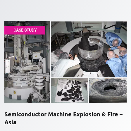
CASE STUDY
Semiconductor Machine Explosion & Fire –
Asia