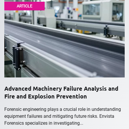
ARTICLE
Advanced Machinery Failure Analysis and
Fire and Explosion Prevention
Forensic engineering plays a crucial role in understanding
equipment failures and mitigating future risks. Envista
Forensics specializes in investigating...