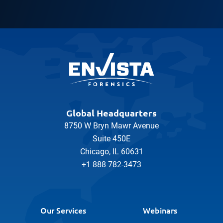
Global Headquarters
8750 W Bryn Mawr Avenue
Suite 450E
Chicago, IL 60631
+1 888 782-3473
Our Services
Webinars