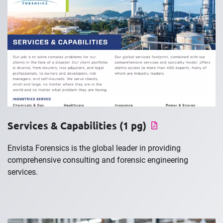
Services & Capabilities (1 pg)
Envista Forensics is the global leader in providing
comprehensive consulting and forensic engineering
services.