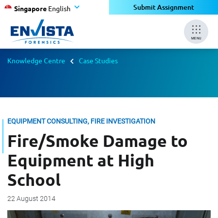
Submit Assignment
Singapore
English
MENU
Knowledge Centre
Case Studies
EQUIPMENT CONSULTING, FIRE INVESTIGATION
Fire/Smoke Damage to
Equipment at High
School
22 August 2014