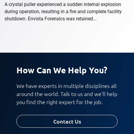
A crystal puller experienced a sudden internal explosion
during operation, resulting in a fire and complete facility
shutdown. Envista Forensics was retained...
How Can We Help You?
We have experts in multiple disciplines all
around the world. Talk to us and we'll help
you find the right expert for the job.
Contact Us