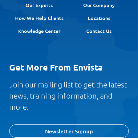
Our Experts
Our Company
How We Help Clients
Locations
Knowledge Center
Contact Us
Get More From Envista
Join our mailing list to get the latest
news, training information, and
more.
Newsletter Signup