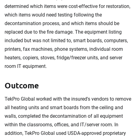
determined which items were cost-effective for restoration,
which items would need testing following the
decontamination process, and which items should be
replaced due to the fire damage. The equipment listing
included but was not limited to, smart boards, computers,
printers, fax machines, phone systems, individual room
heaters, copiers, stoves, fridge/freezer units, and server
room IT equipment.
Outcome
TekPro Global worked with the insured's vendors to remove
all heating units and smart boards from the ceiling and
walls, completed the decontamination of all equipment
within the classrooms, offices, and IT/server room. In
addition, TekPro Global used USDA-approved proprietary