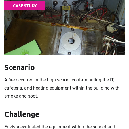
CASE STUDY
Scenario
A fire occurred in the high school contaminating the IT,
cafeteria, and heating equipment within the building with
smoke and soot.
Challenge
Envista evaluated the equipment within the school and