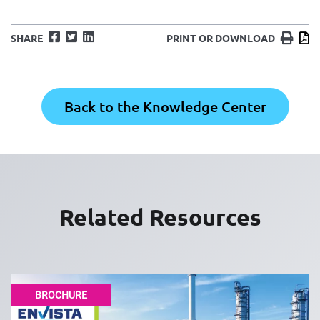
Facebook
Twitter
LinkedIn
Print
D
SHARE
PRINT OR DOWNLOAD
Back to the Knowledge Center
Related Resources
BROCHURE