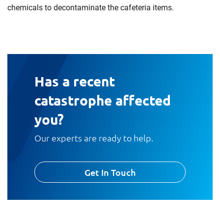
chemicals to decontaminate the cafeteria items.
Has a recent
catastrophe affected
you?
Our experts are ready to help.
Get In Touch