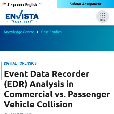
Submit Assignment
Singapore
English
MENU
Knowledge Centre
Case Studies
DIGITAL FORENSICS
Event Data Recorder
(EDR) Analysis in
Commercial vs. Passenger
Vehicle Collision