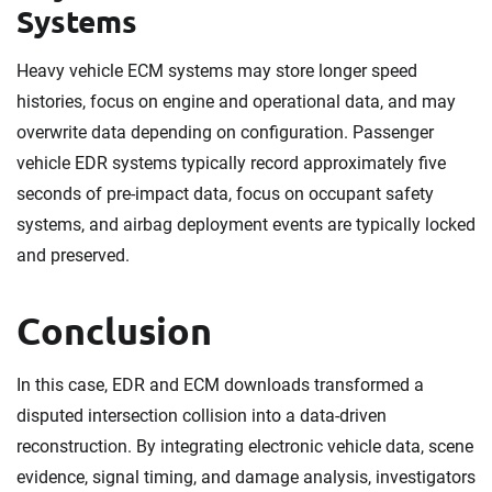
Systems
Heavy vehicle ECM systems may store longer speed
histories, focus on engine and operational data, and may
overwrite data depending on configuration. Passenger
vehicle EDR systems typically record approximately five
seconds of pre-impact data, focus on occupant safety
systems, and airbag deployment events are typically locked
and preserved.
Conclusion
In this case, EDR and ECM downloads transformed a
disputed intersection collision into a data-driven
reconstruction. By integrating electronic vehicle data, scene
evidence, signal timing, and damage analysis, investigators