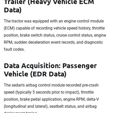
Trailer (Heavy Vehicle ECM
Data)
The tractor was equipped with an engine control module
(ECM) capable of recording vehicle speed history, throttle
position, brake switch status, cruise control status, engine
RPM, sudden deceleration event records, and diagnostic
fault codes.
Data Acquisition: Passenger
Vehicle (EDR Data)
The sedan’s airbag control module recorded pre-crash
speed (typically 5 seconds prior to impact), throttle
position, brake pedal application, engine RPM, delta-V
(longitudinal and lateral), seatbelt status, and airbag