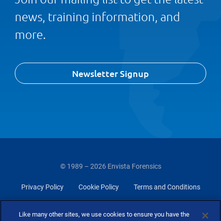
news, training information, and
more.
Newsletter Signup
© 1989 – 2026 Envista Forensics
Privacy Policy
Cookie Policy
Terms and Conditions
Do Not Sell Or Share My Personal Information
Like many other sites, we use cookies to ensure you have the