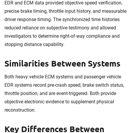
EDR and ECM data provided objective speed verification,
precise brake timing, throttle input history, and measurable
driver response timing. The synchronized time histories
reduced reliance on subjective testimony and allowed
investigators to determine right-of-way compliance and
stopping distance capability.
Similarities Between Systems
Both heavy vehicle ECM systems and passenger vehicle
EDR systems record pre-crash speed, brake switch status,
throttle position, and are event-triggered. Both provide
objective electronic evidence to supplement physical
reconstruction.
Key Differences Between