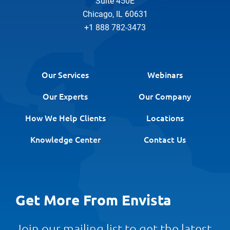
Suite 450E
Chicago, IL 60631
+1 888 782-3473
Our Services
Webinars
Our Experts
Our Company
How We Help Clients
Locations
Knowledge Center
Contact Us
Get More From Envista
Join our mailing list to get the latest