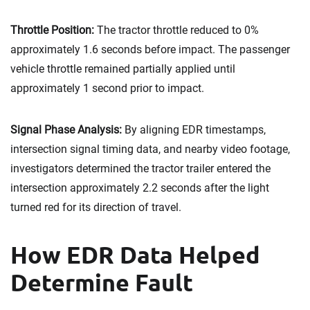
Throttle Position:
The tractor throttle reduced to 0%
approximately 1.6 seconds before impact. The passenger
vehicle throttle remained partially applied until
approximately 1 second prior to impact.
Signal Phase Analysis:
By aligning EDR timestamps,
intersection signal timing data, and nearby video footage,
investigators determined the tractor trailer entered the
intersection approximately 2.2 seconds after the light
turned red for its direction of travel.
How EDR Data Helped
Determine Fault