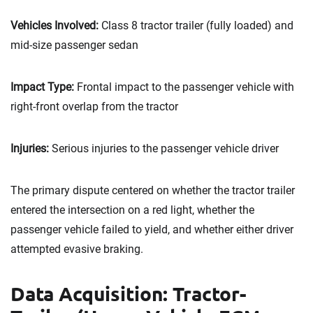
Vehicles Involved:
Class 8 tractor trailer (fully loaded) and
mid-size passenger sedan
Impact Type:
Frontal impact to the passenger vehicle with
right-front overlap from the tractor
Injuries:
Serious injuries to the passenger vehicle driver
The primary dispute centered on whether the tractor trailer
entered the intersection on a red light, whether the
passenger vehicle failed to yield, and whether either driver
attempted evasive braking.
Data Acquisition: Tractor-