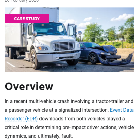
26 February 2026
CASE STUDY
Overview
In a recent multi-vehicle crash involving a tractor-trailer and
a passenger vehicle at a signalized intersection,
Event Data
Recorder (EDR)
downloads from both vehicles played a
critical role in determining pre-impact driver actions, vehicle
dynamics, and ultimately, fault.