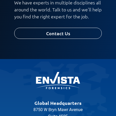
We have experts in multiple disciplines all
around the world. Talk to us and we'll help
you find the right expert for the job.
Contact Us
Global Headquarters
8750 W Bryn Mawr Avenue