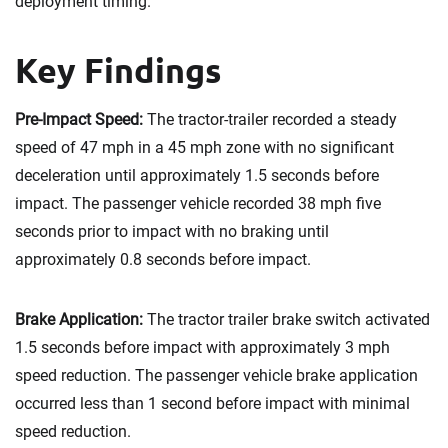
deployment timing.
Key Findings
Pre-Impact Speed:
The tractor-trailer recorded a steady
speed of 47 mph in a 45 mph zone with no significant
deceleration until approximately 1.5 seconds before
impact. The passenger vehicle recorded 38 mph five
seconds prior to impact with no braking until
approximately 0.8 seconds before impact.
Brake Application:
The tractor trailer brake switch activated
1.5 seconds before impact with approximately 3 mph
speed reduction. The passenger vehicle brake application
occurred less than 1 second before impact with minimal
speed reduction.