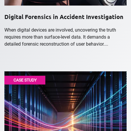
Digital Forensics in Accident Investigation
When digital devices are involved, uncovering the truth
requires more than surface-level data. It demands a
detailed forensic reconstruction of user behavior....
CASE STUDY