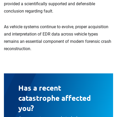
provided a scientifically supported and defensible
conclusion regarding fault.
As vehicle systems continue to evolve, proper acquisition
and interpretation of EDR data across vehicle types
remains an essential component of modern forensic crash
reconstruction.
Has a recent
catastrophe affected
you?