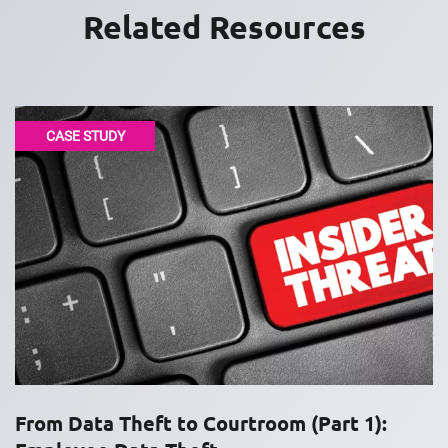
Related Resources
CASE STUDY
From Data Theft to Courtroom (Part 1):