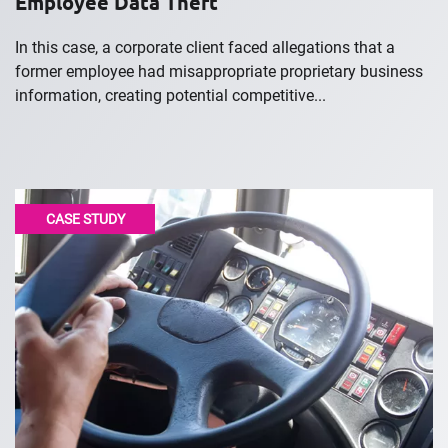
Employee Data Theft
In this case, a corporate client faced allegations that a
former employee had misappropriate proprietary business
information, creating potential competitive...
CASE STUDY