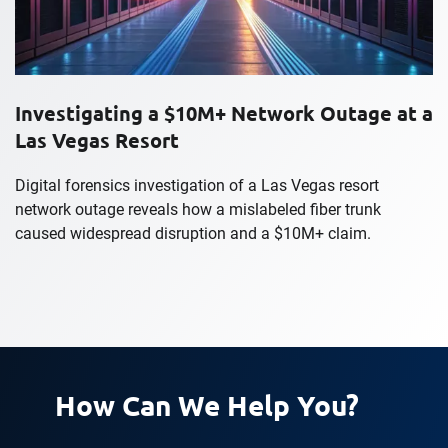
Investigating a $10M+ Network Outage at a
Las Vegas Resort
Digital forensics investigation of a Las Vegas resort
network outage reveals how a mislabeled fiber trunk
caused widespread disruption and a $10M+ claim.
How Can We Help You?