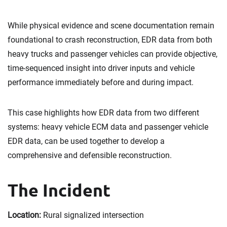
While physical evidence and scene documentation remain
foundational to crash reconstruction, EDR data from both
heavy trucks and passenger vehicles can provide objective,
time-sequenced insight into driver inputs and vehicle
performance immediately before and during impact.
This case highlights how EDR data from two different
systems: heavy vehicle ECM data and passenger vehicle
EDR data, can be used together to develop a
comprehensive and defensible reconstruction.
The Incident
Location:
Rural signalized intersection