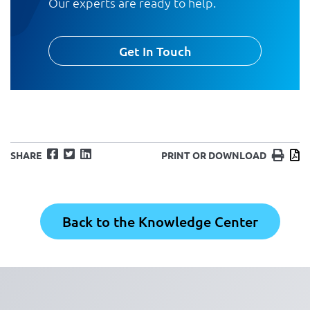
Our experts are ready to help.
Get In Touch
Facebook
Twitter
LinkedIn
Print
D
SHARE
PRINT OR DOWNLOAD
Back to the Knowledge Center