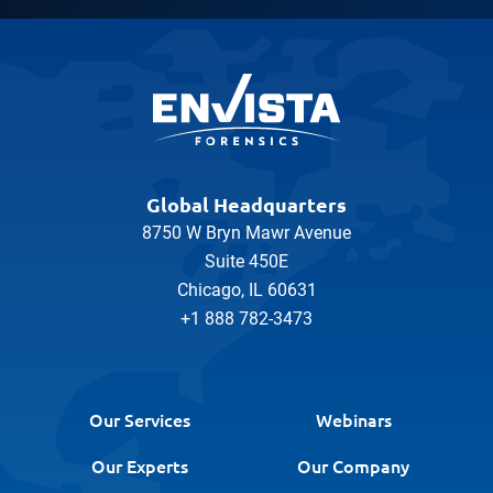
Global Headquarters
8750 W Bryn Mawr Avenue
Suite 450E
Chicago, IL 60631
+1 888 782-3473
Our Services
Webinars
Our Experts
Our Company