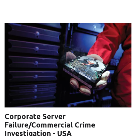
Corporate Server
Failure/Commercial Crime
Investigation - USA