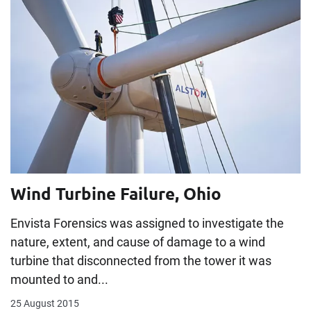
Wind Turbine Failure, Ohio
Envista Forensics was assigned to investigate the
nature, extent, and cause of damage to a wind
turbine that disconnected from the tower it was
mounted to and...
25 August 2015