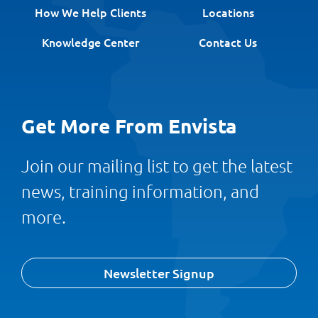
How We Help Clients
Locations
Knowledge Center
Contact Us
Get More From Envista
Join our mailing list to get the latest
news, training information, and
more.
Newsletter Signup