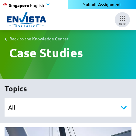
Submit Assignment
Singapore
English
MENU
Back to the Knowledge Center
Case Studies
Topics