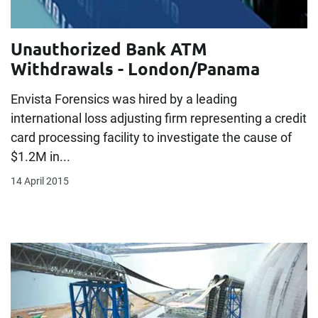
Unauthorized Bank ATM
Withdrawals - London/Panama
Envista Forensics was hired by a leading
international loss adjusting firm representing a credit
card processing facility to investigate the cause of
$1.2M in...
14 April 2015