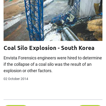
Coal Silo Explosion - South Korea
Envista Forensics engineers were hired to determine
if the collapse of a coal silo was the result of an
explosion or other factors.
02 October 2014