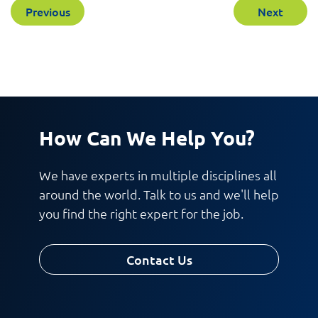
Previous
Next
How Can We Help You?
We have experts in multiple disciplines all
around the world. Talk to us and we'll help
you find the right expert for the job.
Contact Us