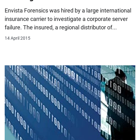
Envista Forensics was hired by a large international
insurance carrier to investigate a corporate server
failure. The insured, a regional distributor of...
14 April 2015