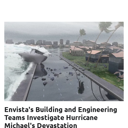
Envista's Building and Engineering
Teams Investigate Hurricane
Michael's Devastation