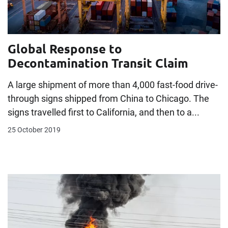
Global Response to
Decontamination Transit Claim
A large shipment of more than 4,000 fast-food drive-
through signs shipped from China to Chicago. The
signs travelled first to California, and then to a...
25 October 2019