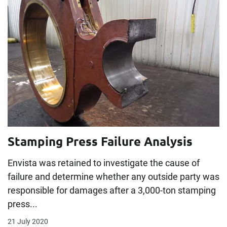
Stamping Press Failure Analysis
Envista was retained to investigate the cause of
failure and determine whether any outside party was
responsible for damages after a 3,000-ton stamping
press...
21 July 2020