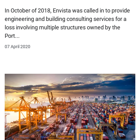
In October of 2018, Envista was called in to provide
engineering and building consulting services for a
loss involving multiple structures owned by the
Port...
07 April 2020