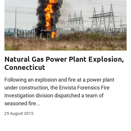
Natural Gas Power Plant Explosion,
Connecticut
Following an explosion and fire at a power plant
under construction, the Envista Forensics Fire
Investigation division dispatched a team of
seasoned fire...
25 August 2015