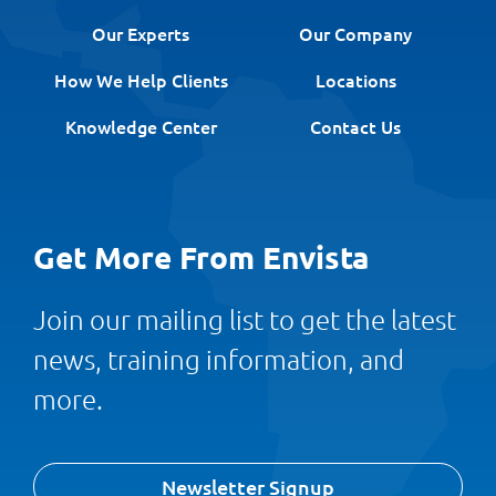
Our Experts
Our Company
How We Help Clients
Locations
Knowledge Center
Contact Us
Get More From Envista
Join our mailing list to get the latest
news, training information, and
more.
Newsletter Signup