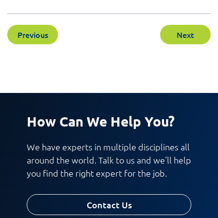
Previous
Next
How Can We Help You?
We have experts in multiple disciplines all
around the world. Talk to us and we'll help
you find the right expert for the job.
Contact Us