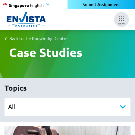
Submit Assignment
Singapore
English
MENU
Back to the Knowledge Center
Case Studies
Topics