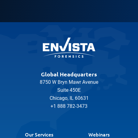
Global Headquarters
8750 W Bryn Mawr Avenue
Suite 450E
Chicago, IL 60631
+1 888 782-3473
Our Services
Webinars