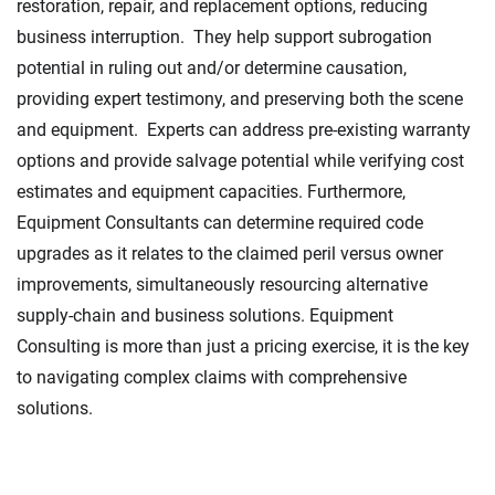
restoration, repair, and replacement options, reducing
business interruption. They help support subrogation
potential in ruling out and/or determine causation,
providing expert testimony, and preserving both the scene
and equipment. Experts can address pre-existing warranty
options and provide salvage potential while verifying cost
estimates and equipment capacities. Furthermore,
Equipment Consultants can determine required code
upgrades as it relates to the claimed peril versus owner
improvements, simultaneously resourcing alternative
supply-chain and business solutions. Equipment
Consulting is more than just a pricing exercise, it is the key
to navigating complex claims with comprehensive
solutions.