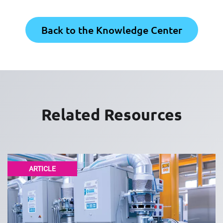
Back to the Knowledge Center
Related Resources
ARTICLE