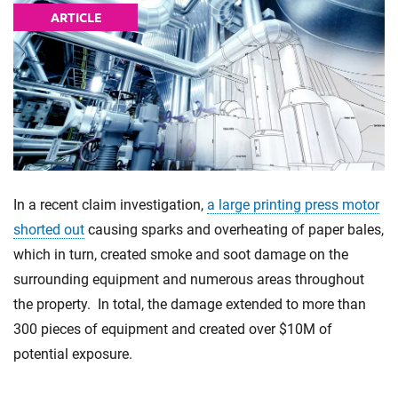
ARTICLE
In a recent claim investigation,
a large printing press motor
shorted out
causing sparks and overheating of paper bales,
which in turn, created smoke and soot damage on the
surrounding equipment and numerous areas throughout
the property. In total, the damage extended to more than
300 pieces of equipment and created over $10M of
potential exposure.