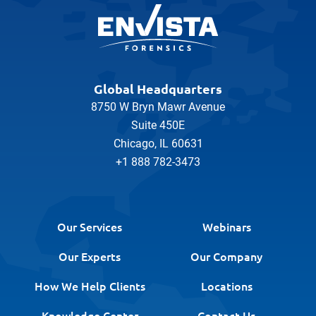
Global Headquarters
8750 W Bryn Mawr Avenue
Suite 450E
Chicago, IL 60631
+1 888 782-3473
Our Services
Webinars
Our Experts
Our Company
How We Help Clients
Locations
Knowledge Center
Contact Us