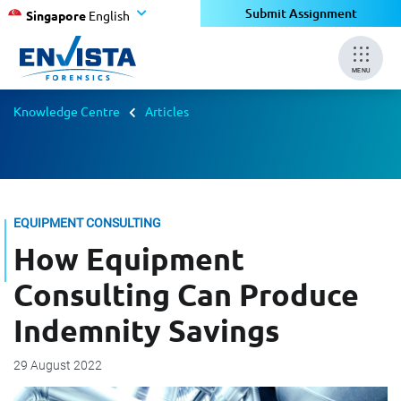
Submit Assignment
Singapore
English
MENU
Knowledge Centre
Articles
EQUIPMENT CONSULTING
How Equipment
Consulting Can Produce
Indemnity Savings
29 August 2022