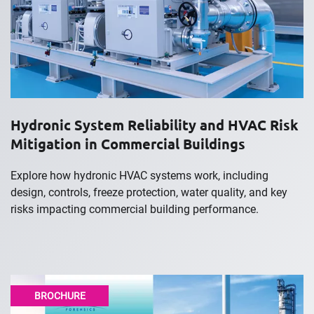
Hydronic System Reliability and HVAC Risk
Mitigation in Commercial Buildings
Explore how hydronic HVAC systems work, including
design, controls, freeze protection, water quality, and key
risks impacting commercial building performance.
BROCHURE