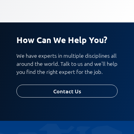
How Can We Help You?
We have experts in multiple disciplines all
around the world. Talk to us and we'll help
you find the right expert for the job.
Contact Us