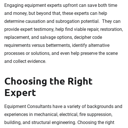
Engaging equipment experts upfront can save both time
and money, but beyond that, these experts can help
determine causation and subrogation potential. They can
provide expert testimony, help find viable repair, restoration,
replacement, and salvage options, decipher code
requirements versus betterments, identify alternative
processes or solutions, and even help preserve the scene
and collect evidence.
Choosing the Right
Expert
Equipment Consultants have a variety of backgrounds and
experiences in mechanical, electrical, fire suppression,
building, and structural engineering. Choosing the right