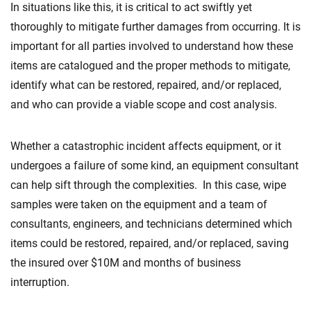
In situations like this, it is critical to act swiftly yet
thoroughly to mitigate further damages from occurring. It is
important for all parties involved to understand how these
items are catalogued and the proper methods to mitigate,
identify what can be restored, repaired, and/or replaced,
and who can provide a viable scope and cost analysis.
Whether a catastrophic incident affects equipment, or it
undergoes a failure of some kind, an equipment consultant
can help sift through the complexities. In this case, wipe
samples were taken on the equipment and a team of
consultants, engineers, and technicians determined which
items could be restored, repaired, and/or replaced, saving
the insured over $10M and months of business
interruption.