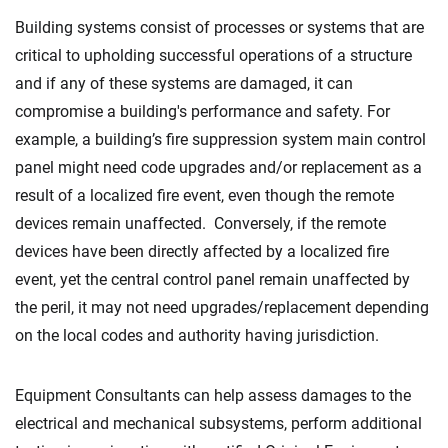
Building systems consist of processes or systems that are
critical to upholding successful operations of a structure
and if any of these systems are damaged, it can
compromise a building's performance and safety. For
example, a building’s fire suppression system main control
panel might need code upgrades and/or replacement as a
result of a localized fire event, even though the remote
devices remain unaffected. Conversely, if the remote
devices have been directly affected by a localized fire
event, yet the central control panel remain unaffected by
the peril, it may not need upgrades/replacement depending
on the local codes and authority having jurisdiction.
Equipment Consultants can help assess damages to the
electrical and mechanical subsystems, perform additional