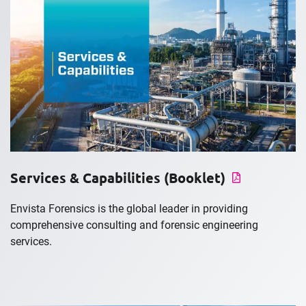
Services & Capabilities (Booklet)
Envista Forensics is the global leader in providing
comprehensive consulting and forensic engineering
services.