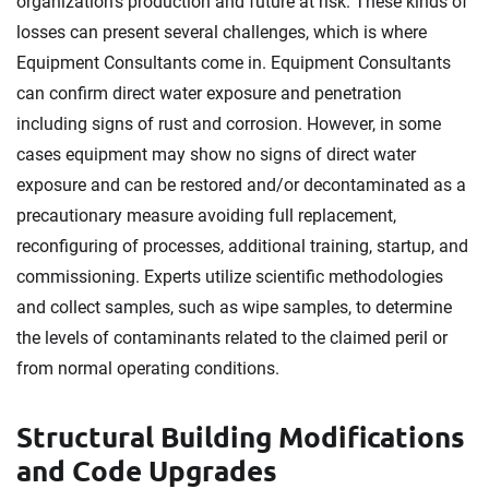
organization's production and future at risk. These kinds of
losses can present several challenges, which is where
Equipment Consultants come in. Equipment Consultants
can confirm direct water exposure and penetration
including signs of rust and corrosion. However, in some
cases equipment may show no signs of direct water
exposure and can be restored and/or decontaminated as a
precautionary measure avoiding full replacement,
reconfiguring of processes, additional training, startup, and
commissioning. Experts utilize scientific methodologies
and collect samples, such as wipe samples, to determine
the levels of contaminants related to the claimed peril or
from normal operating conditions.
Structural Building Modifications
and Code Upgrades