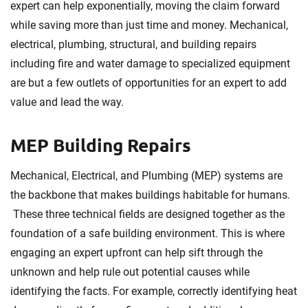
expert can help exponentially, moving the claim forward
while saving more than just time and money. Mechanical,
electrical, plumbing, structural, and building repairs
including fire and water damage to specialized equipment
are but a few outlets of opportunities for an expert to add
value and lead the way.
MEP Building Repairs
Mechanical, Electrical, and Plumbing (MEP) systems are
the backbone that makes buildings habitable for humans.
These three technical fields are designed together as the
foundation of a safe building environment. This is where
engaging an expert upfront can help sift through the
unknown and help rule out potential causes while
identifying the facts. For example, correctly identifying heat