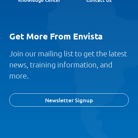
Get More From Envista
Join our mailing list to get the latest
news, training information, and
more.
Newsletter Signup