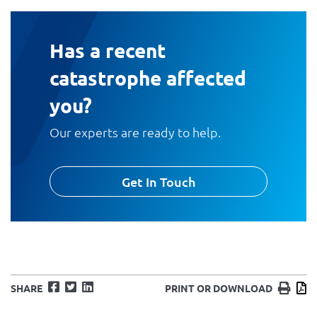
Has a recent
catastrophe affected
you?
Our experts are ready to help.
Get In Touch
Facebook
Twitter
LinkedIn
Print
D
SHARE
PRINT OR DOWNLOAD