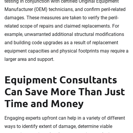
testing in conjunction with certified Original Equipment
Manufacturer (OEM) technicians, and confirm peril-related
damages. These measures are taken to verify the peril-
related scope of repairs and claimed replacements. For
example, unwarranted additional structural modifications
and building code upgrades as a result of replacement
equipment capacities and physical footprints may require a
larger area and support.
Equipment Consultants
Can Save More Than Just
Time and Money
Engaging experts upfront can help in a variety of different
ways to identify extent of damage, determine viable