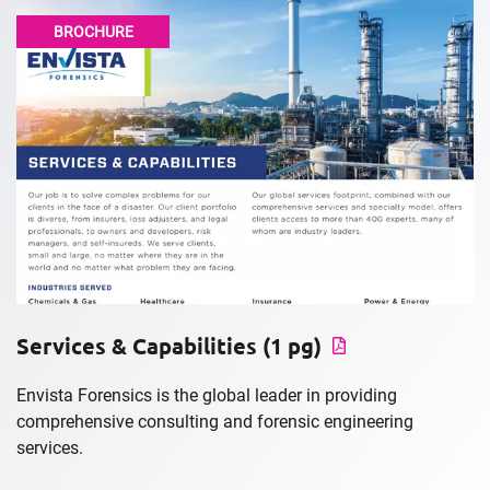
BROCHURE
Services & Capabilities (1 pg)
Envista Forensics is the global leader in providing
comprehensive consulting and forensic engineering
services.