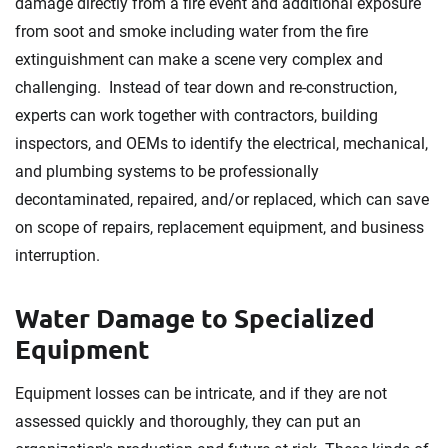
damage directly from a fire event and additional exposure
from soot and smoke including water from the fire
extinguishment can make a scene very complex and
challenging. Instead of tear down and re-construction,
experts can work together with contractors, building
inspectors, and OEMs to identify the electrical, mechanical,
and plumbing systems to be professionally
decontaminated, repaired, and/or replaced, which can save
on scope of repairs, replacement equipment, and business
interruption.
Water Damage to Specialized
Equipment
Equipment losses can be intricate, and if they are not
assessed quickly and thoroughly, they can put an