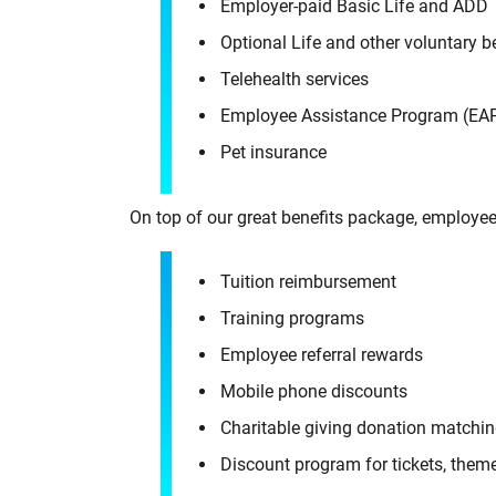
Employer-paid Basic Life and ADD
Optional Life and other voluntary 
Telehealth services
Employee Assistance Program (EA
Pet insurance
On top of our great benefits package, employee
Tuition reimbursement
Training programs
Employee referral rewards
Mobile phone discounts
Charitable giving donation matchi
Discount program for tickets, theme 