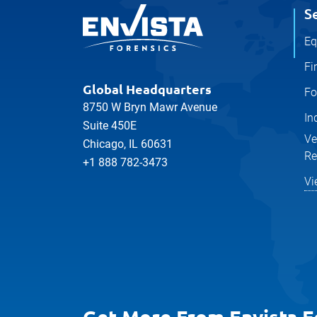
S
Eq
Fi
Global Headquarters
Fo
8750 W Bryn Mawr Avenue
In
Suite 450E
Ve
Chicago, IL 60631
Re
+1 888 782-3473
Vi
Get More From Envista F