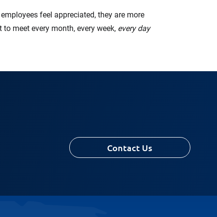
en employees feel appreciated, they are more
ant to meet every month, every week,
every day
Contact Us