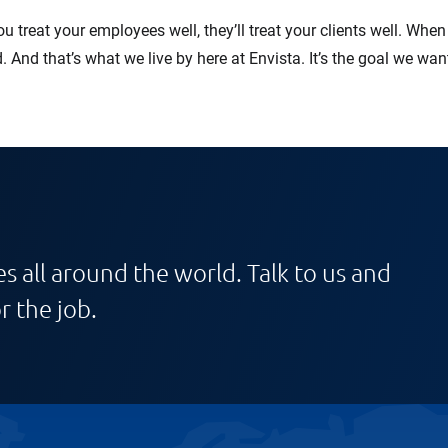
ou treat your employees well, they’ll treat your clients well. Wh
d. And that’s what we live by here at Envista. It’s the goal we w
s all around the world. Talk to us and
r the job.