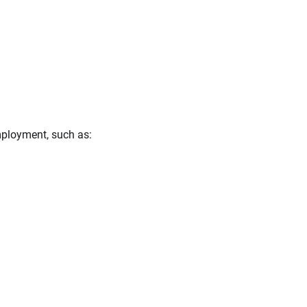
mployment, such as: