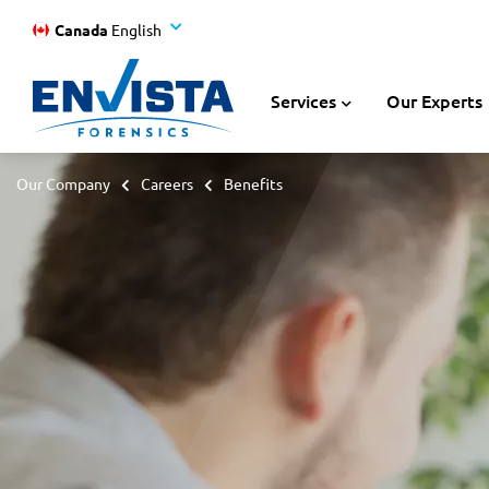
Canada
English
Services
Our Experts
Our Company
Careers
Benefits