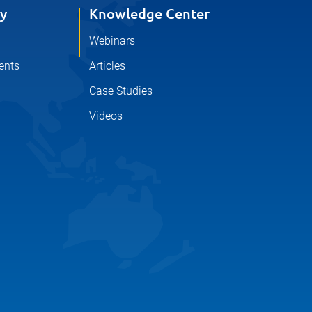
y
Knowledge Center
Webinars
ents
Articles
Case Studies
Videos