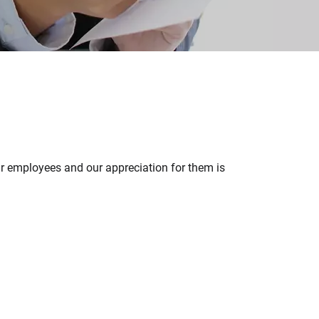
ur employees and our appreciation for them is