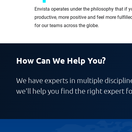
Envista operates under the philosophy that if y
productive, more positive and feel more fulfille
for our teams across the globe.
How Can We Help You?
We have experts in multiple discipline
we'll help you find the right expert fo