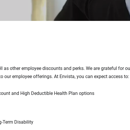
ell as other employee discounts and perks. We are grateful for o
to our employee offerings. At Envista, you can expect access to:
count and High Deductible Health Plan options
-Term Disability