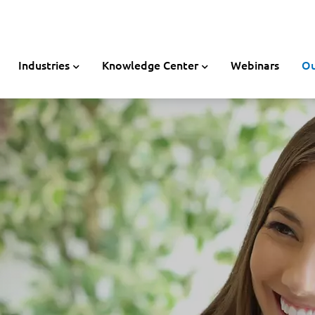
Industries
Knowledge Center
Webinars
Ou