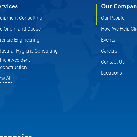
ervices
Our Compan
uipment Consulting
Our People
re Origin and Cause
How We Help Cli
rensic Engineering
Events
dustrial Hygiene Consulting
Careers
hicle Accident
Contact Us
construction
Locations
ew All
orensics