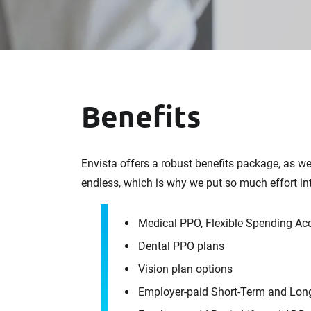
Benefits
Envista offers a robust benefits package, as w
endless, which is why we put so much effort in
Medical PPO, Flexible Spending Ac
Dental PPO plans
Vision plan options
Employer-paid Short-Term and Long