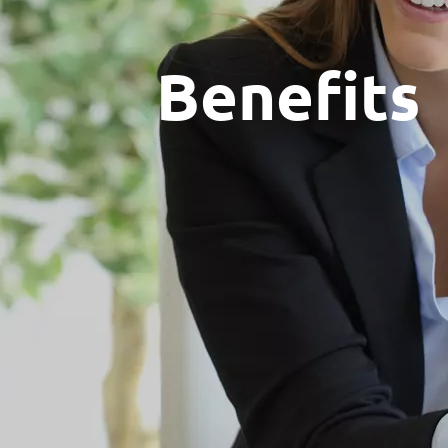
Benefits