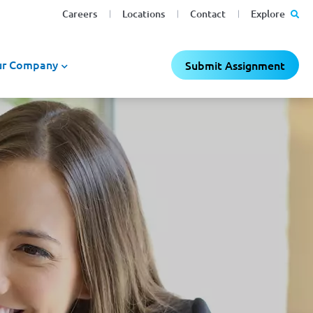
Careers
Locations
Contact
Explore
r Company
Submit Assignment