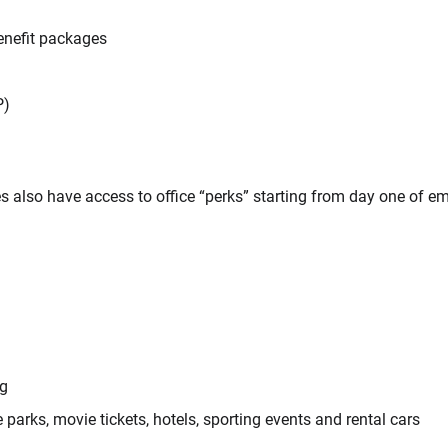
benefit packages
P)
s also have access to office “perks” starting from day one of e
ng
parks, movie tickets, hotels, sporting events and rental cars