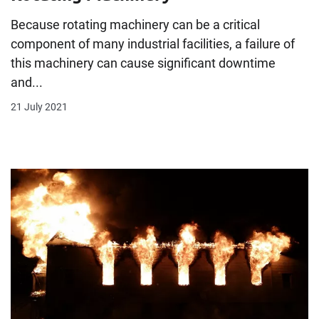
Because rotating machinery can be a critical
component of many industrial facilities, a failure of
this machinery can cause significant downtime
and...
21 July 2021