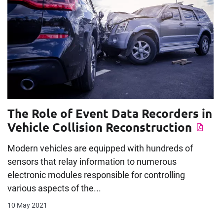
The Role of Event Data Recorders in
Vehicle Collision Reconstruction
Modern vehicles are equipped with hundreds of
sensors that relay information to numerous
electronic modules responsible for controlling
various aspects of the...
10 May 2021