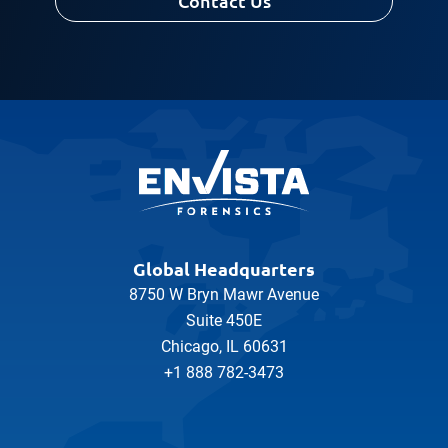
Contact Us
Global Headquarters
8750 W Bryn Mawr Avenue
Suite 450E
Chicago, IL 60631
+1 888 782-3473