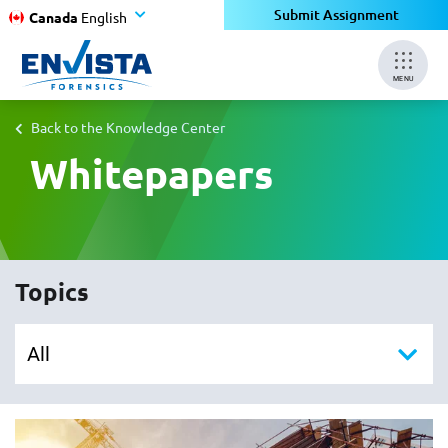
Submit Assignment
Canada
English
MENU
Back to the Knowledge Center
Whitepapers
Topics