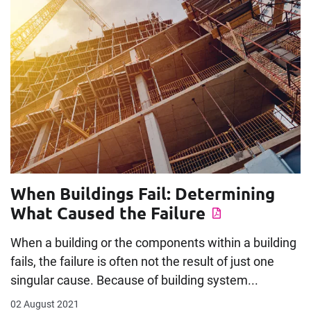
When Buildings Fail: Determining
What Caused the Failure
When a building or the components within a building
fails, the failure is often not the result of just one
singular cause. Because of building system...
02 August 2021