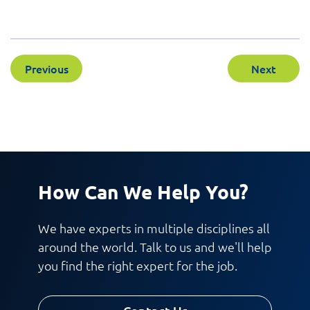
Previous
Next
How Can We Help You?
We have experts in multiple disciplines all
around the world. Talk to us and we'll help
you find the right expert for the job.