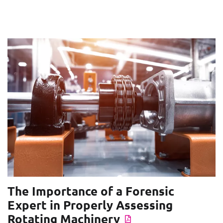
The Importance of a Forensic
Expert in Properly Assessing
Rotating Machinery