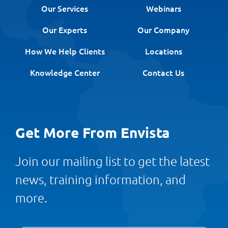
Our Services
Webinars
Our Experts
Our Company
How We Help Clients
Locations
Knowledge Center
Contact Us
Get More From Envista
Join our mailing list to get the latest
news, training information, and
more.