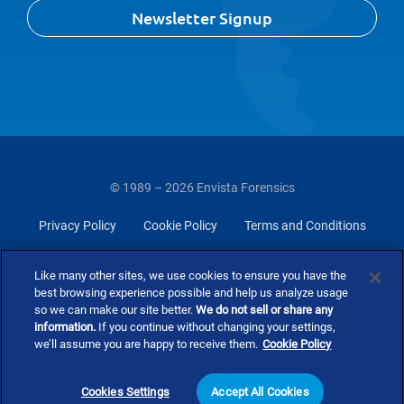
Newsletter Signup
© 1989 – 2026 Envista Forensics
Privacy Policy
Cookie Policy
Terms and Conditions
Do Not Sell Or Share My Personal Information
Like many other sites, we use cookies to ensure you have the
best browsing experience possible and help us analyze usage
so we can make our site better.
We do not sell or share any
information.
If you continue without changing your settings,
we’ll assume you are happy to receive them.
Cookie Policy
Cookies Settings
Accept All Cookies