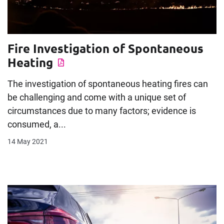
Fire Investigation of Spontaneous
Heating
The investigation of spontaneous heating fires can
be challenging and come with a unique set of
circumstances due to many factors; evidence is
consumed, a...
14 May 2021