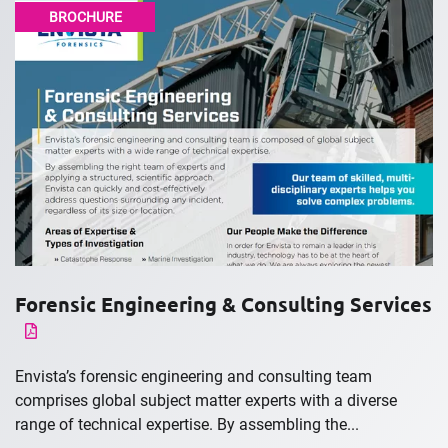
BROCHURE
Forensic Engineering & Consulting Services
Envista’s forensic engineering and consulting team
comprises global subject matter experts with a diverse
range of technical expertise. By assembling the...