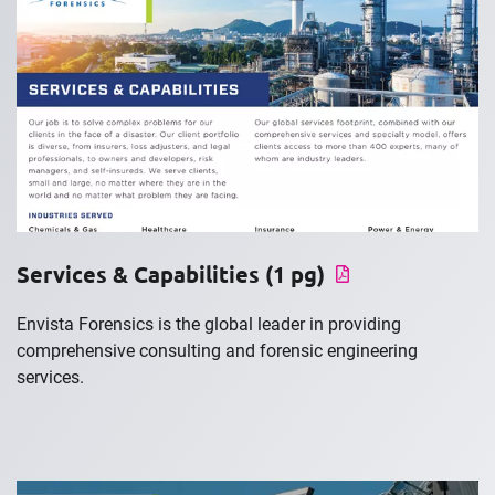
Services & Capabilities (1 pg)
Envista Forensics is the global leader in providing
comprehensive consulting and forensic engineering
services.