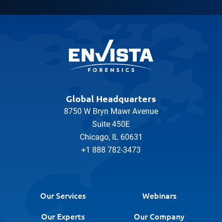
Global Headquarters
8750 W Bryn Mawr Avenue
Suite 450E
Chicago, IL 60631
+1 888 782-3473
Our Services
Webinars
Our Experts
Our Company