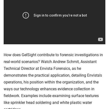
How does GelSight contribute to forensic investigations in
real-world scenarios? Watch Andrew Schmit, Assistant
Technical Director at Envista Forensics, as he
demonstrates the practical application, detailing Envista's
operations, his position within the organization, and the
ways our technology enhances evidence collection in
fieldwork. Examples include examining surface textures
like sprinkler head soldering and white plastic water