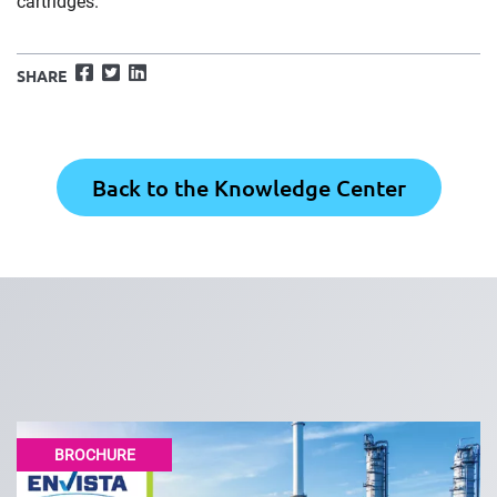
cartridges.
Facebook
Twitter
LinkedIn
SHARE
Back to the Knowledge Center
BROCHURE