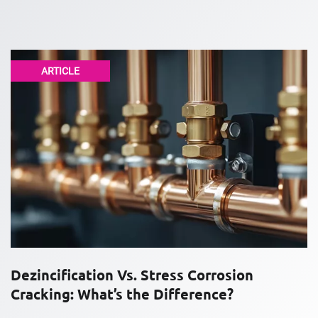
ARTICLE
Dezincification Vs. Stress Corrosion
Cracking: What’s the Difference?