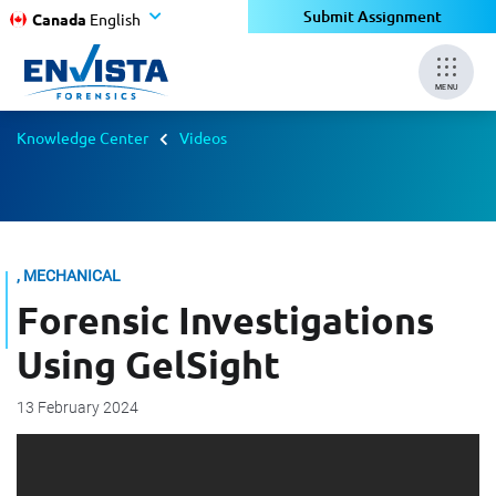
Submit Assignment
Canada
English
MENU
Knowledge Center
Videos
, MECHANICAL
Forensic Investigations
Using GelSight
13 February 2024