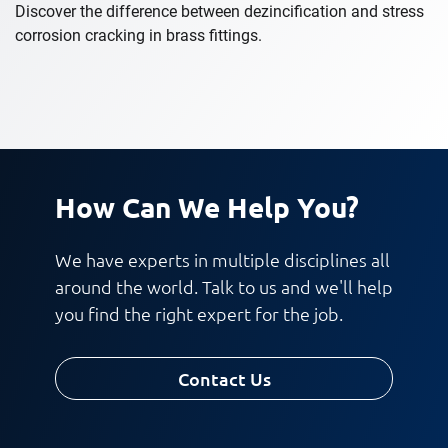
Discover the difference between dezincification and stress
corrosion cracking in brass fittings.
How Can We Help You?
We have experts in multiple disciplines all
around the world. Talk to us and we'll help
you find the right expert for the job.
Contact Us