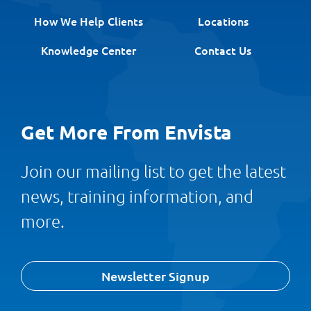
How We Help Clients
Locations
Knowledge Center
Contact Us
Get More From Envista
Join our mailing list to get the latest
news, training information, and
more.
Newsletter Signup