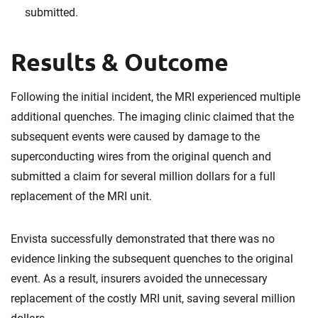
submitted.
Results & Outcome
Following the initial incident, the MRI experienced multiple
additional quenches. The imaging clinic claimed that the
subsequent events were caused by damage to the
superconducting wires from the original quench and
submitted a claim for several million dollars for a full
replacement of the MRI unit.
Envista successfully demonstrated that there was no
evidence linking the subsequent quenches to the original
event. As a result, insurers avoided the unnecessary
replacement of the costly MRI unit, saving several million