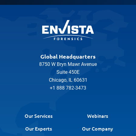
Global Headquarters
8750 W Bryn Mawr Avenue
Suite 450E
Chicago, IL 60631
+1 888 782-3473
Our Services
Webinars
Our Experts
Our Company