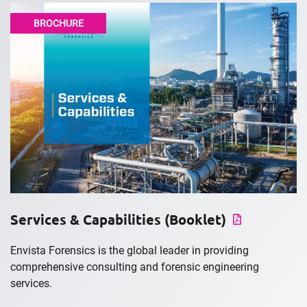
BROCHURE
Services & Capabilities (Booklet)
Envista Forensics is the global leader in providing
comprehensive consulting and forensic engineering
services.