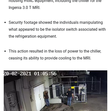
housing HVAC equipment, including the chiller for the
Ingenia 3.0 T MRI.
Security footage showed the individuals manipulating
what appeared to be the isolator switch associated with
the refrigeration equipment.
This action resulted in the loss of power to the chiller,
ceasing its ability to provide cooling to the MRI.