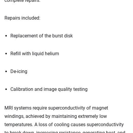
complete repairs.
Repairs included:
Replacement of the burst disk
Refill with liquid helium
De-icing
Calibration and image quality testing
MRI systems require superconductivity of magnet
windings, achieved by maintaining extremely low
temperatures. A loss of cooling causes superconductivity
to break down, increasing resistance, generating heat, and