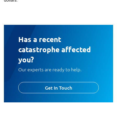
dollars.
Has a recent
catastrophe affected
you?
Our experts are ready to help.
Get In Touch