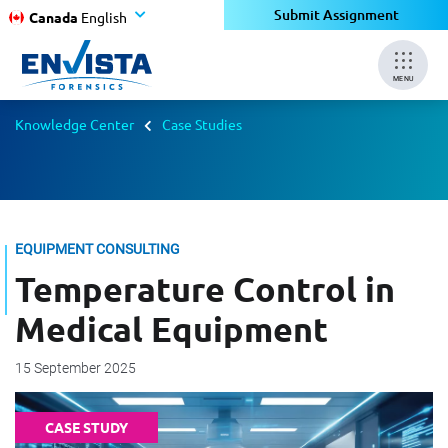
Submit Assignment
Canada
English
MENU
Knowledge Center
Case Studies
EQUIPMENT CONSULTING
Temperature Control in
Medical Equipment
15 September 2025
CASE STUDY