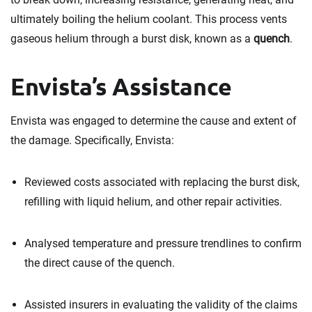
ultimately boiling the helium coolant. This process vents
gaseous helium through a burst disk, known as a
quench
.
Envista’s Assistance
Envista was engaged to determine the cause and extent of
the damage. Specifically, Envista:
Reviewed costs associated with replacing the burst disk,
refilling with liquid helium, and other repair activities.
Analysed temperature and pressure trendlines to confirm
the direct cause of the quench.
Assisted insurers in evaluating the validity of the claims