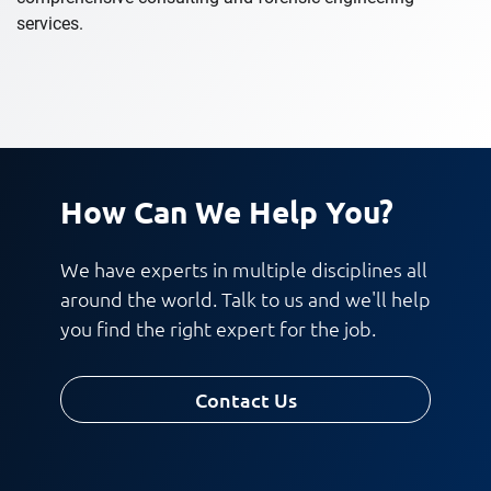
services.
How Can We Help You?
We have experts in multiple disciplines all
around the world. Talk to us and we'll help
you find the right expert for the job.
Contact Us