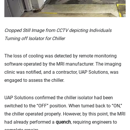
Cropped Still Image from CCTV depicting Individuals
Turning off Isolator for Chiller
The loss of cooling was detected by remote monitoring
software operated by the MRI manufacturer. The imaging
clinic was notified, and a contractor, UAP Solutions, was
engaged to assess the chiller.
UAP Solutions confirmed the chiller isolator had been
switched to the “OFF” position. When turned back to “ON,”
the chiller operated properly. However, by this point, the MRI
had already performed a
quench
, requiring engineers to