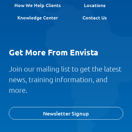
How We Help Clients
Locations
Knowledge Center
Contact Us
Get More From Envista
Join our mailing list to get the latest
news, training information, and
more.
Newsletter Signup