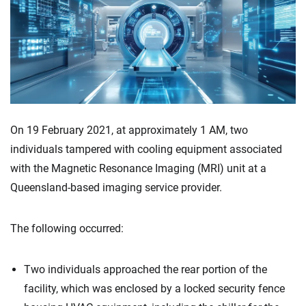
On 19 February 2021, at approximately 1 AM, two
individuals tampered with cooling equipment associated
with the Magnetic Resonance Imaging (MRI) unit at a
Queensland-based imaging service provider.
The following occurred:
Two individuals approached the rear portion of the
facility, which was enclosed by a locked security fence