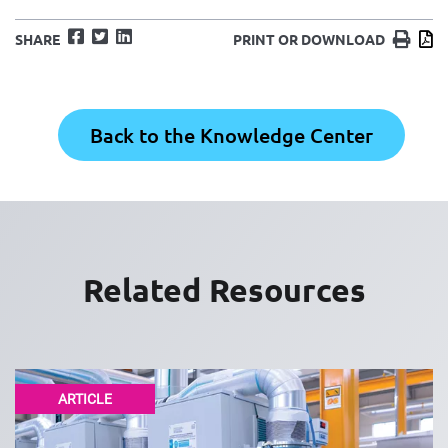
Facebook
Twitter
LinkedIn
Print
D
SHARE
PRINT OR DOWNLOAD
Back to the Knowledge Center
Related Resources
ARTICLE