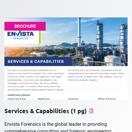
BROCHURE
Services & Capabilities (1 pg)
Envista Forensics is the global leader in providing
comprehensive consulting and forensic engineering