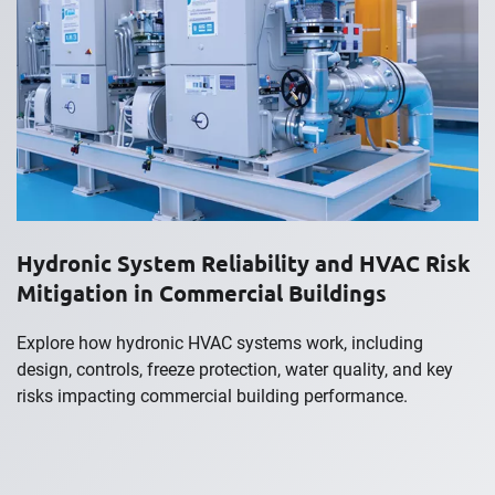
Hydronic System Reliability and HVAC Risk
Mitigation in Commercial Buildings
Explore how hydronic HVAC systems work, including
design, controls, freeze protection, water quality, and key
risks impacting commercial building performance.