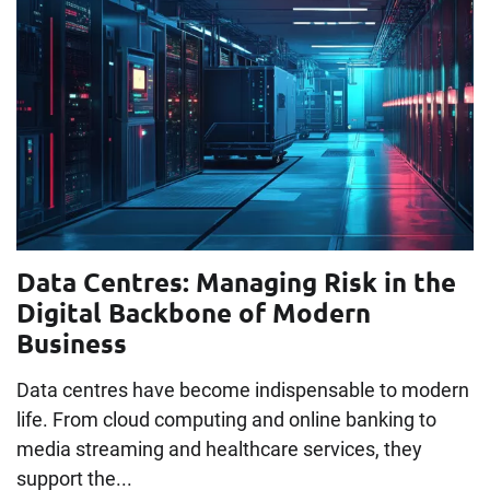
Data Centres: Managing Risk in the
Digital Backbone of Modern
Business
Data centres have become indispensable to modern
life. From cloud computing and online banking to
media streaming and healthcare services, they
support the...