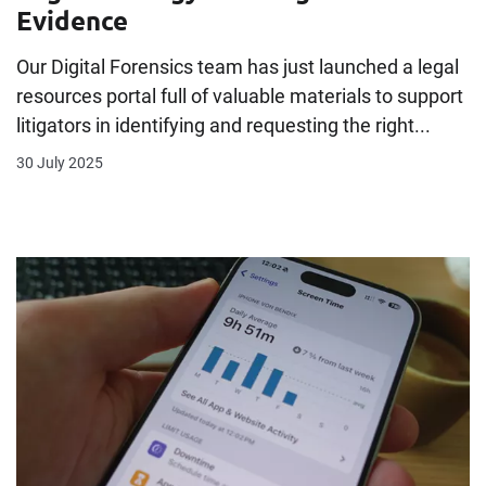
Evidence
Our Digital Forensics team has just launched a legal
resources portal full of valuable materials to support
litigators in identifying and requesting the right...
30 July 2025