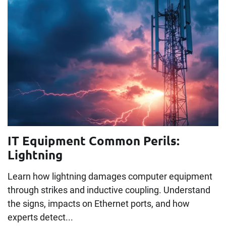
IT Equipment Common Perils:
Lightning
Learn how lightning damages computer equipment
through strikes and inductive coupling. Understand
the signs, impacts on Ethernet ports, and how
experts detect...