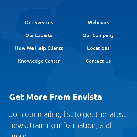
Our Services
Webinars
Our Experts
Our Company
How We Help Clients
Locations
Knowledge Center
Contact Us
Get More From Envista
Join our mailing list to get the latest
news, training information, and
more.