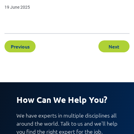
19 June 2025
Previous
Next
How Can We Help You?
We have experts in multiple disciplines all
around the world. Talk to us and we'll help
you find the right expert for the job.