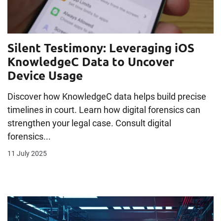
Silent Testimony: Leveraging iOS
KnowledgeC Data to Uncover
Device Usage
Discover how KnowledgeC data helps build precise
timelines in court. Learn how digital forensics can
strengthen your legal case. Consult digital
forensics...
11 July 2025