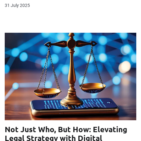
31 July 2025
Not Just Who, But How: Elevating
Legal Strategy with Digital