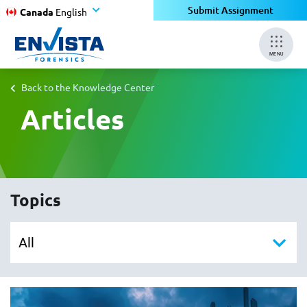
Submit Assignment
Canada
English
MENU
Back to the Knowledge Center
Articles
Topics