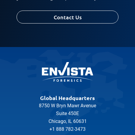
Contact Us
Global Headquarters
8750 W Bryn Mawr Avenue
Suite 450E
Chicago, IL 60631
+1 888 782-3473