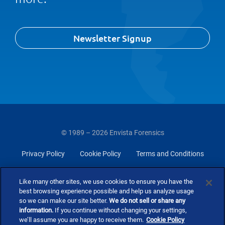
Newsletter Signup
© 1989 – 2026 Envista Forensics
Privacy Policy
Cookie Policy
Terms and Conditions
Do Not Sell Or Share My Personal Information
Like many other sites, we use cookies to ensure you have the
best browsing experience possible and help us analyze usage
so we can make our site better.
We do not sell or share any
information.
If you continue without changing your settings,
we’ll assume you are happy to receive them.
Cookie Policy