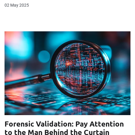
02 May 2025
Forensic Validation: Pay Attention
to the Man Behind the Curtain