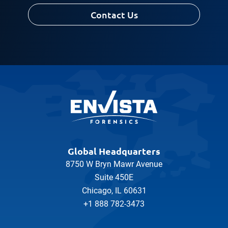
Contact Us
Global Headquarters
8750 W Bryn Mawr Avenue
Suite 450E
Chicago, IL 60631
+1 888 782-3473