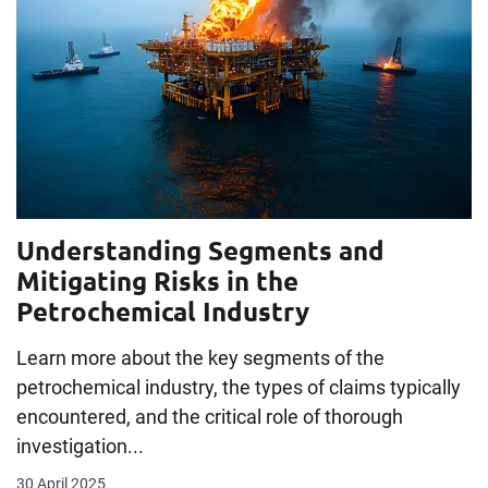
Understanding Segments and
Mitigating Risks in the
Petrochemical Industry
Learn more about the key segments of the
petrochemical industry, the types of claims typically
encountered, and the critical role of thorough
investigation...
30 April 2025