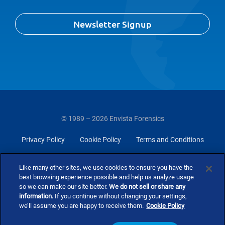
Newsletter Signup
© 1989 – 2026 Envista Forensics
Privacy Policy
Cookie Policy
Terms and Conditions
Do Not Sell Or Share My Personal Information
Like many other sites, we use cookies to ensure you have the
best browsing experience possible and help us analyze usage
so we can make our site better.
We do not sell or share any
information.
If you continue without changing your settings,
we’ll assume you are happy to receive them.
Cookie Policy