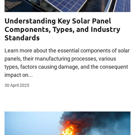
Understanding Key Solar Panel
Components, Types, and Industry
Standards
Learn more about the essential components of solar
panels, their manufacturing processes, various
types, factors causing damage, and the consequent
impact on...
30 April 2025