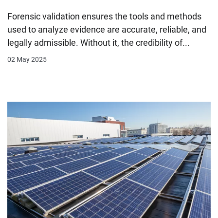
Forensic validation ensures the tools and methods
used to analyze evidence are accurate, reliable, and
legally admissible. Without it, the credibility of...
02 May 2025