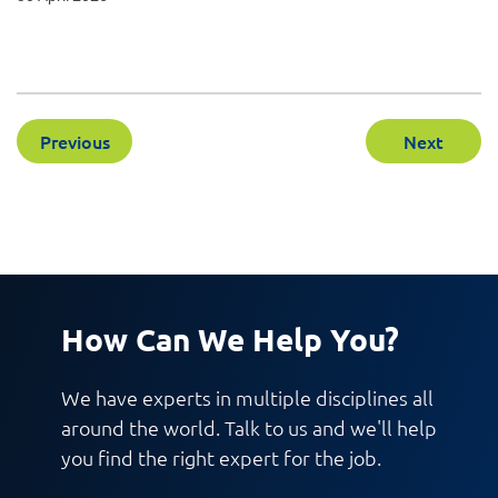
Previous
Next
How Can We Help You?
We have experts in multiple disciplines all
around the world. Talk to us and we'll help
you find the right expert for the job.