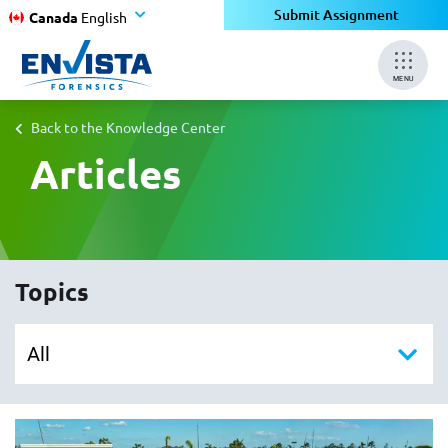
Submit Assignment
Canada
English
MENU
Back to the Knowledge Center
Articles
Topics