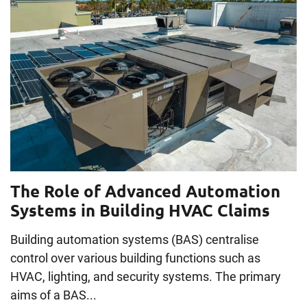
The Role of Advanced Automation
Systems in Building HVAC Claims
Building automation systems (BAS) centralise
control over various building functions such as
HVAC, lighting, and security systems. The primary
aims of a BAS...