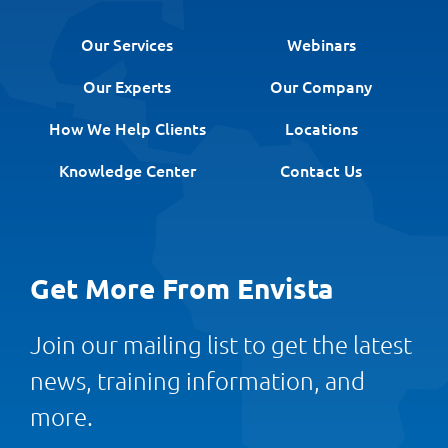
Our Services
Webinars
Our Experts
Our Company
How We Help Clients
Locations
Knowledge Center
Contact Us
Get More From Envista
Join our mailing list to get the latest
news, training information, and
more.