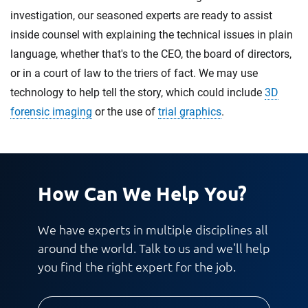
investigation, our seasoned experts are ready to assist
inside counsel with explaining the technical issues in plain
language, whether that's to the CEO, the board of directors,
or in a court of law to the triers of fact. We may use
technology to help tell the story, which could include
3D
forensic imaging
or the use of
trial graphics
.
How Can We Help You?
We have experts in multiple disciplines all
around the world. Talk to us and we'll help
you find the right expert for the job.