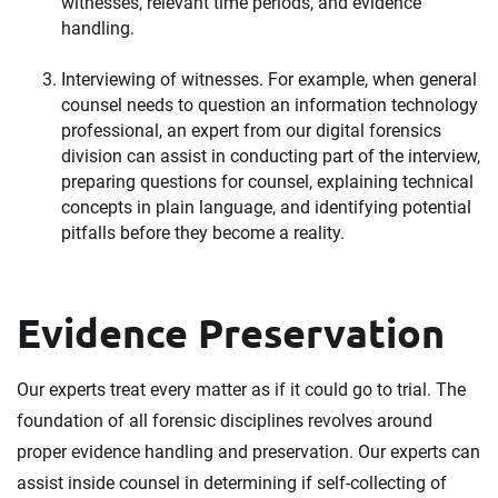
witnesses, relevant time periods, and evidence
handling.
Interviewing of witnesses. For example, when general
counsel needs to question an information technology
professional, an expert from our digital forensics
division can assist in conducting part of the interview,
preparing questions for counsel, explaining technical
concepts in plain language, and identifying potential
pitfalls before they become a reality.
Evidence Preservation
Our experts treat every matter as if it could go to trial. The
foundation of all forensic disciplines revolves around
proper evidence handling and preservation. Our experts can
assist inside counsel in determining if self-collecting of