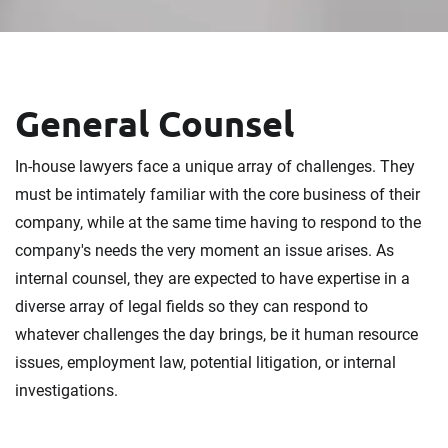
General Counsel
In-house lawyers face a unique array of challenges. They
must be intimately familiar with the core business of their
company, while at the same time having to respond to the
company's needs the very moment an issue arises. As
internal counsel, they are expected to have expertise in a
diverse array of legal fields so they can respond to
whatever challenges the day brings, be it human resource
issues, employment law, potential litigation, or internal
investigations.