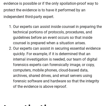
evidence is possible or if the only spoilation-proof way to
protect the evidence is to have it performed by an
independent third-party expert.
Our experts can assist inside counsel in preparing the
technical portions of protocols, procedures, and
guidelines before an event occurs so that inside
counsel is prepared when a situation arises.
Our experts can assist in securing essential evidence
quickly. For example, if it is determined that an
internal investigation is needed, our team of digital
forensics experts can forensically image, or copy,
computers, mobile phones, cloud-based data,
archives, shared drives, and email servers using
forensic software and hardware so that the integrity
of the evidence is above reproof.