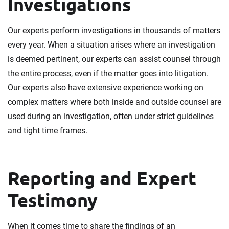
Investigations
Our experts perform investigations in thousands of matters
every year. When a situation arises where an investigation
is deemed pertinent, our experts can assist counsel through
the entire process, even if the matter goes into litigation.
Our experts also have extensive experience working on
complex matters where both inside and outside counsel are
used during an investigation, often under strict guidelines
and tight time frames.
Reporting and Expert
Testimony
When it comes time to share the findings of an