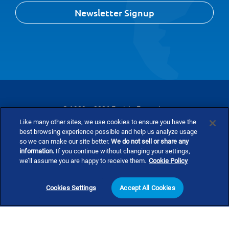
Newsletter Signup
© 1989 – 2026 Envista Forensics
Like many other sites, we use cookies to ensure you have the
Privacy Policy
Cookie Policy
Terms and Conditions
best browsing experience possible and help us analyze usage
so we can make our site better.
We do not sell or share any
information.
If you continue without changing your settings,
Do Not Sell Or Share My Personal Information
we’ll assume you are happy to receive them.
Cookie Policy
Cookies Settings
Accept All Cookies