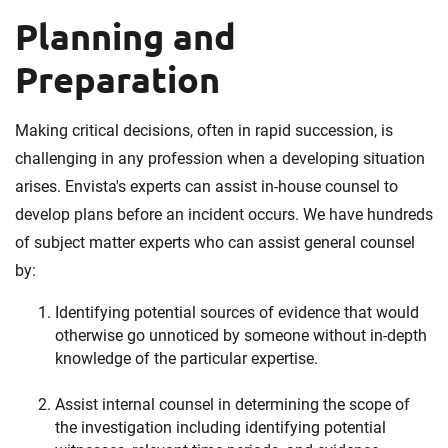
Planning and
Preparation
Making critical decisions, often in rapid succession, is
challenging in any profession when a developing situation
arises. Envista's experts can assist in-house counsel to
develop plans before an incident occurs. We have hundreds
of subject matter experts who can assist general counsel
by:
Identifying potential sources of evidence that would
otherwise go unnoticed by someone without in-depth
knowledge of the particular expertise.
Assist internal counsel in determining the scope of
the investigation including identifying potential