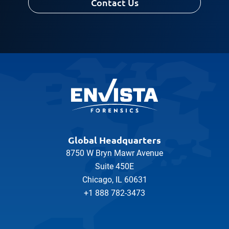
Contact Us
Global Headquarters
8750 W Bryn Mawr Avenue
Suite 450E
Chicago, IL 60631
+1 888 782-3473