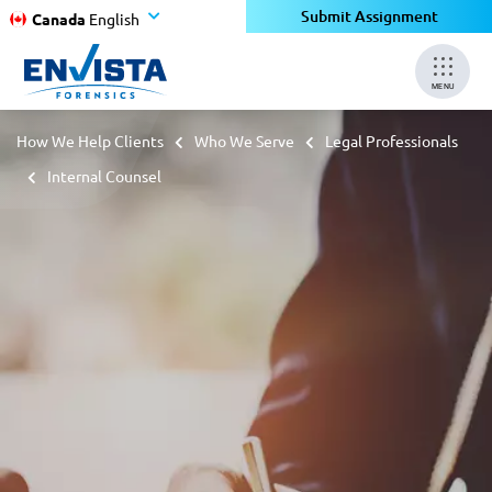
Submit Assignment
Canada
English
MENU
How We Help Clients
Who We Serve
Legal Professionals
Internal Counsel