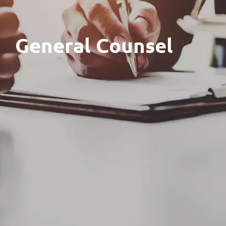
General Counsel