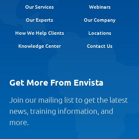
Our Services
Webinars
Our Experts
Our Company
How We Help Clients
Locations
Knowledge Center
Contact Us
Get More From Envista
Join our mailing list to get the latest
news, training information, and
more.