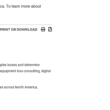
ica. To learn more about
Print
Download
PRINT OR DOWNLOAD
omplex losses and determine
 equipment loss consulting, digital
ces across North America,
.