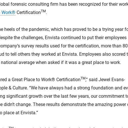
global forensic consulting firm has been recognized for their wo
TM
to Work®
Certification
.
e heels of the pandemic, which has proved to be a trying year f
espite the challenges, Envista continued to put their employees
e company’s survey results used for the certification, more than 8
d to tell others they worked at Envista. Employees also scored 
ational average when asked if it was a great place to work.
TM
red a Great Place to Work® Certification
,” said Jewel Evans-
eople & Culture. “We have always had a strong foundation and e
g significant growth over the last few years, our commitment t
e didn’t change. These results demonstrate the amazing power o
o place at Envista.”