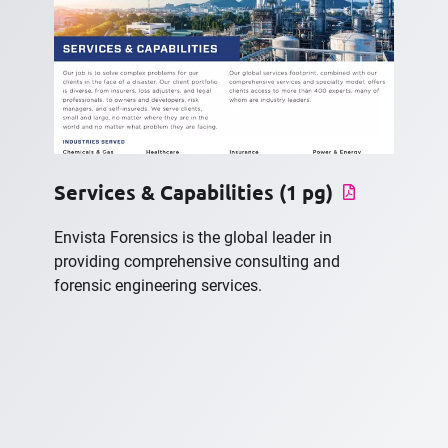
Services & Capabilities (1 pg)
Envista Forensics is the global leader in
providing comprehensive consulting and
forensic engineering services.