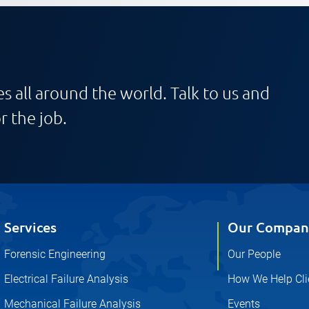
s all around the world. Talk to us and
r the job.
Services
Our Compan
Forensic Engineering
Our People
Electrical Failure Analysis
How We Help Cli
Mechanical Failure Analysis
Events