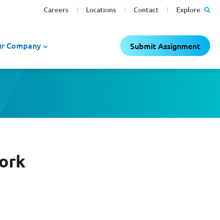
Careers
Locations
Contact
Explore
r Company
Submit Assignment
Work