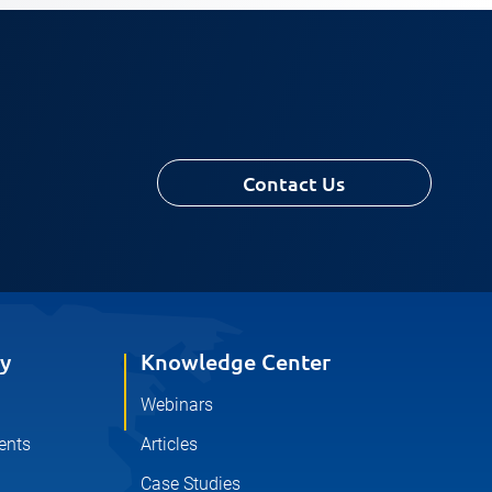
Contact Us
y
Knowledge Center
Webinars
ents
Articles
Case Studies