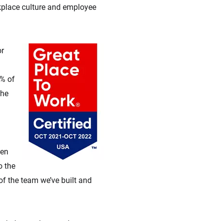
rkplace culture and employee
or
0% of
the
ven
o the
f the team we’ve built and