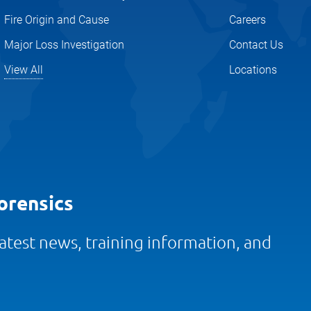
Fire Origin and Cause
Careers
Major Loss Investigation
Contact Us
View All
Locations
orensics
 latest news, training information, and