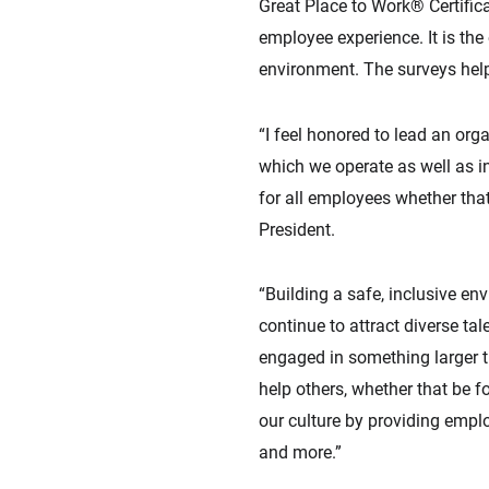
Great Place to Work® Certific
employee experience. It is th
environment. The surveys help
“I feel honored to lead an org
which we operate as well as in
for all employees whether that
President.
“Building a safe, inclusive e
continue to attract diverse tal
engaged in something larger th
help others, whether that be fo
our culture by providing empl
and more.”