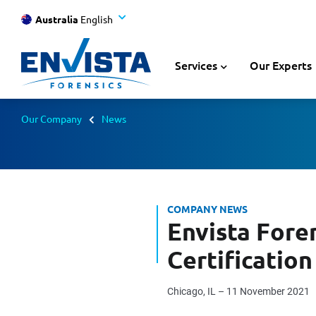
Australia
English
Services
Our Experts
Our Company
News
COMPANY NEWS
Envista Fore
Certification
Chicago, IL – 11 November 2021