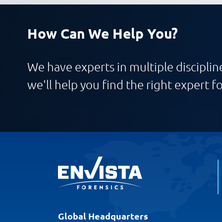
How Can We Help You?
We have experts in multiple discipline
we'll help you find the right expert fo
Global Headquarters