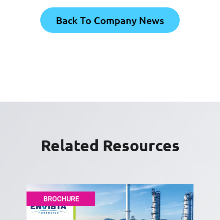
Back To Company News
Related Resources
BROCHURE