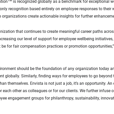
TM
ation
is recognized globally as a benchmark for exceptional w
e only recognition based entirely on employee responses to their
 organizations create actionable insights for further enhancem
anization that continues to create meaningful career paths across
creasing our level of support for employee wellbeing initiatives
 be for fair compensation practices or promotion opportunities,
nvironment should be the foundation of any organization today a
ent globally. Similarly, finding ways for employees to go beyond t
an themselves. Envista is not just a job, it’s an opportunity. An
r each other as colleagues or for our clients. We further infuse o
oyee engagement groups for philanthropy, sustainability, inno