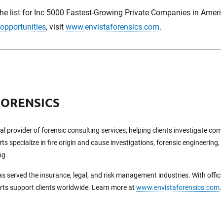
the list for Inc 5000 Fastest-Growing Private Companies in Amer
 opportunities
, visit
www.envistaforensics.com
.
FORENSICS
bal provider of forensic consulting services, helping clients investigate c
ts specialize in fire origin and cause investigations, forensic engineering,
ng.
as served the insurance, legal, and risk management industries. With offi
erts support clients worldwide. Learn more at
www.envistaforensics.com