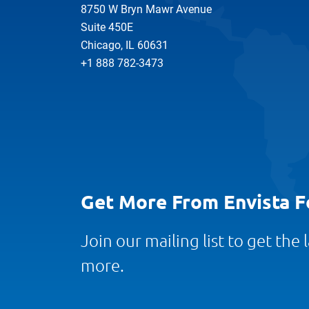
8750 W Bryn Mawr Avenue
Suite 450E
Chicago, IL 60631
+1 888 782-3473
Get More From Envista F
Join our mailing list to get the
more.