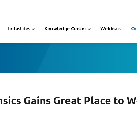
Industries
Knowledge Center
Webinars
Ou
nsics Gains Great Place to 