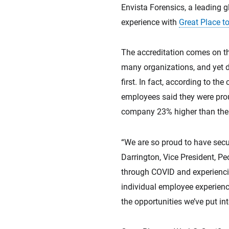
Envista Forensics, a leading 
experience with
Great Place 
The accreditation comes on th
many organizations, and yet d
first. In fact, according to th
employees said they were prou
company 23% higher than the n
“We are so proud to have secu
Darrington, Vice President, P
through COVID and experiencin
individual employee experienc
the opportunities we’ve put int