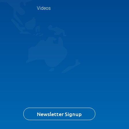
Videos
Newsletter Signup