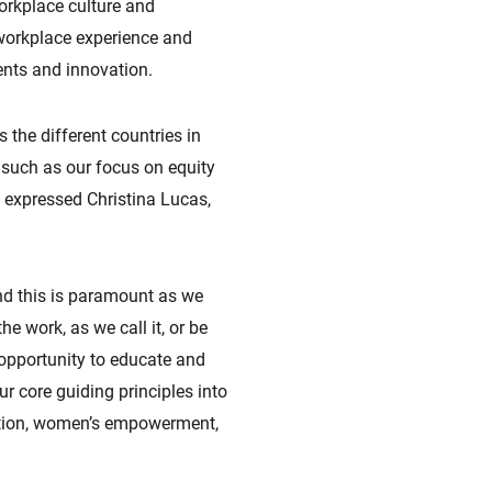
orkplace culture and
 workplace experience and
ents and innovation.
 the different countries in
, such as our focus on equity
” expressed Christina Lucas,
nd this is paramount as we
he work, as we call it, or be
 opportunity to educate and
ur core guiding principles into
vation, women’s empowerment,