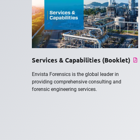
Services & Capabilities (Booklet)
Envista Forensics is the global leader in
providing comprehensive consulting and
forensic engineering services.