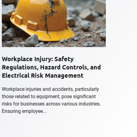
Workplace Injury: Safety
Regulations, Hazard Controls, and
Electrical Risk Management
Workplace injuries and accidents, particularly
those related to equipment, pose significant
risks for businesses across various industries.
Ensuring employee...