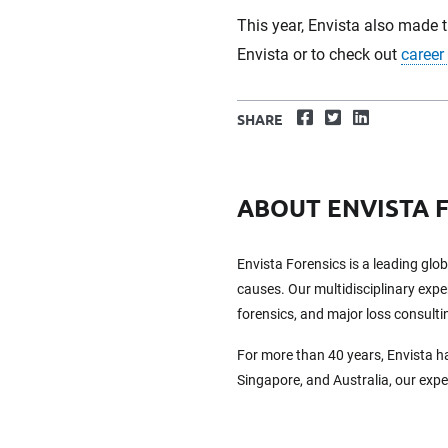
This year, Envista also made 
Envista or to check out
career
Facebook
Twitter
LinkedIn
SHARE
ABOUT ENVISTA 
Envista Forensics is a leading glo
causes. Our multidisciplinary exper
forensics, and major loss consulti
For more than 40 years, Envista h
Singapore, and Australia, our exp