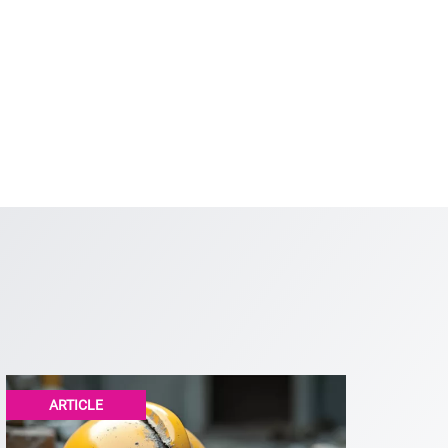
ARTICLE