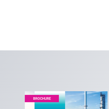
BROCHURE