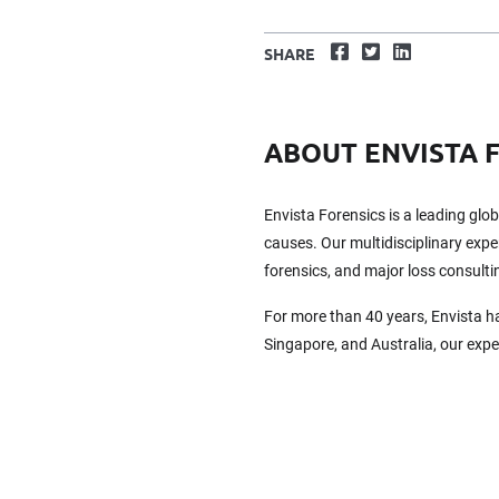
Facebook
Twitter
LinkedIn
SHARE
ABOUT ENVISTA 
Envista Forensics is a leading glo
causes. Our multidisciplinary exper
forensics, and major loss consulti
For more than 40 years, Envista h
Singapore, and Australia, our exp