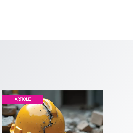
ARTICLE