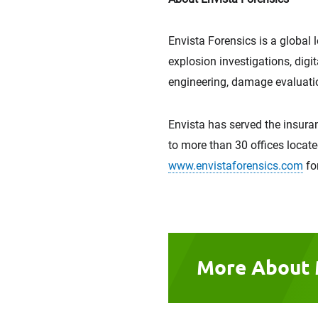
Envista Forensics is a global 
explosion investigations, digi
engineering, damage evaluatio
Envista has served the insuran
to more than 30 offices locate
www.envistaforensics.com
fo
More About 