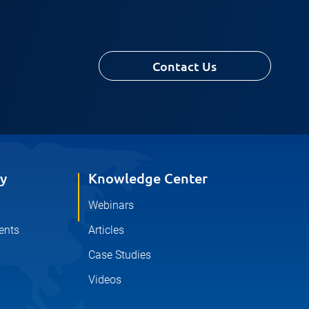
Contact Us
y
Knowledge Center
Webinars
ents
Articles
Case Studies
Videos