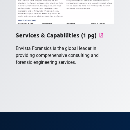
Services & Capabilities (1 pg)
Envista Forensics is the global leader in
providing comprehensive consulting and
forensic engineering services.