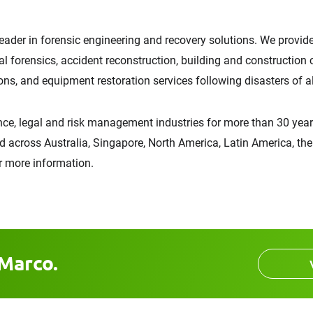
leader in forensic engineering and recovery solutions. We provide 
tal forensics, accident reconstruction, building and construction
ns, and equipment restoration services following disasters of al
ce, legal and risk management industries for more than 30 years
d across Australia, Singapore, North America, Latin America, the 
r more information.
Marco.