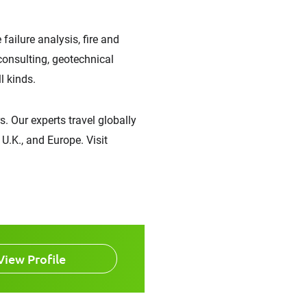
failure analysis, fire and
 consulting, geotechnical
l kinds.
. Our experts travel globally
U.K., and Europe. Visit
View Profile