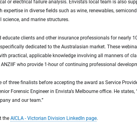
cal or electrical failure analysis. Envista’s local team is also s
th expertise in diverse fields such as wine, renewables, semicon
l science, and marine structures.
d educate clients and other insurance professionals for nearly 1
pecifically dedicated to the Australasian market. These webinar
 with practical, applicable knowledge involving all manners of cl
y ANZIIF who provide 1-hour of continuing professional develop
of three finalists before accepting the award as Service Provi
ior Forensic Engineer in Envista’s Melbourne office. He states, 
pany and our team.”
it the
AICLA - Victorian Division LinkedIn page
.