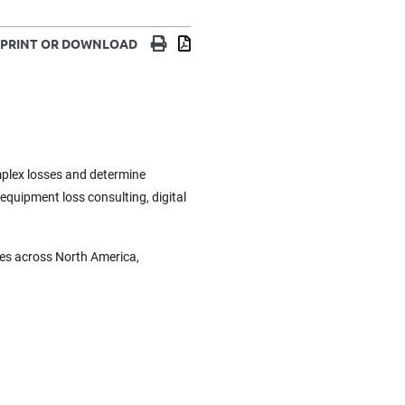
Print
Download
PRINT OR DOWNLOAD
omplex losses and determine
 equipment loss consulting, digital
ces across North America,
.