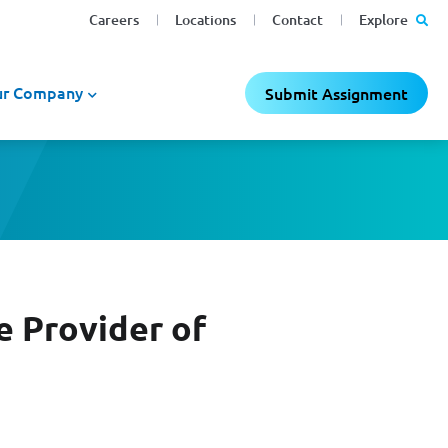
Careers
Locations
Contact
Explore
r Company
Submit Assignment
e Provider of