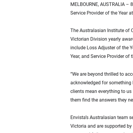
MELBOURNE, AUSTRALIA – 8 Fe
Service Provider of the Year a
The Australasian Institute of 
Victorian Division yearly awa
include Loss Adjuster of the Y
Year, and Service Provider of 
“We are beyond thrilled to acc
acknowledged for something li
clients mean everything to us 
them find the answers they nee
Envista’s Australasian team s
Victoria and are supported by 