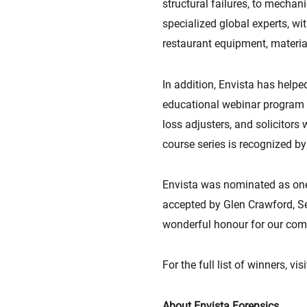
structural failures, to mechani
specialized global experts, wi
restaurant equipment, materia
In addition, Envista has helpe
educational webinar program s
loss adjusters, and solicitors
course series is recognized b
Envista was nominated as one 
accepted by Glen Crawford, Sen
wonderful honour for our com
For the full list of winners, vis
About Envista Forensics