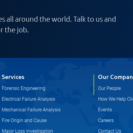
s all around the world. Talk to us and
r the job.
Services
Our Compan
Forensic Engineering
Our People
Electrical Failure Analysis
How We Help Cli
Mechanical Failure Analysis
Events
Fire Origin and Cause
Careers
Major Loss Investigation
Contact Us