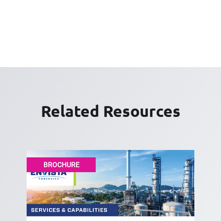
Related Resources
BROCHURE