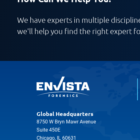
We have experts in multiple discipline
we'll help you find the right expert fo
Global Headquarters
8750 W Bryn Mawr Avenue
Suite 450E
Chicago, IL 60631