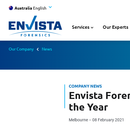
Australia
English
Services
Our Experts
Our Company
News
COMPANY NEWS
Envista Fore
the Year
Melbourne – 08 February 2021