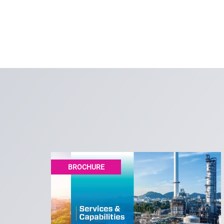
BROCHURE