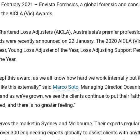
bruary 2021 – Envista Forensics, a global forensic and con
t the AICLA (Vic) Awards.
Chartered Loss Adjusters (AICLA), Australasia’s premier profession
rds were recently announced on 22 January. The 2020 AICLA (Vi
ear, Young Loss Adjuster of the Year, Loss Adjusting Support Pers
the Year.
ept this award, as we all know how hard we work internally but i
ke this externally,” said
Marco Soto
, Managing Director, Oceani
and as we’ve grown, we see the clients continue to put their faith
d, and there is no greater feeling.”
erves the market in Sydney and Melbourne. Their experts regular
over 300 engineering experts globally to assist clients with anyth