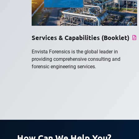
Services & Capabilities (Booklet)
Envista Forensics is the global leader in
providing comprehensive consulting and
forensic engineering services.
How Can We Help You?