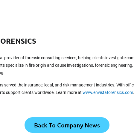
FORENSICS
bal provider of forensic consulting services, helping clients investigate c
ts specialize in fire origin and cause investigations, forensic engineering,
ng.
as served the insurance, legal, and risk management industries. With offi
erts support clients worldwide. Learn more at
www.envistaforensics.com
Back To Company News