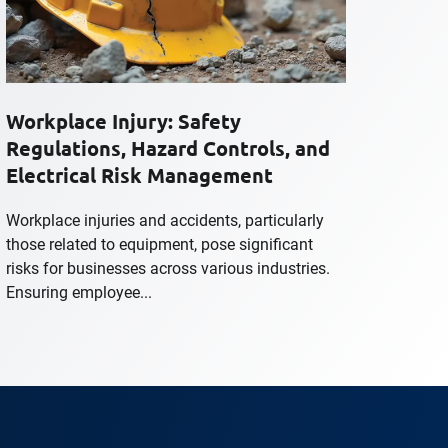
Workplace Injury: Safety
Regulations, Hazard Controls, and
Electrical Risk Management
Workplace injuries and accidents, particularly
those related to equipment, pose significant
risks for businesses across various industries.
Ensuring employee...