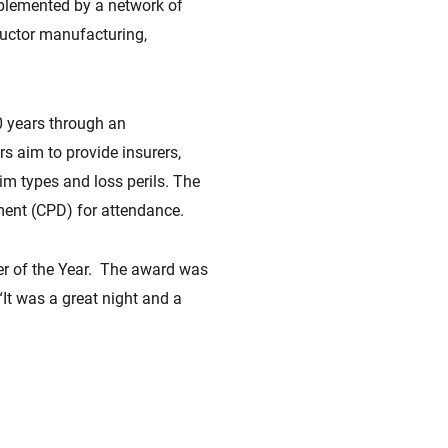
upplemented by a network of
ductor manufacturing,
0 years through an
s aim to provide insurers,
aim types and loss perils. The
ment (CPD) for attendance.
der of the Year. The award was
“It was a great night and a