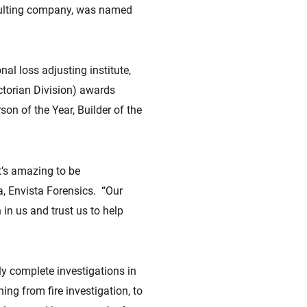
sulting company, was named
al loss adjusting institute,
ctorian Division) awards
on of the Year, Builder of the
t’s amazing to be
a, Envista Forensics. “Our
 in us and trust us to help
ly complete investigations in
ing from fire investigation, to