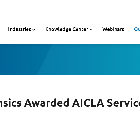
Industries
Knowledge Center
Webinars
Ou
nsics Awarded AICLA Servic