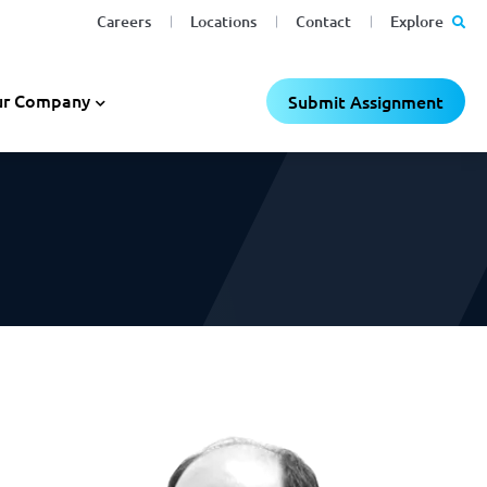
Careers
Locations
Contact
Explore
C
C
×
×
r Company
Submit Assignment