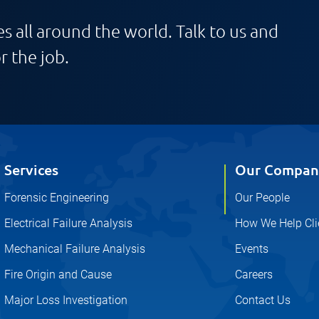
s all around the world. Talk to us and
r the job.
Services
Our Compan
Forensic Engineering
Our People
Electrical Failure Analysis
How We Help Cli
Mechanical Failure Analysis
Events
Fire Origin and Cause
Careers
Major Loss Investigation
Contact Us