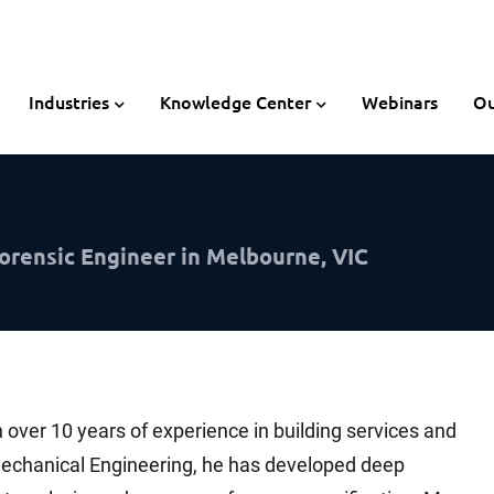
Industries
Knowledge Center
Webinars
Ou
orensic Engineer in Melbourne, VIC
 over 10 years of experience in building services and
Mechanical Engineering, he has developed deep