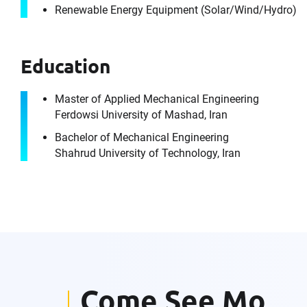
Renewable Energy Equipment (Solar/​Wind/​Hydro)
Education
It's the peo
Master of Applied Mechanical Engineering
Ferdowsi University of Mashad, Iran
Bachelor of Mechanical Engineering
Shahrud University of Technology, Iran
For immedia
Please f
First Name
Come See Mo
Email