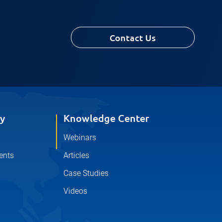
Contact Us
y
Knowledge Center
Webinars
ents
Articles
Case Studies
Videos