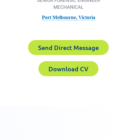
SENIOR FORENSIC ENGINEER
MECHANICAL
Port Melbourne, Victoria
Forensics the
Send Direct Message
Download CV
800 358 346
xperts CV