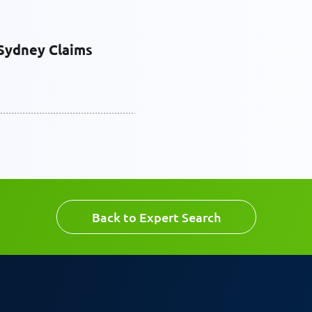
Last Name
Sydney Claims
Email
Back to Expert Search