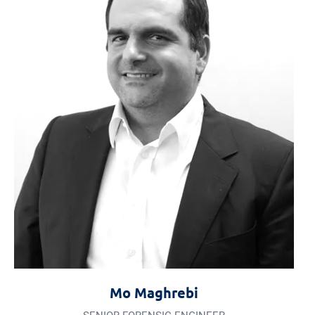
Mo Maghrebi