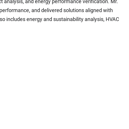
t analysis, and energy performance verification. Mr.
performance, and delivered solutions aligned with
so includes energy and sustainability analysis, HVAC