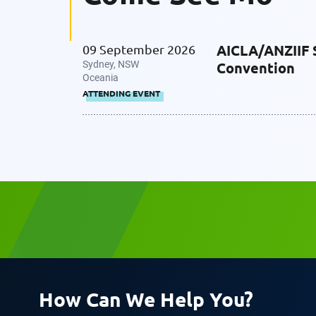
AICLA/ANZIIF 
09 September 2026
Company
Sydney, NSW
Convention
Oceania
ATTENDING EVENT
Message
Request CV
How Can We Help You?