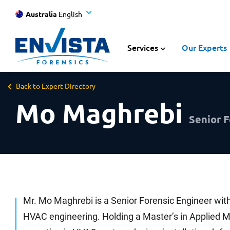
Australia
English
Services
Our Experts
Back to Expert Directory
Mo Maghrebi
Senior F
Mr. Mo Maghrebi is a Senior Forensic Engineer with
HVAC engineering. Holding a Master’s in Applied 