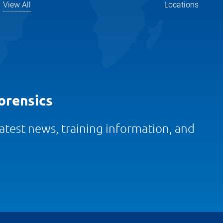
View All
Locations
orensics
 latest news, training information, and