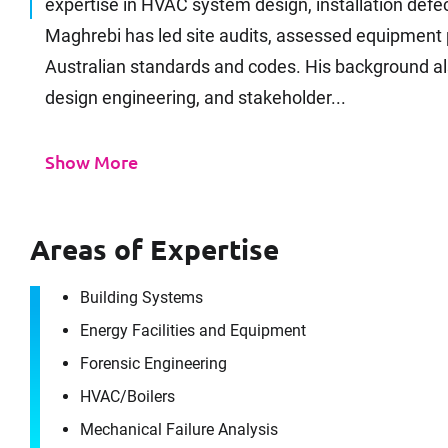
expertise in HVAC system design, installation defec
Maghrebi has led site audits, assessed equipment 
Australian standards and codes. His background al
design engineering, and stakeholder...
Show More
Areas of Expertise
Building Systems
Energy Facilities and Equipment
Forensic Engineering
HVAC/​Boilers
Mechanical Failure Analysis