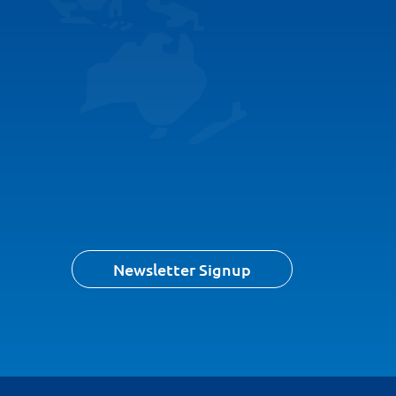
Newsletter Signup