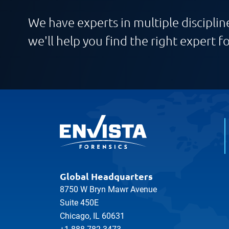
We have experts in multiple discipline
we'll help you find the right expert fo
Global Headquarters
8750 W Bryn Mawr Avenue
Suite 450E
Chicago, IL 60631