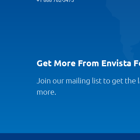
+1 888 782-3473
Get More From Envista F
Join our mailing list to get the
more.