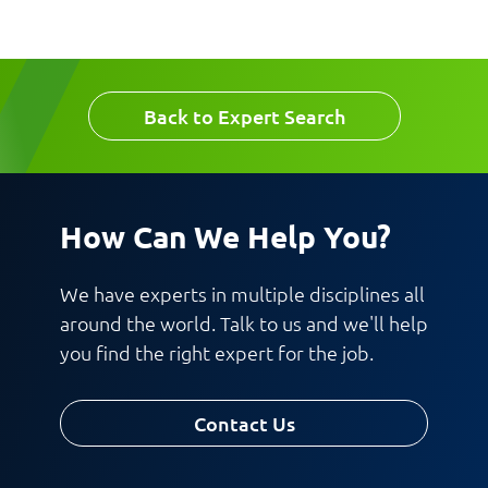
Work Phone Number
Email
Back to Expert Search
Message
How Can We Help You?
We have experts in multiple disciplines all
around the world. Talk to us and we'll help
you find the right expert for the job.
Request CV
Contact Us