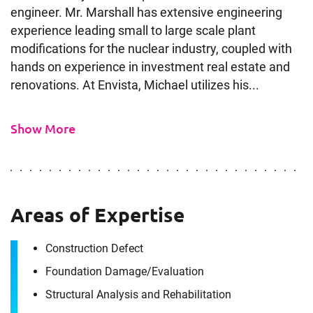
engineer. Mr. Marshall has extensive engineering
experience leading small to large scale plant
modifications for the nuclear industry, coupled with
hands on experience in investment real estate and
renovations. At Envista, Michael utilizes his...
Show More
Areas of Expertise
Contact
Michael Marshall
Construction Defect
Foundation Damage/​Evaluation
Structural Analysis and Rehabilitation
It's the people, our trusted advisors, who make