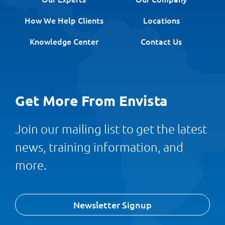
How We Help Clients
Locations
Knowledge Center
Contact Us
Get More From Envista
Join our mailing list to get the latest
news, training information, and
more.
Newsletter Signup