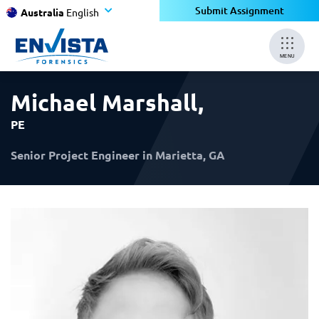
×
×
Submit Assignment
Australia
English
MENU
Michael Marshall
,
PE
Senior Project Engineer in Marietta, GA