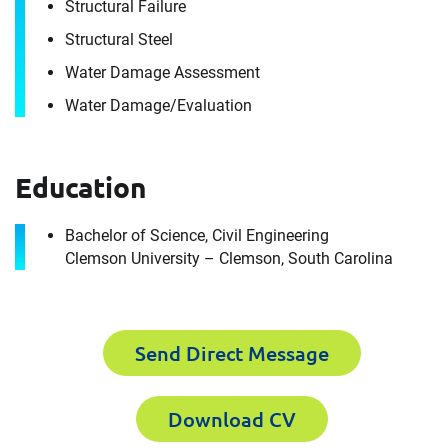
Envista Forensics the world-class organization
Structural Failure
we are today.
Structural Steel
How can we help you?
Water Damage Assessment
Water Damage/​Evaluation
First Name
Download CV for
Michael Marshall
Education
Please fill out the short form below to
Last Name
Bachelor of Science, Civil Engineering
Clemson University – Clemson, South Carolina
receive the experts CV download
Email
First Name
Send Direct Message
Download CV
Company
Last Name