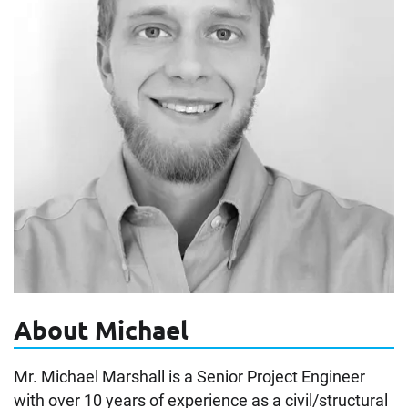
About Michael
Mr. Michael Marshall is a Senior Project Engineer
with over 10 years of experience as a civil/structural