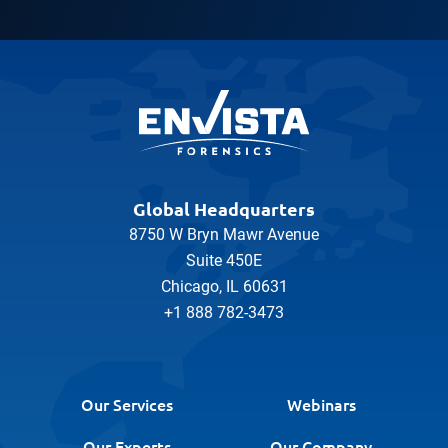
Global Headquarters
8750 W Bryn Mawr Avenue
Suite 450E
Chicago, IL 60631
+1 888 782-3473
Our Services
Webinars
Our Experts
Our Company