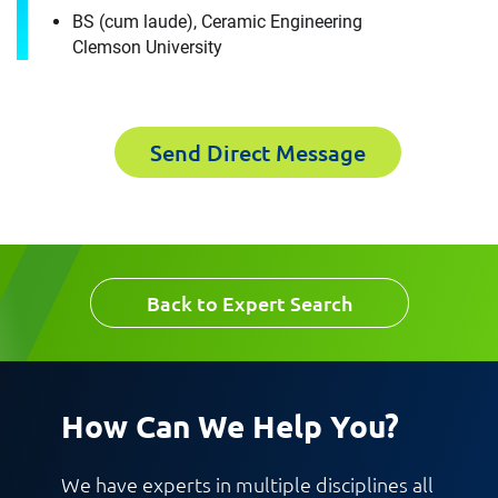
Materials Engineer Expert in
BS (cum laude), Ceramic Engineering
First Name
Clemson University
Columbus, OH
Please fill out the short form below to
Send Direct Message
Last Name
receive the experts CV download
First Name
Email
Back to Expert Search
Last Name
Company
How Can We Help You?
Email
We have experts in multiple disciplines all