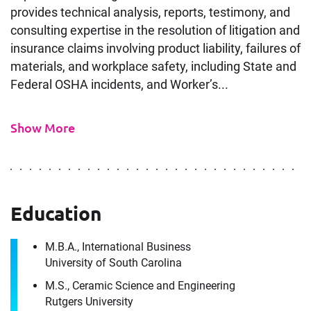
provides technical analysis, reports, testimony, and
consulting expertise in the resolution of litigation and
insurance claims involving product liability, failures of
materials, and workplace safety, including State and
Federal OSHA incidents, and Worker’s...
Show More
Contact
Materials Engineer Expert in
Columbus, OH
Education
It's the people, our trusted advisors, who make
M.B.A., International Business
Envista Forensics the world-class organization
University of South Carolina
we are today.
M.S., Ceramic Science and Engineering
Download CV for
How can we help you?
Rutgers University