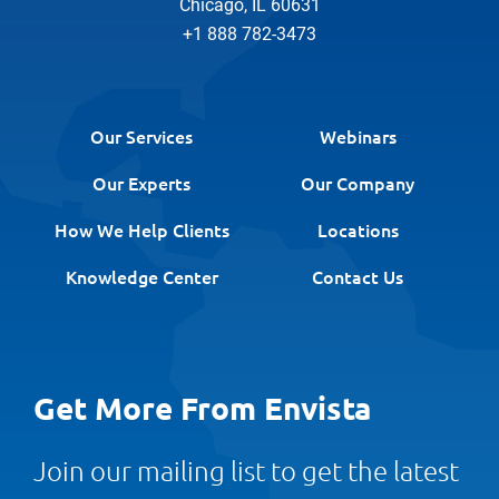
Chicago, IL 60631
+1 888 782-3473
Our Services
Webinars
Our Experts
Our Company
How We Help Clients
Locations
Knowledge Center
Contact Us
Get More From Envista
Join our mailing list to get the latest