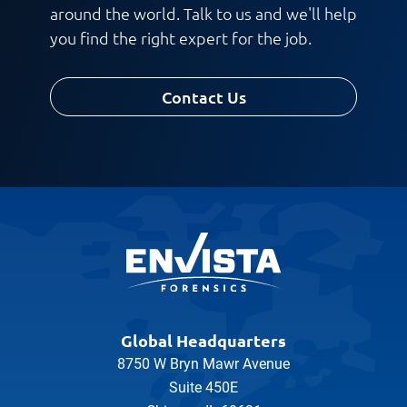
Work Phone Number
around the world. Talk to us and we'll help
you find the right expert for the job.
Contact Us
Message
Global Headquarters
8750 W Bryn Mawr Avenue
Suite 450E