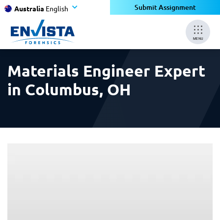
×
×
Submit Assignment
Australia
English
MENU
Materials Engineer Expert
in Columbus, OH