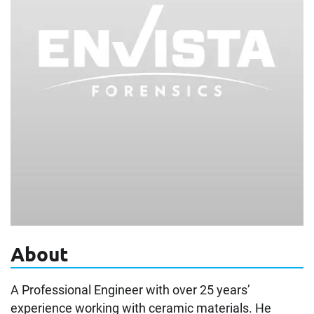
About
A Professional Engineer with over 25 years’
experience working with ceramic materials. He