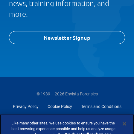
news, training information, and
more.
Newsletter Signup
© 1989 – 2026 Envista Forensics
Privacy Policy
Cookie Policy
Terms and Conditions
Do Not Sell Or Share My Personal Information
Like many other sites, we use cookies to ensure you have the
best browsing experience possible and help us analyze usage