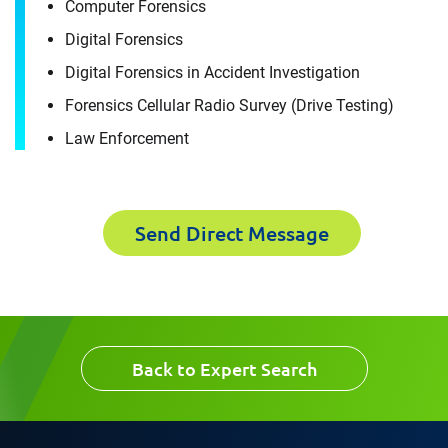
Computer Forensics
For immediate assistance, contact our
Raleigh, NC office
at +1 888-782-3473
Download CV for
Digital Forensics
Digital Forensics in Accident Investigation
Luis Castrillon
First Name
Forensics Cellular Radio Survey (Drive Testing)
Please fill out the short form below to
Law Enforcement
receive the experts CV download
Last Name
Send Direct Message
First Name
Email
Last Name
Back to Expert Search
Company
Email