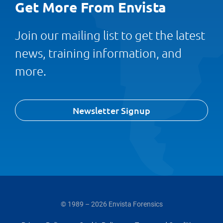
Get More From Envista
Join our mailing list to get the latest
news, training information, and
more.
Newsletter Signup
© 1989 – 2026 Envista Forensics