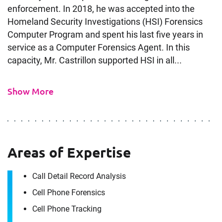
enforcement. In 2018, he was accepted into the
Homeland Security Investigations (HSI) Forensics
Computer Program and spent his last five years in
service as a Computer Forensics Agent. In this
capacity, Mr. Castrillon supported HSI in all...
Show More
Contact
Luis Castrillon
Areas of Expertise
It's the people, our trusted advisors, who make
Call Detail Record Analysis
Envista Forensics the world-class organization
Cell Phone Forensics
we are today.
How can we help you?
Cell Phone Tracking