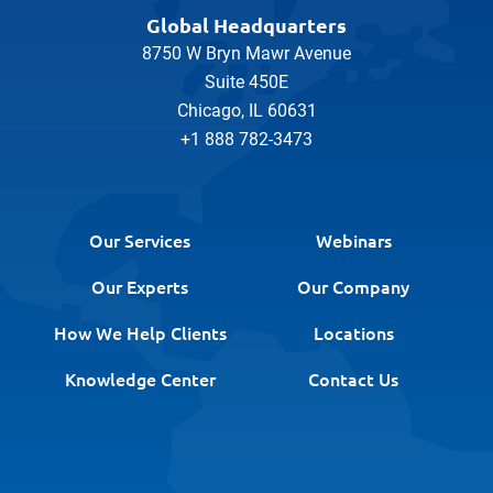
Global Headquarters
8750 W Bryn Mawr Avenue
Suite 450E
Chicago, IL 60631
+1 888 782-3473
Our Services
Webinars
Our Experts
Our Company
How We Help Clients
Locations
Knowledge Center
Contact Us