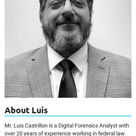
About Luis
Mr. Luis Castrillon is a Digital Forensics Analyst with
over 20 years of experience working in federal law