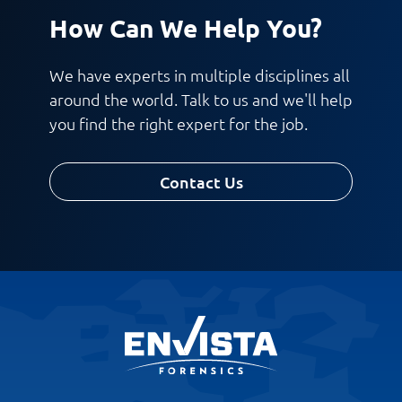
How Can We Help You?
Work Phone Number
We have experts in multiple disciplines all
around the world. Talk to us and we'll help
you find the right expert for the job.
Message
Contact Us