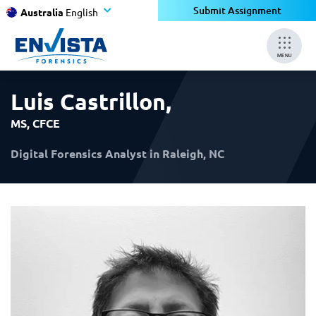
×
×
Submit Assignment
Australia
English
MENU
Luis Castrillon
,
MS, CFCE
Digital Forensics Analyst in Raleigh, NC