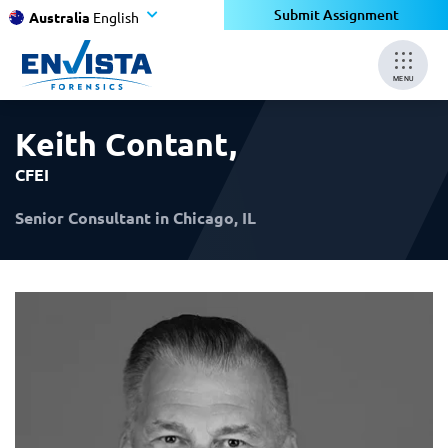
×
×
Submit Assignment
Australia
English
MENU
Keith Contant
,
CFEI
Senior Consultant in Chicago, IL