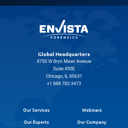
Global Headquarters
8750 W Bryn Mawr Avenue
Suite 450E
Chicago, IL 60631
+1 888 782-3473
Our Services
Webinars
Our Experts
Our Company