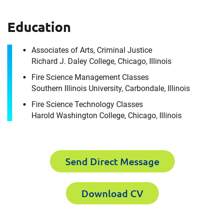
How can we help you?
Education
For immediate assistance, contact our
Chicago, IL office
at +1 888-782-3473
Associates of Arts, Criminal Justice
Download CV for
Richard J. Daley College, Chicago, Illinois
First Name
Fire Science Management Classes
Keith Contant
Southern Illinois University, Carbondale, Illinois
Please fill out the short form below to
Fire Science Technology Classes
Harold Washington College, Chicago, Illinois
Last Name
receive the experts CV download
First Name
Send Direct Message
Email
Download CV
Last Name