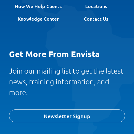
How We Help Clients
Locations
Knowledge Center
Contact Us
Get More From Envista
Join our mailing list to get the latest
news, training information, and
more.
Newsletter Signup