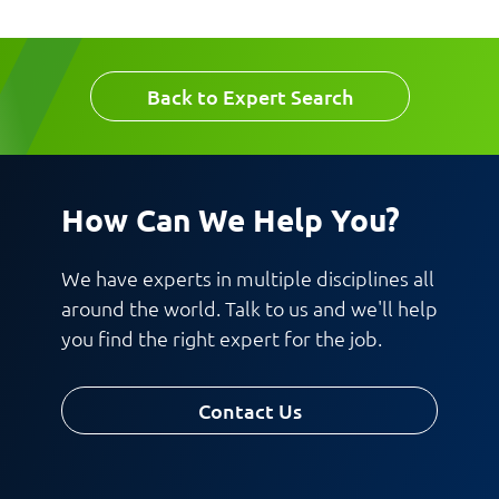
Company
Email
Back to Expert Search
Work Phone Number
How Can We Help You?
Message
We have experts in multiple disciplines all
around the world. Talk to us and we'll help
you find the right expert for the job.
Contact Us
Request CV