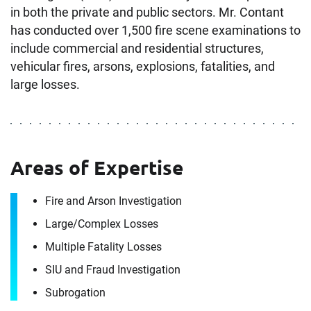
in both the private and public sectors. Mr. Contant
has conducted over 1,500 fire scene examinations to
include commercial and residential structures,
vehicular fires, arsons, explosions, fatalities, and
large losses.
Areas of Expertise
Contact
Fire and Arson Investigation
Keith Contant
Large/​Complex Losses
Multiple Fatality Losses
It's the people, our trusted advisors, who make
SIU and Fraud Investigation
Envista Forensics the world-class organization
Subrogation
we are today.