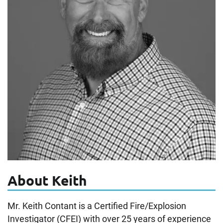
About Keith
Mr. Keith Contant is a Certified Fire/Explosion
Investigator (CFEI) with over 25 years of experience