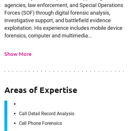
agencies, law enforcement, and Special Operations
Forces (SOF) through digital forensic analysis,
investigative support, and battlefield evidence
exploitation. His experience includes mobile device
forensics, computer and multimedia...
Show More
Areas of Expertise
Contact
Call Detail Record Analysis
Jordan Portfleet
Cell Phone Forensics