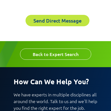
Email
Last Name
Send Direct Message
Company
Email
Work Phone Number
Back to Expert Search
Message
How Can We Help You?
We have experts in multiple disciplines all
around the world. Talk to us and we'll help
you find the right expert for the job.