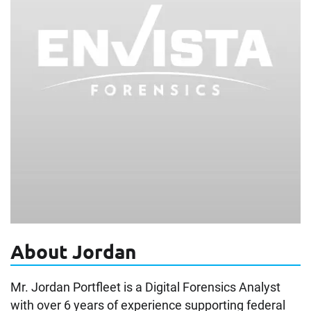
About Jordan
Mr. Jordan Portfleet is a Digital Forensics Analyst
with over 6 years of experience supporting federal