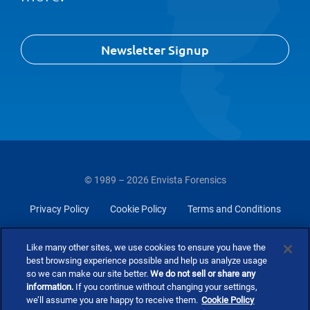
Newsletter Signup
© 1989 – 2026 Envista Forensics
Privacy Policy
Cookie Policy
Terms and Conditions
Do Not Sell Or Share My Personal Information
Like many other sites, we use cookies to ensure you have the
best browsing experience possible and help us analyze usage
so we can make our site better.
We do not sell or share any
information.
If you continue without changing your settings,
we’ll assume you are happy to receive them.
Cookie Policy