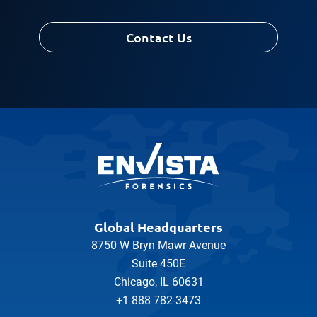
Contact Us
Global Headquarters
8750 W Bryn Mawr Avenue
Suite 450E
Chicago, IL 60631
+1 888 782-3473