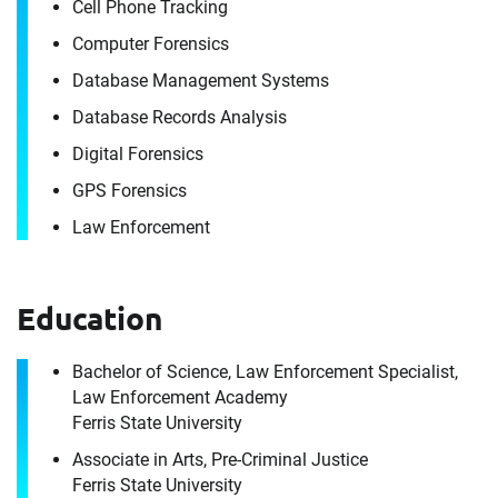
Cell Phone Tracking
It's the people, our trusted advisors, who make
Computer Forensics
Envista Forensics the world-class organization
Database Management Systems
we are today.
Database Records Analysis
How can we help you?
Digital Forensics
For immediate assistance, contact our
GPS Forensics
Raleigh, NC office
at +1 888-782-3473
Download CV for
Law Enforcement
Jordan Portfleet
First Name
Education
Please fill out the short form below to
receive the experts CV download
Bachelor of Science, Law Enforcement Specialist,
Last Name
Law Enforcement Academy
Ferris State University
First Name
Associate in Arts, Pre-Criminal Justice
Ferris State University