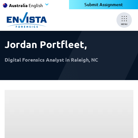
×
×
Submit Assignment
Australia
English
MENU
Jordan Portfleet
,
Digital Forensics Analyst in Raleigh, NC