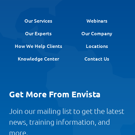
Our Services
Webinars
Our Experts
Our Company
How We Help Clients
Locations
Knowledge Center
Contact Us
Get More From Envista
Join our mailing list to get the latest
news, training information, and
more.