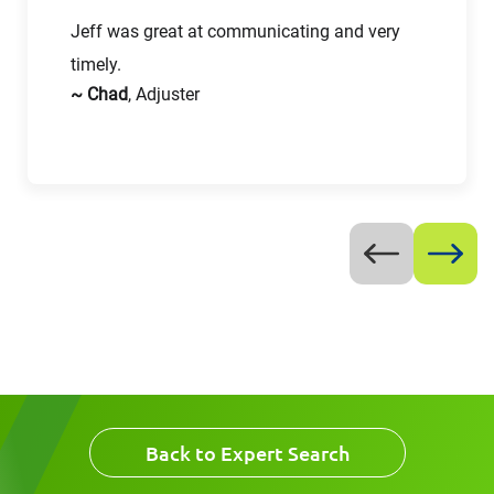
Jeff was great at communicating and very
First Name
timely.
Email
~ Chad
, Adjuster
Last Name
Company
Email
Work Phone Number
Message
Back to Expert Search