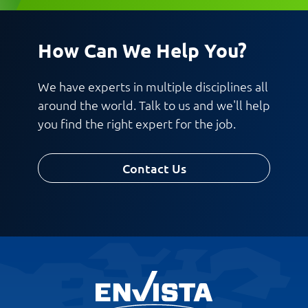
How Can We Help You?
Request CV
We have experts in multiple disciplines all
around the world. Talk to us and we'll help
you find the right expert for the job.
Contact Us