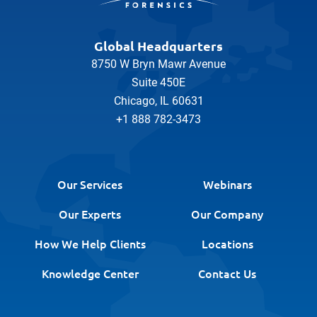
Global Headquarters
8750 W Bryn Mawr Avenue
Suite 450E
Chicago, IL 60631
+1 888 782-3473
Our Services
Webinars
Our Experts
Our Company
How We Help Clients
Locations
Knowledge Center
Contact Us