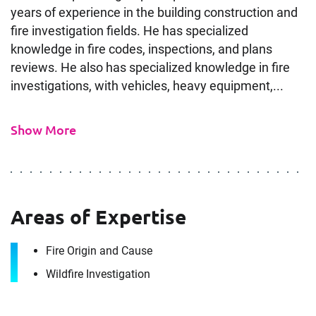
years of experience in the building construction and
fire investigation fields. He has specialized
knowledge in fire codes, inspections, and plans
reviews. He also has specialized knowledge in fire
investigations, with vehicles, heavy equipment,...
Show More
Areas of Expertise
Fire Origin and Cause
Wildfire Investigation