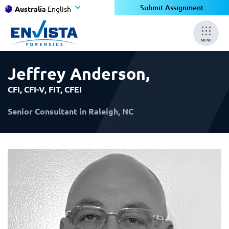
×
×
Submit Assignment
Australia
English
MENU
Jeffrey Anderson
,
CFI, CFI-V, FIT, CFEI
Senior Consultant in Raleigh, NC