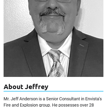
About Jeffrey
Mr. Jeff Anderson is a Senior Consultant in Envista’s
Fire and Explosion group. He possesses over 28