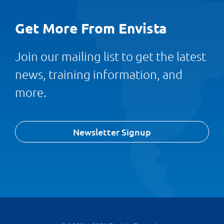
Get More From Envista
Join our mailing list to get the latest
news, training information, and
more.
Newsletter Signup