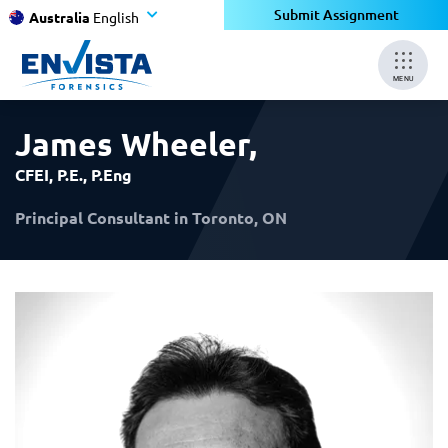
×
×
Submit Assignment
Australia
English
MENU
James Wheeler
,
CFEI, P.E., P.Eng
Principal Consultant in Toronto, ON