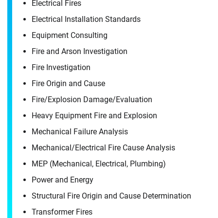
Electrical Fires
Electrical Installation Standards
Equipment Consulting
Fire and Arson Investigation
Fire Investigation
Fire Origin and Cause
Fire/​Explosion Damage/​Evaluation
Heavy Equipment Fire and Explosion
Mechanical Failure Analysis
Mechanical/​Electrical Fire Cause Analysis
MEP (Mechanical, Electrical, Plumbing)
Power and Energy
Contact
Structural Fire Origin and Cause Determination
James Wheeler
Transformer Fires