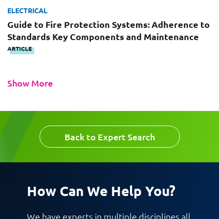
ELECTRICAL
Guide to Fire Protection Systems: Adherence to
Request CV
Standards Key Components and Maintenance
ARTICLE
Show More
Back to Expert Search
How Can We Help You?
We have experts in multiple disciplines all