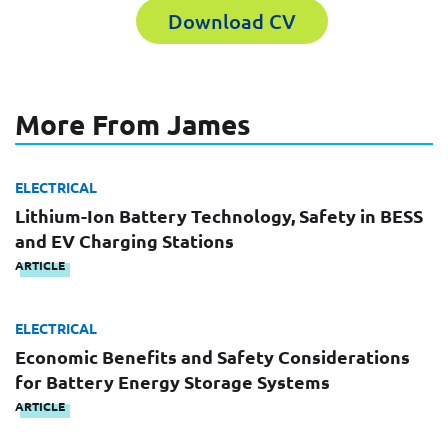
Download CV
Last Name
Company
More From James
Email
ELECTRICAL
Work Phone Number
Lithium-Ion Battery Technology, Safety in BESS
and EV Charging Stations
ARTICLE
Message
ELECTRICAL
Economic Benefits and Safety Considerations
for Battery Energy Storage Systems
ARTICLE