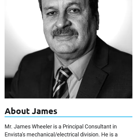
About James
Mr. James Wheeler is a Principal Consultant in
Envista's mechanical/electrical division. He is a