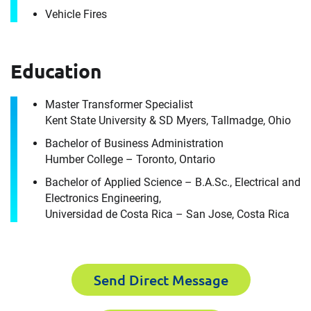
Vehicle Fires
It's the people, our trusted advisors, who make
Envista Forensics the world-class organization
we are today.
Education
How can we help you?
Master Transformer Specialist
For immediate assistance, contact our
Kent State University & SD Myers, Tallmadge, Ohio
Toronto, ON office
at +1 888-782-3473
Bachelor of Business Administration
Download CV for
Humber College – Toronto, Ontario
First Name
James Wheeler
Bachelor of Applied Science – B.A.Sc., Electrical and
Electronics Engineering,
Universidad de Costa Rica – San Jose, Costa Rica
Please fill out the short form below to
Last Name
receive the experts CV download
Send Direct Message
First Name
Email