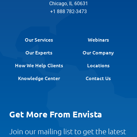
Chicago, IL 60631
+1 888 782-3473
Our Services
Webinars
Our Experts
Our Company
How We Help Clients
Locations
Knowledge Center
Contact Us
Get More From Envista
Join our mailing list to get the latest