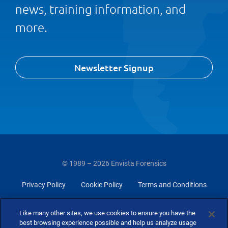
news, training information, and
more.
Newsletter Signup
© 1989 – 2026 Envista Forensics
Privacy Policy
Cookie Policy
Terms and Conditions
Do Not Sell Or Share My Personal Information
Like many other sites, we use cookies to ensure you have the
best browsing experience possible and help us analyze usage