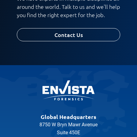
around the world. Talk to us and we'll help
you find the right expert for the job.
Contact Us
Global Headquarters
8750 W Bryn Mawr Avenue
Suite 450E