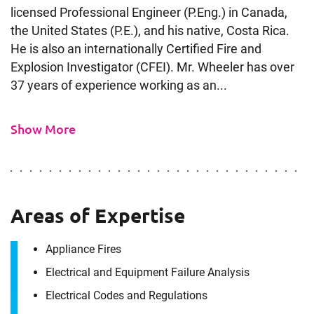
licensed Professional Engineer (P.Eng.) in Canada,
the United States (P.E.), and his native, Costa Rica.
He is also an internationally Certified Fire and
Explosion Investigator (CFEI). Mr. Wheeler has over
37 years of experience working as an...
Show More
Areas of Expertise
Appliance Fires
Electrical and Equipment Failure Analysis
Electrical Codes and Regulations