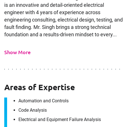
is an innovative and detail-oriented electrical
engineer with 4 years of experience across
engineering consulting, electrical design, testing, and
fault finding. Mr. Singh brings a strong technical
foundation and a results-driven mindset to every...
Show More
Areas of Expertise
Automation and Controls
Code Analysis
Electrical and Equipment Failure Analysis