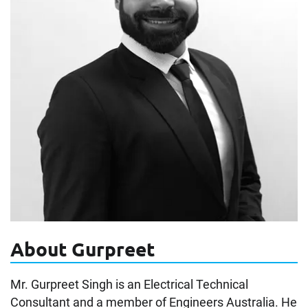
About Gurpreet
Mr. Gurpreet Singh is an Electrical Technical
Consultant and a member of Engineers Australia. He