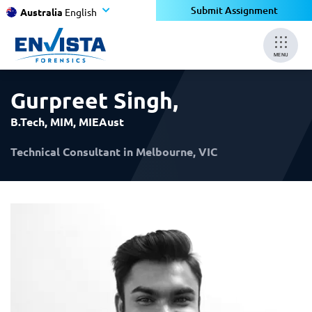
×
×
Submit Assignment
Australia
English
MENU
Gurpreet Singh
,
B.Tech, MIM, MIEAust
Technical Consultant in Melbourne, VIC