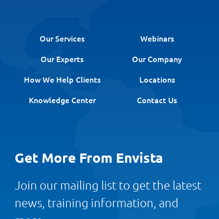
Our Services
Webinars
Our Experts
Our Company
How We Help Clients
Locations
Knowledge Center
Contact Us
Get More From Envista
Join our mailing list to get the latest
news, training information, and