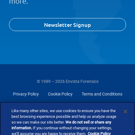
more.
Newsletter Signup
© 1989 – 2026 Envista Forensics
Privacy Policy
Cookie Policy
Terms and Conditions
Do Not Sell Or Share My Personal Information
Like many other sites, we use cookies to ensure you have the
best browsing experience possible and help us analyze usage
so we can make our site better.
We do not sell or share any
information.
If you continue without changing your settings,
we’ll assume you are happy to receive them.
Cookie Policy