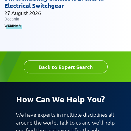
Electrical Switchgear
27 August 2026
Message
Oceania
WEBINAR
Back to Expert Search
Request CV
How Can We Help You?
We have experts in multiple disciplines all
around the world. Talk to us and we'll help
you find the right expert for the job.