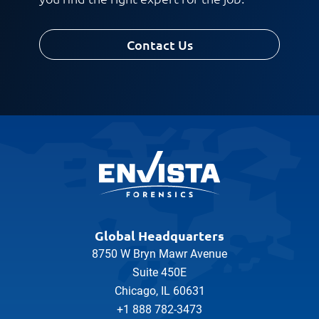
Contact Us
Global Headquarters
8750 W Bryn Mawr Avenue
Suite 450E
Chicago, IL 60631
+1 888 782-3473