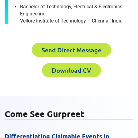
Gurpreet Singh
Bachelor of Technology, Electrical & Electronics
Engineering
Please fill out the short form below to
Vellore Institute of Technology – Chennai, India
Last Name
receive the experts CV download
Send Direct Message
First Name
Email
Download CV
Last Name
Company
Come See Gurpreet
Email
Work Phone Number
Differentiating Claimable Events in