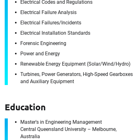
Electrical Codes and Regulations
Electrical Failure Analysis
Electrical Failures/​Incidents
Electrical Installation Standards
Contact
Forensic Engineering
Gurpreet Singh
Power and Energy
Renewable Energy Equipment (Solar/​Wind/​Hydro)
It's the people, our trusted advisors, who make
Turbines, Power Generators, High-Speed Gearboxes
Envista Forensics the world-class organization
and Auxiliary Equipment
we are today.
How can we help you?
Education
For immediate assistance, contact our
Port Melbourne, Victoria office
at +1 800 358 346
Master's in Engineering Management
Central Queensland University – Melbourne,
Download CV for
Australia
First Name