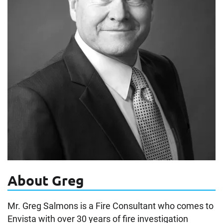
About Greg
Mr. Greg Salmons is a Fire Consultant who comes to
Envista with over 30 years of fire investigation