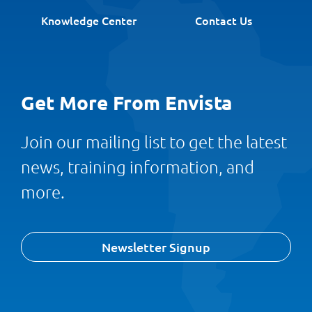
Knowledge Center
Contact Us
Get More From Envista
Join our mailing list to get the latest
news, training information, and
more.
Newsletter Signup