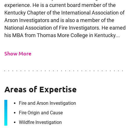
experience. He is a current board member of the
Kentucky Chapter of the International Association of
Arson Investigators and is also a member of the
National Association of Fire Investigators. He earned
his MBA from Thomas More College in Kentucky...
Show More
Contact
Areas of Expertise
Greg Salmons
Fire and Arson Investigation
Fire Origin and Cause
It's the people, our trusted advisors, who make
Wildfire Investigation
Envista Forensics the world-class organization