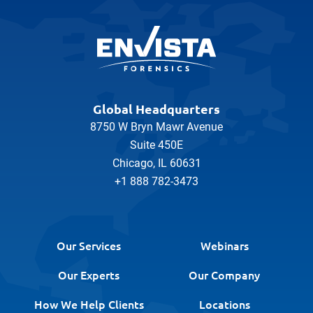
Global Headquarters
8750 W Bryn Mawr Avenue
Suite 450E
Chicago, IL 60631
+1 888 782-3473
Our Services
Webinars
Our Experts
Our Company
How We Help Clients
Locations