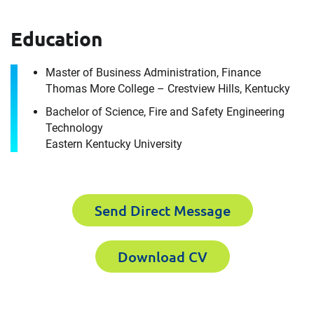
we are today.
How can we help you?
Education
First Name
Download CV for
Master of Business Administration, Finance
Thomas More College – Crestview Hills, Kentucky
Greg Salmons
Bachelor of Science, Fire and Safety Engineering
Technology
Please fill out the short form below to
Last Name
Eastern Kentucky University
receive the experts CV download
Send Direct Message
Email
First Name
Download CV
Company
Last Name