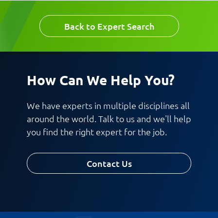
Back to Expert Search
Work Phone Number
Email
How Can We Help You?
Message
We have experts in multiple disciplines all
around the world. Talk to us and we'll help
you find the right expert for the job.
Contact Us
Request CV