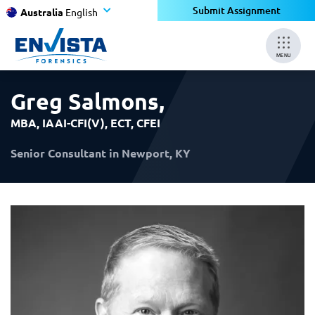
×
×
Submit Assignment
Australia
English
MENU
Greg Salmons
,
MBA, IAAI-CFI(V), ECT, CFEI
Senior Consultant in Newport, KY