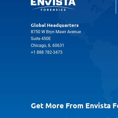
Global Headquarters
8750 W Bryn Mawr Avenue
Suite 450E
Chicago, IL 60631
+1 888 782-3473
Get More From Envista F