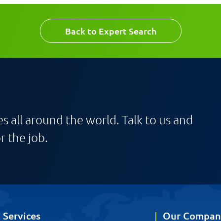
Back to Expert Search
s all around the world. Talk to us and
r the job.
Services
Our Compan