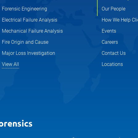
Forensic Engineering
Our People
Electrical Failure Analysis
How We Help Cli
Mechanical Failure Analysis
Events
Fire Origin and Cause
Careers
Major Loss Investigation
Contact Us
View All
Locations
orensics