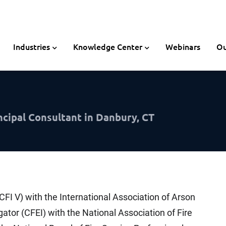
Industries
Knowledge Center
Webinars
Ou
ncipal Consultant in Danbury, CT
-CFI V) with the International Association of Arson
igator (CFEI) with the National Association of Fire