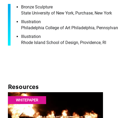
Bronze Sculpture
It's the peo
State University of New York, Purchase, New York
Illustration
Philadelphia College of Art Philadelphia, Pennsylvan
Illustration
Rhode Island School of Design, Providence, RI
Please f
First Name
Email
Resources
WHITEPAPER
Company