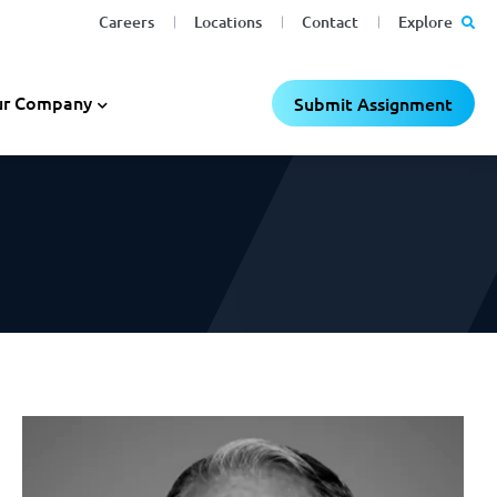
Careers
Locations
Contact
Explore
C
C
×
×
r Company
Submit Assignment