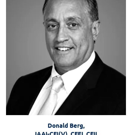
Donald Berg,
IAAI-CFI(V), CFEI, CFII