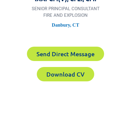
SENIOR PRINCIPAL CONSULTANT
FIRE AND EXPLOSION
Danbury, CT
Send Direct Message
Download CV