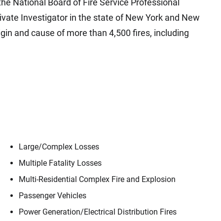
 the National Board of Fire Service Professional
rivate Investigator in the state of New York and New
gin and cause of more than 4,500 fires, including
Large/​Complex Losses
Multiple Fatality Losses
Multi-Residential Complex Fire and Explosion
Passenger Vehicles
Power Generation/​Electrical Distribution Fires