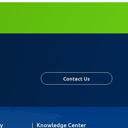
Contact Us
y
Knowledge Center