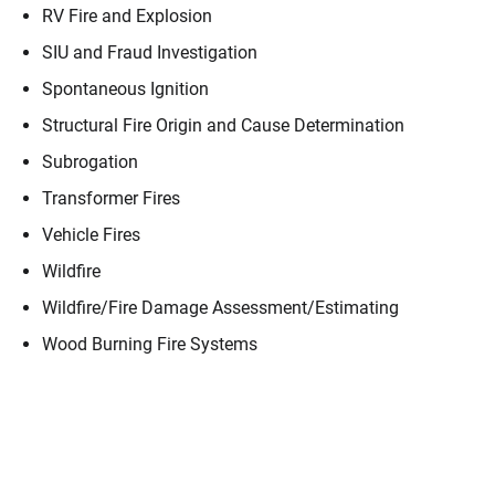
RV Fire and Explosion
SIU and Fraud Investigation
Spontaneous Ignition
Structural Fire Origin and Cause Determination
Subrogation
Transformer Fires
Vehicle Fires
Wildfire
Wildfire/​Fire Damage Assessment/​Estimating
Wood Burning Fire Systems
Contact
Donald Berg