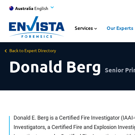
Australia
English
Services
Our Experts
Back to Expert Directory
Donald Berg
Senior Pri
Donald E. Berg is a Certified Fire Investigator (IAAI
Investigators, a Certified Fire and Explosion Invest