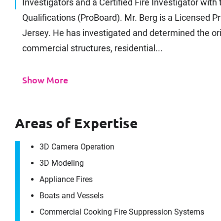
Investigators and a Certified Fire Investigator with
Qualifications (ProBoard). Mr. Berg is a Licensed P
Jersey. He has investigated and determined the ori
commercial structures, residential...
Show More
Areas of Expertise
3D Camera Operation
3D Modeling
Appliance Fires
Boats and Vessels
Commercial Cooking Fire Suppression Systems