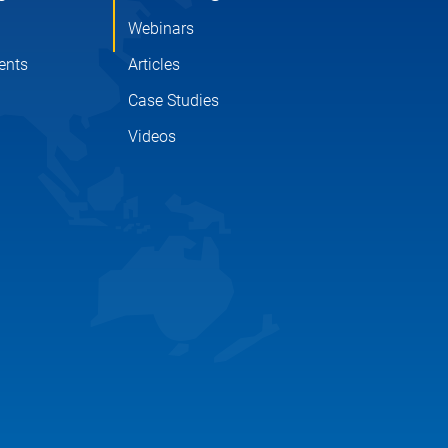
Webinars
ents
Articles
Case Studies
Videos