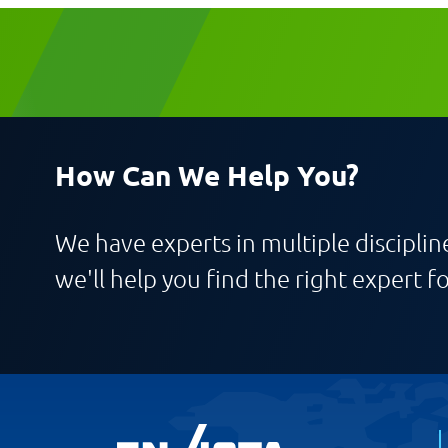
How Can We Help You?
We have experts in multiple discipline
we'll help you find the right expert fo