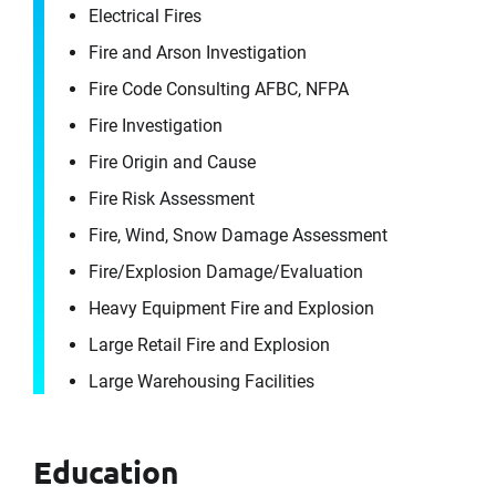
Electrical Fires
Fire and Arson Investigation
Fire Code Consulting AFBC, NFPA
Fire Investigation
Fire Origin and Cause
Fire Risk Assessment
Fire, Wind, Snow Damage Assessment
Fire/​Explosion Damage/​Evaluation
Heavy Equipment Fire and Explosion
Large Retail Fire and Explosion
Large Warehousing Facilities
Education