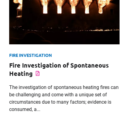
Message
FIRE INVESTIGATION
Fire Investigation of Spontaneous
Request CV
Heating
The investigation of spontaneous heating fires can
be challenging and come with a unique set of
circumstances due to many factors; evidence is
consumed, a...