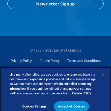
Newsletter Signup
© 1989 – 2026 Envista Forensics
Privacy Policy
Cookie Policy
Terms and Conditions
Do Not Sell Or Share My Personal Information
Like many other sites, we use cookies to ensure you have the
best browsing experience possible and help us analyze usage
so we can make our site better.
We do not sell or share any
information.
If you continue without changing your settings,
we’ll assume you are happy to receive them.
Cookie Policy
Cookies Settings
Accept All Cookies