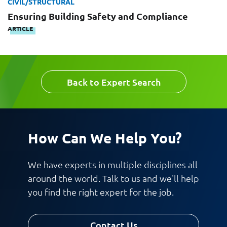
CIVIL/STRUCTURAL
Message
Ensuring Building Safety and Compliance
ARTICLE
Back to Expert Search
Request CV
How Can We Help You?
We have experts in multiple disciplines all
around the world. Talk to us and we'll help
you find the right expert for the job.
Contact Us