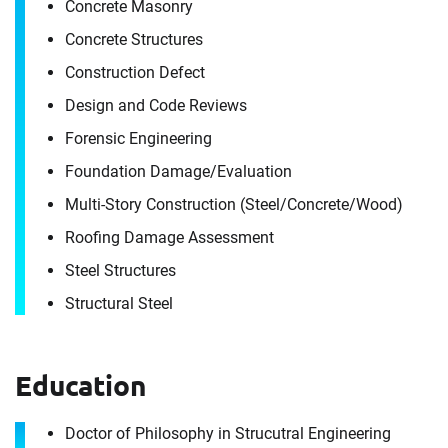
Concrete Masonry
Concrete Structures
Construction Defect
Contact
Design and Code Reviews
Dianfeng Zhao
Forensic Engineering
Foundation Damage/​Evaluation
It's the people, our trusted advisors, who make
Multi-Story Construction (Steel/​Concrete/​Wood)
Envista Forensics the world-class organization
Roofing Damage Assessment
we are today.
Steel Structures
How can we help you?
Structural Steel
For immediate assistance, contact our
Singapore office
at +65 6272 1626
Education
Download CV for
First Name
Dianfeng Zhao
Doctor of Philosophy in Strucutral Engineering