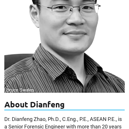
About Dianfeng
Dr. Dianfeng Zhao, Ph.D., C.Eng., P.E., ASEAN P.E., is
a Senior Forensic Engineer with more than 20 years