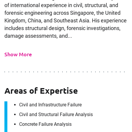
of international experience in civil, structural, and
forensic engineering across Singapore, the United
Kingdom, China, and Southeast Asia. His experience
includes structural design, forensic investigations,
damage assessments, and...
Show More
Areas of Expertise
Civil and Infrastructure Failure
Civil and Structural Failure Analysis
Concrete Failure Analysis