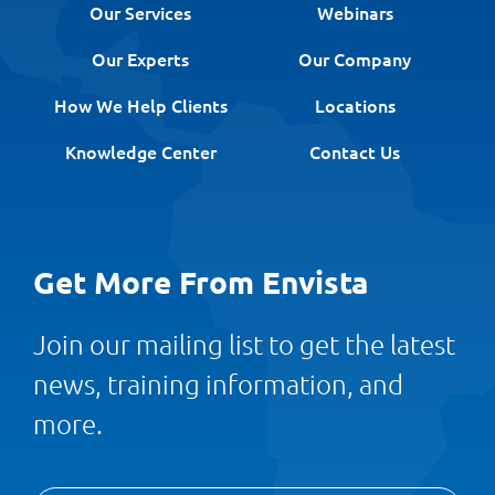
Our Services
Webinars
Our Experts
Our Company
How We Help Clients
Locations
Knowledge Center
Contact Us
Get More From Envista
Join our mailing list to get the latest
news, training information, and
more.