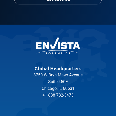
Global Headquarters
8750 W Bryn Mawr Avenue
Suite 450E
Chicago, IL 60631
+1 888 782-3473