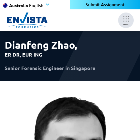
×
×
Submit Assignment
Australia
English
MENU
Dianfeng Zhao
,
ER DR, EUR ING
Senior Forensic Engineer in Singapore