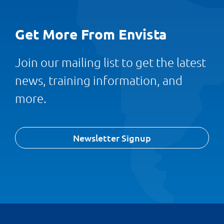
Get More From Envista
Join our mailing list to get the latest
news, training information, and
more.
Newsletter Signup