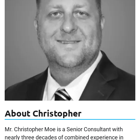
About Christopher
Mr. Christopher Moe is a Senior Consultant with
nearly three decades of combined experience in