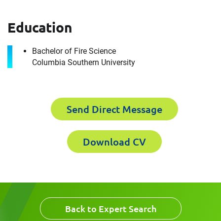
Education
First Name
Download CV for
Bachelor of Fire Science
Christopher Moe
Columbia Southern University
Please fill out the short form below to
Last Name
receive the experts CV download
Send Direct Message
Email
First Name
Download CV
Company
Last Name
Back to Expert Search