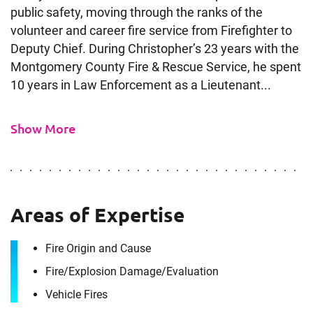
public safety, moving through the ranks of the
volunteer and career fire service from Firefighter to
Deputy Chief. During Christopher’s 23 years with the
Montgomery County Fire & Rescue Service, he spent
10 years in Law Enforcement as a Lieutenant...
Show More
Contact
Christopher Moe
Areas of Expertise
Fire Origin and Cause
It's the people, our trusted advisors, who make
Envista Forensics the world-class organization
Fire/​Explosion Damage/​Evaluation
we are today.
Vehicle Fires
How can we help you?