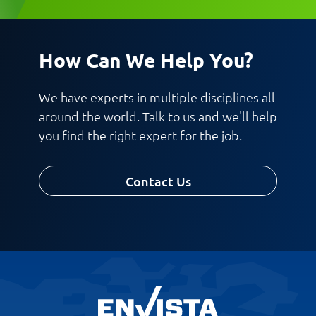
Work Phone Number
Email
How Can We Help You?
Message
We have experts in multiple disciplines all
around the world. Talk to us and we'll help
you find the right expert for the job.
Contact Us
Request CV