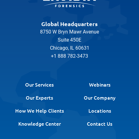
Global Headquarters
8750 W Bryn Mawr Avenue
Suite 450E
Chicago, IL 60631
+1 888 782-3473
Our Services
Webinars
Our Experts
Our Company
How We Help Clients
Locations
Knowledge Center
Contact Us