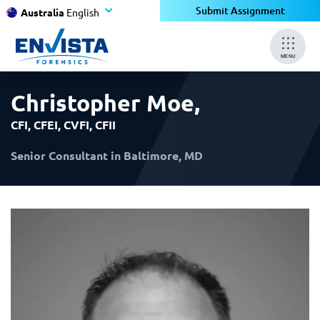
×
×
Submit Assignment
Australia
English
MENU
Christopher Moe
,
CFI, CFEI, CVFI, CFII
Senior Consultant in Baltimore, MD