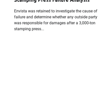
Envista was retained to investigate the cause of
failure and determine whether any outside party
was responsible for damages after a 3,000-ton
stamping press...