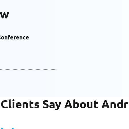
ew
Conference
Clients Say About And