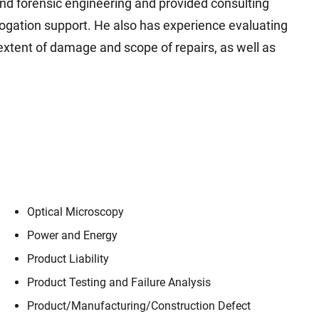
 and forensic engineering and provided consulting
ubrogation support. He also has experience evaluating
xtent of damage and scope of repairs, as well as
Optical Microscopy
Power and Energy
Product Liability
Product Testing and Failure Analysis
Product/​Manufacturing/​Construction Defect