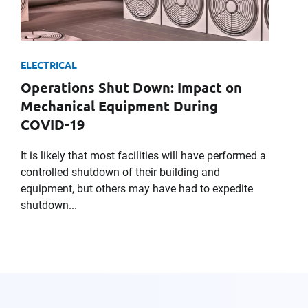
ELECTRICAL
Operations Shut Down: Impact on
Mechanical Equipment During
COVID-19
It is likely that most facilities will have performed a
controlled shutdown of their building and
equipment, but others may have had to expedite
shutdown...