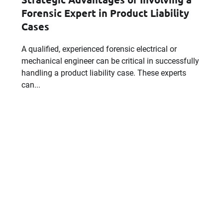
Forensic Expert in Product Liability
Cases
Email
A qualified, experienced forensic electrical or
mechanical engineer can be critical in successfully
handling a product liability case. These experts
can...