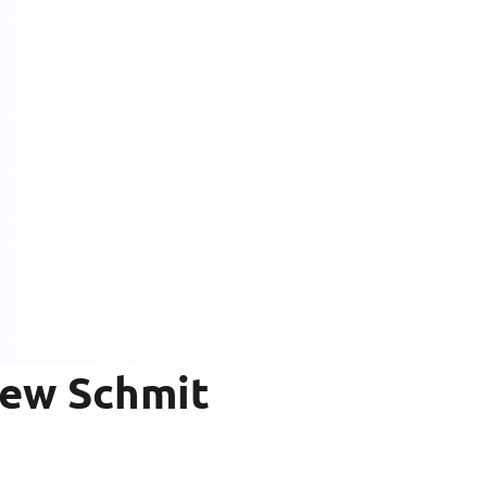
rew Schmit