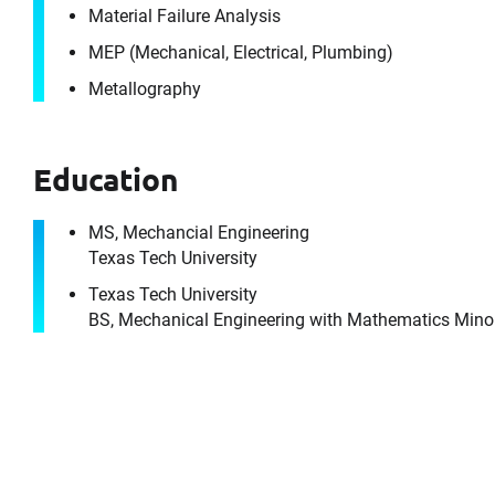
Material Failure Analysis
MEP (Mechanical, Electrical, Plumbing)
Metallography
Education
MS, Mechancial Engineering
Texas Tech University
Texas Tech University
BS, Mechanical Engineering with Mathematics Mino