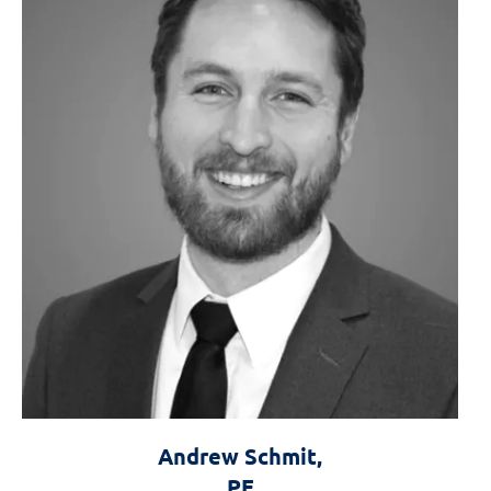
Andrew Schmit,
PE