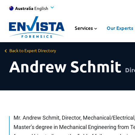
Australia
English
Services
Our Experts
Back to Expert Directory
Andrew Schmit
Dir
Mr. Andrew Schmit, Director, Mechanical/Electrical
Master’s degree in Mechanical Engineering from Te