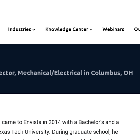
Industries
Knowledge Center
Webinars
Ou
ector, Mechanical/Electrical in Columbus, OH
, came to Envista in 2014 with a Bachelor’s and a
xas Tech University. During graduate school, he