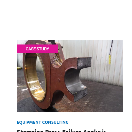
Forensics the
CASE STUDY
372-1642
xperts CV
EQUIPMENT CONSULTING
Stamping Press Failure Analysis