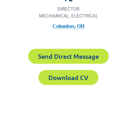
DIRECTOR
MECHANICAL, ELECTRICAL
Columbus, OH
Send Direct Message
Download CV