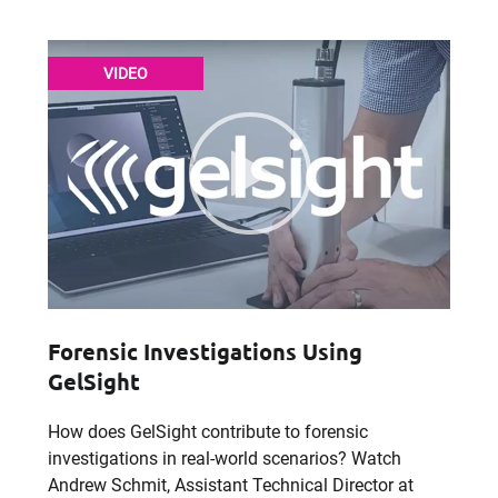
VIDEO
Forensic Investigations Using
GelSight
How does GelSight contribute to forensic
investigations in real-world scenarios? Watch
Andrew Schmit, Assistant Technical Director at