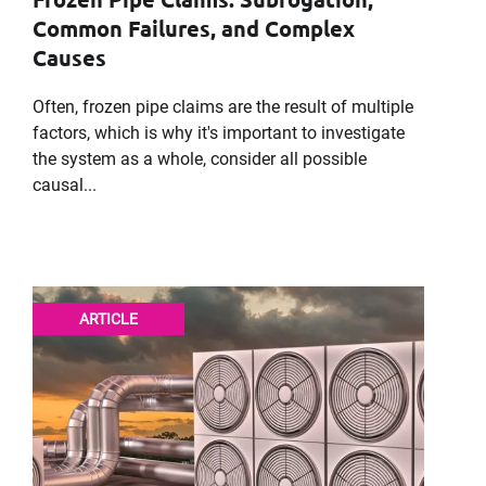
Company
Common Failures, and Complex
Causes
Often, frozen pipe claims are the result of multiple
Message
factors, which is why it's important to investigate
the system as a whole, consider all possible
causal...
ARTICLE
Request CV