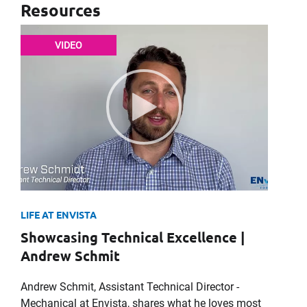
Resources
VIDEO
LIFE AT ENVISTA
Showcasing Technical Excellence |
Andrew Schmit
Andrew Schmit, Assistant Technical Director -
Mechanical at Envista, shares what he loves most