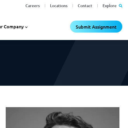
Careers
Locations
Contact
Explore
C
C
×
×
r Company
Submit Assignment