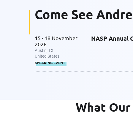
Come See Andr
NASP Annual 
15 - 18 November
2026
Austin, TX
United States
SPEAKING EVENT
What Our 