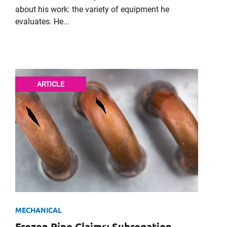
about his work: the variety of equipment he
evaluates. He...
It's the peo
ARTICLE
For imm
Please f
First Name
Email
MECHANICAL
Frozen Pipe Claims: Subrogation,