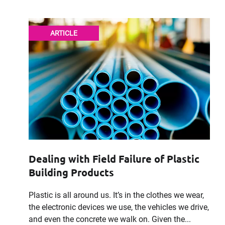
ARTICLE
Dealing with Field Failure of Plastic
Building Products
Plastic is all around us. It’s in the clothes we wear,
the electronic devices we use, the vehicles we drive,
and even the concrete we walk on. Given the...