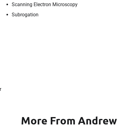
Scanning Electron Microscopy
Subrogation
r
More From Andrew