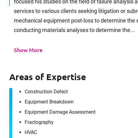
focused his studies on the field of failure analysis
services to various clients seeking litigation or s
mechanical equipment post-loss to determine the e
conducting materials analyses to determine the...
Show More
Areas of Expertise
Construction Defect
Equipment Breakdown
Equipment Damage Assessment
Fractography
HVAC