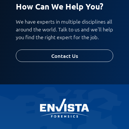
How Can We Help You?
We have experts in multiple disciplines all
around the world. Talk to us and we'll help
you find the right expert for the job.
Contact Us