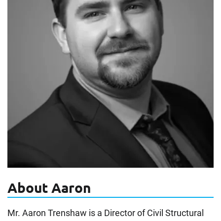
About Aaron
Mr. Aaron Trenshaw is a Director of Civil Structural