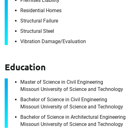
Premises Liability
Residential Homes
Structural Failure
Structural Steel
Vibration Damage/​Evaluation
Education
Contact
Aaron Trenshaw
Master of Science in Civil Engineering
Missouri University of Science and Technology
Bachelor of Science in Civil Engineering
It's the people, our trusted advisors, who make
Missouri University of Science and Technology
Envista Forensics the world-class organization
Bachelor of Science in Architectural Engineering
we are today.
Missouri University of Science and Technology
How can we help you?