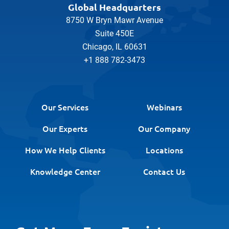
Global Headquarters
8750 W Bryn Mawr Avenue
Suite 450E
Chicago, IL 60631
+1 888 782-3473
Our Services
Webinars
Our Experts
Our Company
How We Help Clients
Locations
Knowledge Center
Contact Us