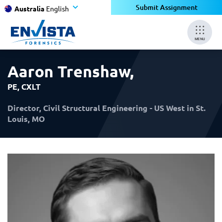
×
×
Submit Assignment
Australia
English
MENU
Aaron Trenshaw
,
PE, CXLT
Director, Civil Structural Engineering - US West in St.
Louis, MO