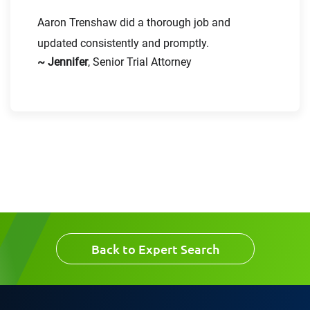
Aaron Trenshaw did a thorough job and
updated consistently and promptly.
~ Jennifer
, Senior Trial Attorney
Message
Request CV
Back to Expert Search