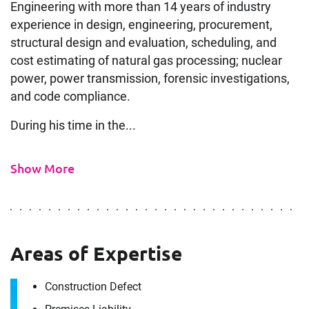
Engineering with more than 14 years of industry
experience in design, engineering, procurement,
structural design and evaluation, scheduling, and
cost estimating of natural gas processing; nuclear
power, power transmission, forensic investigations,
and code compliance.
During his time in the...
Show More
Areas of Expertise
Construction Defect