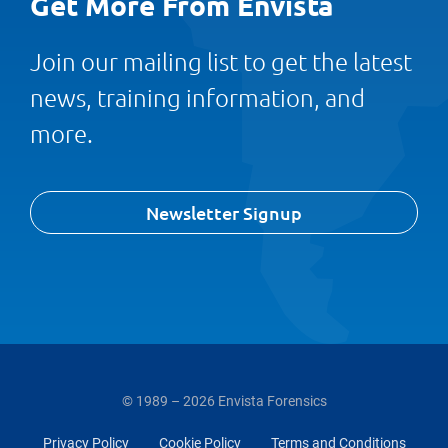
Get More From Envista
Join our mailing list to get the latest
news, training information, and
more.
Newsletter Signup
© 1989 – 2026 Envista Forensics
Privacy Policy
Cookie Policy
Terms and Conditions