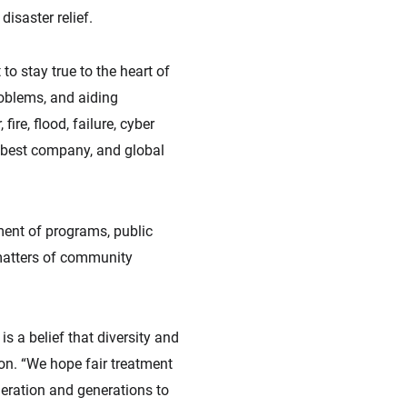
isaster relief.
o stay true to the heart of
oblems, and aiding
ire, flood, failure, cyber
he best company, and global
ment of programs, public
 matters of community
s a belief that diversity and
on. “We hope fair treatment
eneration and generations to