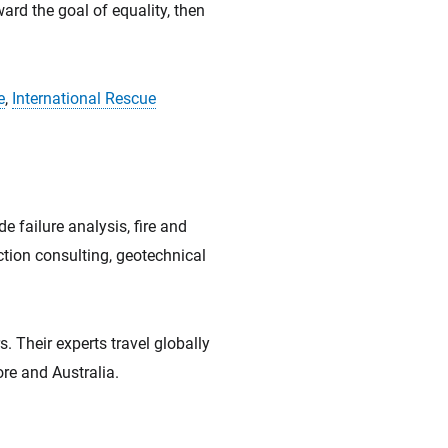
ard the goal of equality, then
e
,
International Rescue
e failure analysis, fire and
uction consulting, geotechnical
 Their experts travel globally
re and Australia.