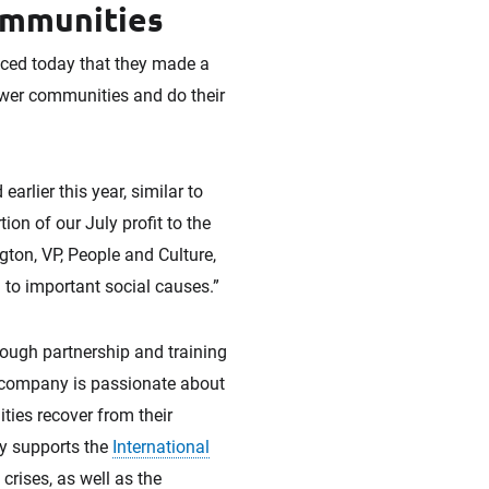
ommunities
ced today that they made a
wer communities and do their
arlier this year, similar to
on of our July profit to the
gton, VP, People and Culture,
n to important social causes.”
ough partnership and training
e company is passionate about
ties recover from their
ny supports the
International
rises, as well as the