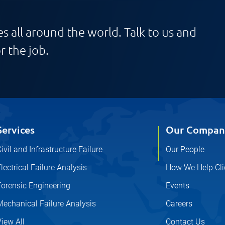
s all around the world. Talk to us and
r the job.
Services
Our Compan
ivil and Infrastructure Failure
Our People
lectrical Failure Analysis
How We Help Cli
Forensic Engineering
Events
Mechanical Failure Analysis
Careers
iew All
Contact Us