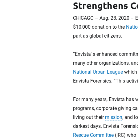
Strengthens C
CHICAGO – Aug. 28, 2020 – En
$10,000 donation to the
Natio
part as global citizens.
“Envista’ s enhanced commitmen
many other organizations, and
National Urban League
which e
Envista Forensics. “This activ
For many years, Envista has 
programs, corporate giving c
living out their
mission
, and l
darkest days. Envista Forensi
Rescue Committee
(IRC) who r