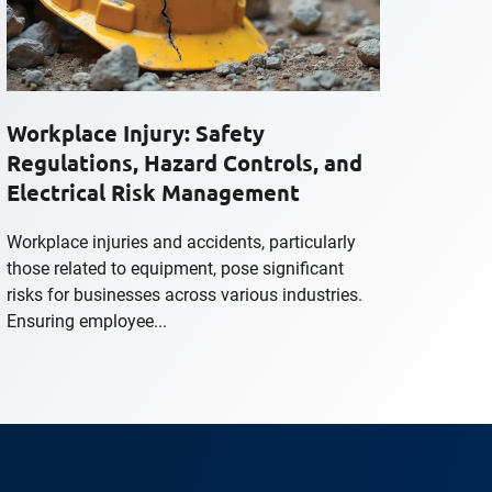
Workplace Injury: Safety
Regulations, Hazard Controls, and
Electrical Risk Management
Workplace injuries and accidents, particularly
those related to equipment, pose significant
risks for businesses across various industries.
Ensuring employee...