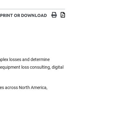
Print
Download
PRINT OR DOWNLOAD
omplex losses and determine
 equipment loss consulting, digital
ces across North America,
.