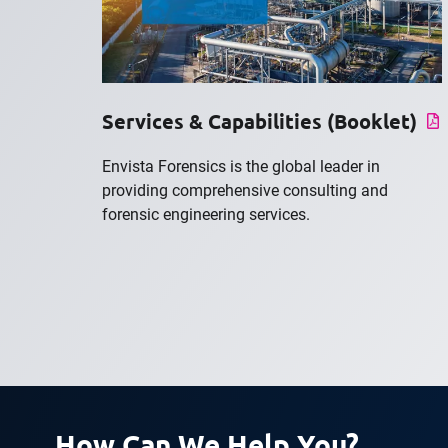
Services & Capabilities (Booklet)
Envista Forensics is the global leader in
providing comprehensive consulting and
forensic engineering services.
How Can We Help You?