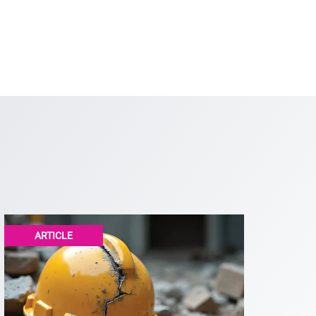
ARTICLE