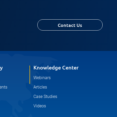
Contact Us
y
Knowledge Center
Webinars
ents
Articles
Case Studies
Videos