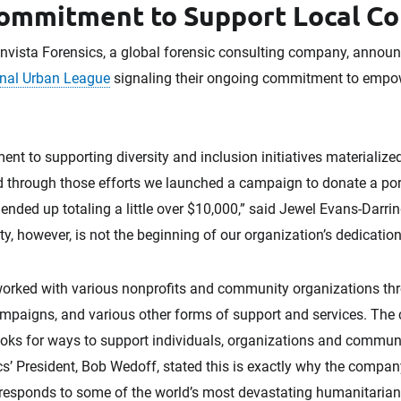
ommitment to Support Local C
vista Forensics, a global forensic consulting company, announ
nal Urban League
signaling their ongoing commitment to empo
t to supporting diversity and inclusion initiatives materialized e
 through those efforts we launched a campaign to donate a porti
nded up totaling a little over $10,000,” said Jewel Evans-Darrin
ity, however, is not the beginning of our organization’s dedicatio
worked with various nonprofits and community organizations thr
ampaigns, and various other forms of support and services. Th
ooks for ways to support individuals, organizations and communi
cs’ President, Bob Wedoff, stated this is exactly why the compa
esponds to some of the world’s most devastating humanitarian c