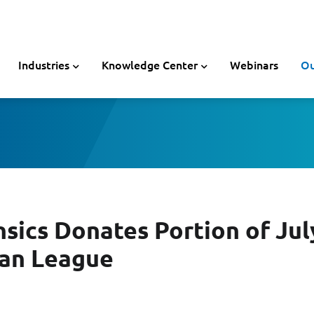
Industries
Knowledge Center
Webinars
Ou
sics Donates Portion of July
ban League