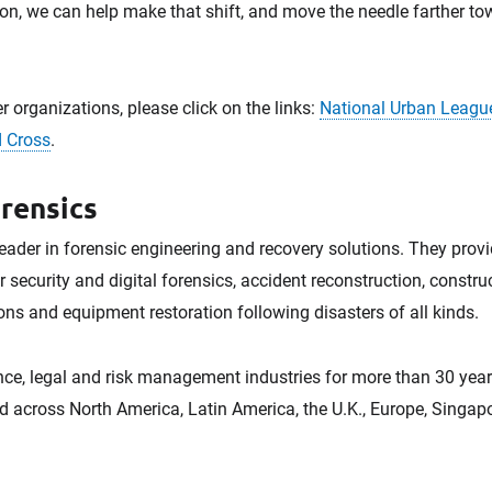
on, we can help make that shift, and move the needle farther tow
r organizations, please click on the links:
National Urban Leagu
 Cross
.
rensics
leader in forensic engineering and recovery solutions. They provid
r security and digital forensics, accident reconstruction, constr
ns and equipment restoration following disasters of all kinds.
ce, legal and risk management industries for more than 30 years.
d across North America, Latin America, the U.K., Europe, Singapo