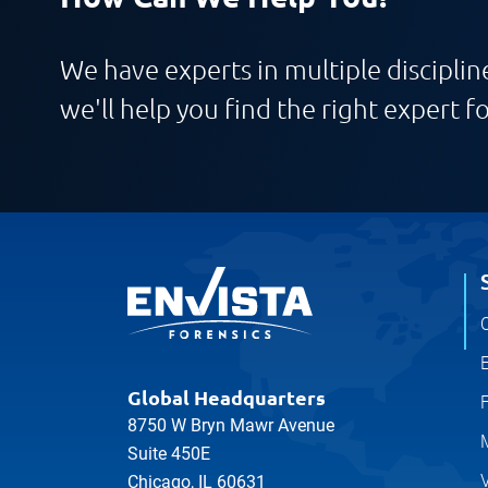
We have experts in multiple discipline
we'll help you find the right expert fo
C
E
Global Headquarters
8750 W Bryn Mawr Avenue
Suite 450E
V
Chicago, IL 60631