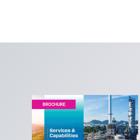
BROCHURE