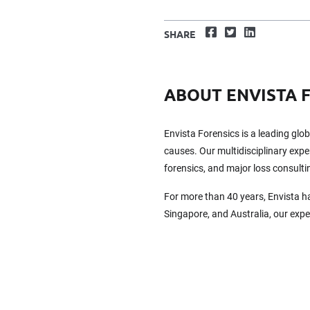
Facebook
Twitter
LinkedIn
SHARE
ABOUT ENVISTA 
Envista Forensics is a leading glo
causes. Our multidisciplinary exper
forensics, and major loss consulti
For more than 40 years, Envista h
Singapore, and Australia, our exp