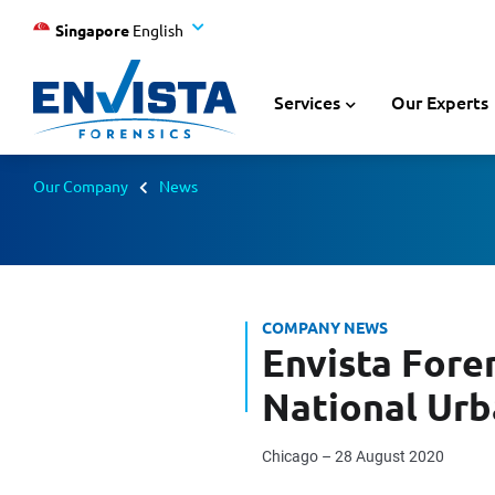
Singapore
English
Services
Our Experts
Our Company
News
COMPANY NEWS
Envista Foren
National Ur
Chicago – 28 August 2020