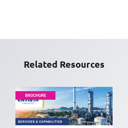
Related Resources
BROCHURE