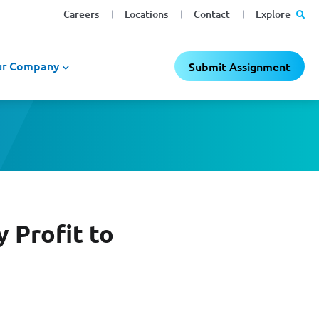
Careers
Locations
Contact
Explore
r Company
Submit Assignment
 Profit to