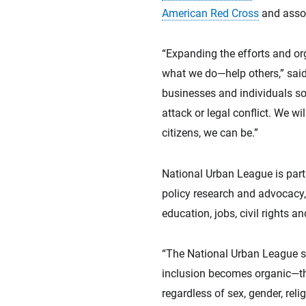
American Red Cross
and assoc
“Expanding the efforts and or
what we do—help others,” sai
businesses and individuals so t
attack or legal conflict. We w
citizens, we can be.”
National Urban League is part
policy research and advocacy,
education, jobs, civil rights 
“The National Urban League str
inclusion becomes organic—the
regardless of sex, gender, reli