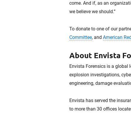
come. And if, as an organizati
we believe we should.”
To donate to one of our partne
Committee
, and
American Red
About Envista Fo
Envista Forensics is a global 
explosion investigations, cybe
engineering, damage evaluatio
Envista has served the insuran
to more than 30 offices locate