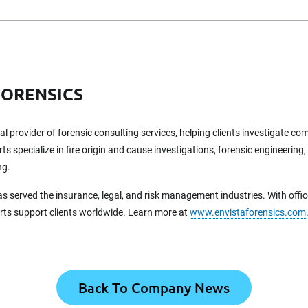
FORENSICS
bal provider of forensic consulting services, helping clients investigate c
ts specialize in fire origin and cause investigations, forensic engineering,
ng.
as served the insurance, legal, and risk management industries. With offi
erts support clients worldwide. Learn more at
www.envistaforensics.com
Back To Company News