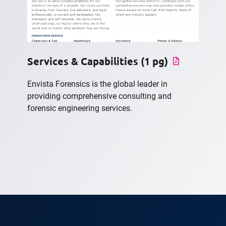
Services & Capabilities (1 pg)
Envista Forensics is the global leader in
providing comprehensive consulting and
forensic engineering services.