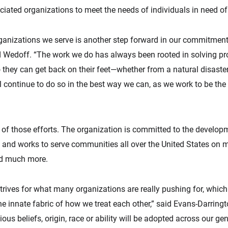
iated organizations to meet the needs of individuals in need of d
ganizations we serve is another step forward in our commitment t
d Wedoff. “The work we do has always been rooted in solving pr
hey can get back on their feet—whether from a natural disaster, f
ill continue to do so in the best way we can, as we work to be t
 of those efforts. The organization is committed to the develop
 and works to serve communities all over the United States on
and much more.
ives for what many organizations are really pushing for, which i
 innate fabric of how we treat each other,” said Evans-Darringt
gious beliefs, origin, race or ability will be adopted across our g