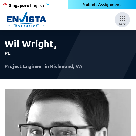
×
×
Submit Assignment
Singapore
English
MENU
Wil Wright
,
PE
Project Engineer in Richmond, VA