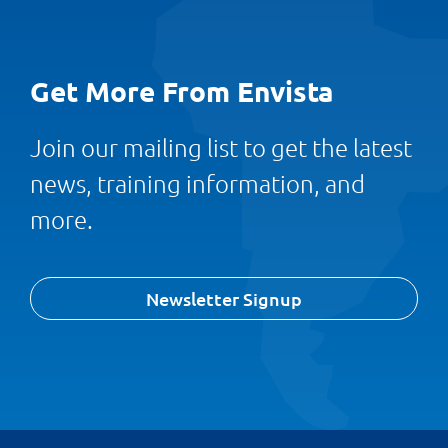
Get More From Envista
Join our mailing list to get the latest
news, training information, and
more.
Newsletter Signup