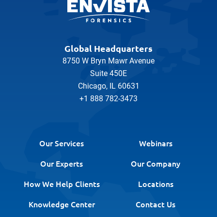
Global Headquarters
8750 W Bryn Mawr Avenue
Suite 450E
Chicago, IL 60631
+1 888 782-3473
Our Services
Webinars
Our Experts
Our Company
How We Help Clients
Locations
Knowledge Center
Contact Us