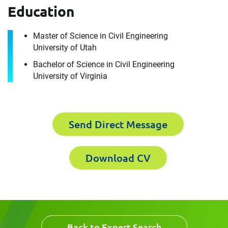
How can we help you?
Education
First Name
Master of Science in Civil Engineering
University of Utah
Bachelor of Science in Civil Engineering
University of Virginia
Last Name
First Name
Send Direct Message
Email
Last Name
Download CV
Company
Email
Back to Expert Search