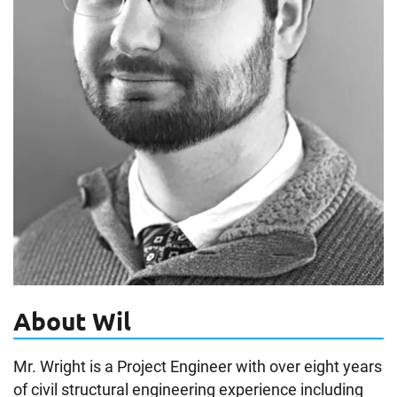
About Wil
Mr. Wright is a Project Engineer with over eight years
of civil structural engineering experience including