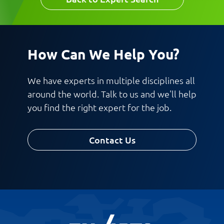
Work Phone Number
How Can We Help You?
Message
We have experts in multiple disciplines all
around the world. Talk to us and we'll help
you find the right expert for the job.
Contact Us
Request CV