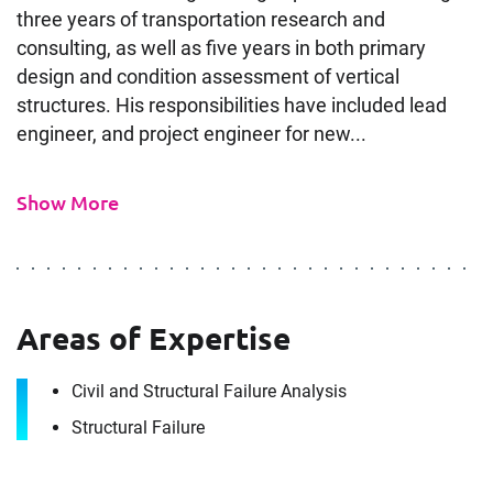
three years of transportation research and
consulting, as well as five years in both primary
design and condition assessment of vertical
structures. His responsibilities have included lead
engineer, and project engineer for new...
Show More
Contact
Areas of Expertise
Wil Wright
Civil and Structural Failure Analysis
It's the people, our trusted advisors, who make
Structural Failure
Envista Forensics the world-class organization
we are today.