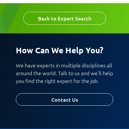
Back to Expert Search
How Can We Help You?
Request CV
We have experts in multiple disciplines all
around the world. Talk to us and we'll help
you find the right expert for the job.
Contact Us