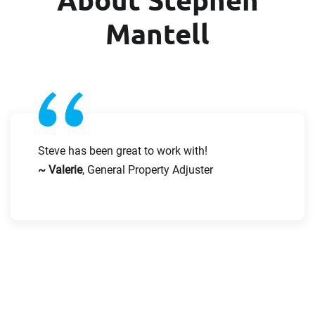
First Name
Last Name
Mantell
Last Name
Email
Email
Steve has been great to work with!
Company
~ Valerie
, General Property Adjuster
Work Phone Number
Message