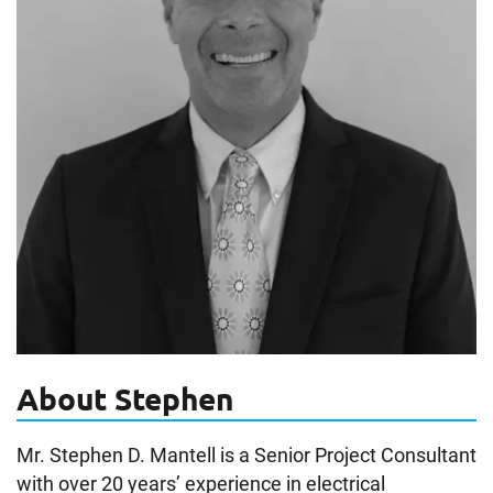
About Stephen
Mr. Stephen D. Mantell is a Senior Project Consultant
with over 20 years’ experience in electrical