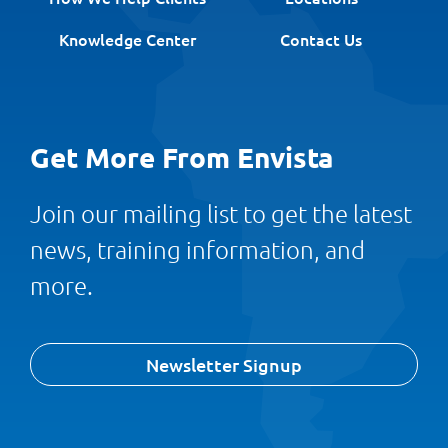
Knowledge Center
Contact Us
Get More From Envista
Join our mailing list to get the latest
news, training information, and
more.
Newsletter Signup