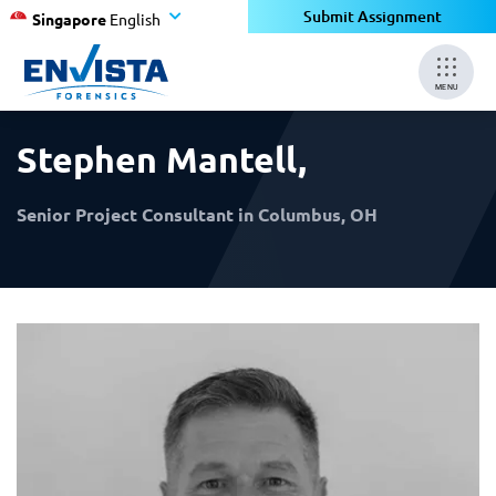
×
×
Submit Assignment
Singapore
English
MENU
Stephen Mantell
,
Senior Project Consultant in Columbus, OH