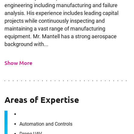
engineering including manufacturing and failure
analysis. His experience includes leading capital
projects while continuously inspecting and
maintaining a vast range of manufacturing
equipment. Mr. Mantell has a strong aerospace
background with...
Show More
Areas of Expertise
Automation and Controls
Drone UAV