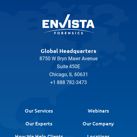
Global Headquarters
8750 W Bryn Mawr Avenue
Suite 450E
Chicago, IL 60631
+1 888 782-3473
Our Services
Webinars
Our Experts
Our Company
How We Help Clients
Locations