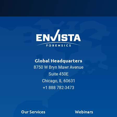
Global Headquarters
8750 W Bryn Mawr Avenue
Suite 450E
Chicago, IL 60631
+1 888 782-3473
Our Services
Webinars