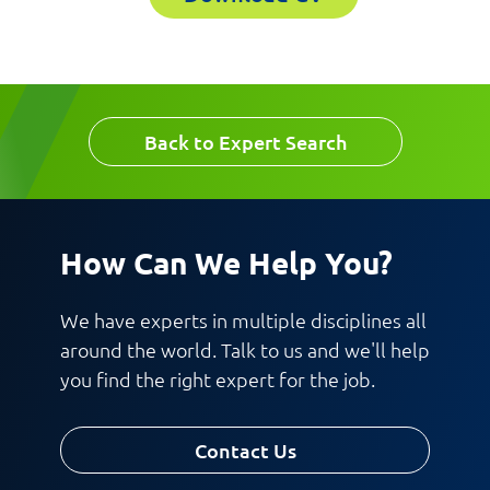
Email
Work Phone Number
Back to Expert Search
Message
How Can We Help You?
We have experts in multiple disciplines all
around the world. Talk to us and we'll help
you find the right expert for the job.
Request CV
Contact Us