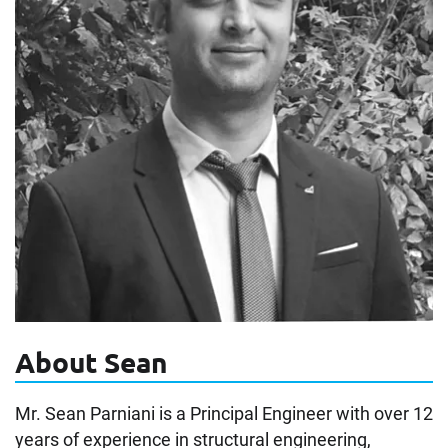
About Sean
Mr. Sean Parniani is a Principal Engineer with over 12
years of experience in structural engineering,