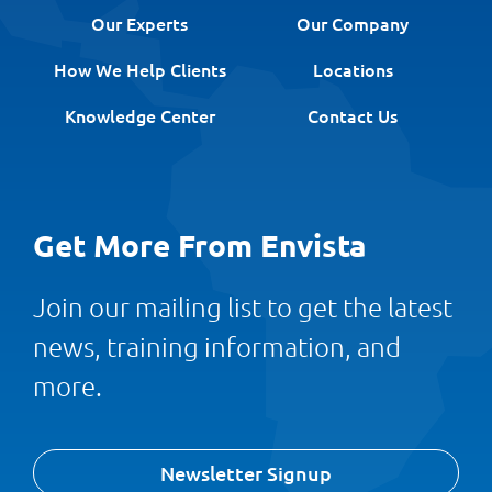
Our Experts
Our Company
How We Help Clients
Locations
Knowledge Center
Contact Us
Get More From Envista
Join our mailing list to get the latest
news, training information, and
more.
Newsletter Signup