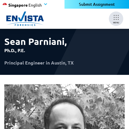
×
×
Submit Assignment
Singapore
English
MENU
Sean Parniani
,
Ph.D., P.E.
Principal Engineer in Austin, TX