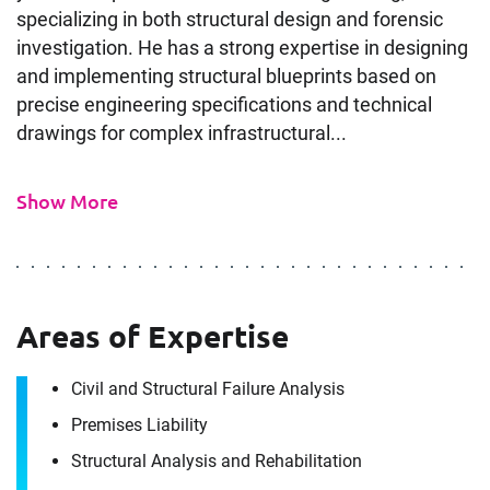
specializing in both structural design and forensic
investigation. He has a strong expertise in designing
and implementing structural blueprints based on
precise engineering specifications and technical
drawings for complex infrastructural...
Show More
Areas of Expertise
Contact
Civil and Structural Failure Analysis
Sean Parniani
Premises Liability
Structural Analysis and Rehabilitation
It's the people, our trusted advisors, who make