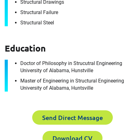
Structural Drawings
Envista Forensics the world-class organization
Structural Failure
we are today.
How can we help you?
Structural Steel
First Name
Education
Doctor of Philosophy in Strucutral Engineering
University of Alabama, Hunstville
Last Name
Master of Engineering in Structural Engineering
First Name
University of Alabama, Huntsville
Email
Last Name
Send Direct Message
Download CV
Company