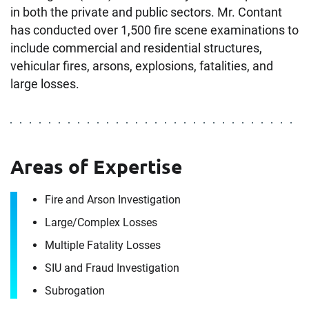
in both the private and public sectors. Mr. Contant
has conducted over 1,500 fire scene examinations to
include commercial and residential structures,
vehicular fires, arsons, explosions, fatalities, and
large losses.
Areas of Expertise
Contact
Fire and Arson Investigation
Keith Contant
Large/​Complex Losses
Multiple Fatality Losses
It's the people, our trusted advisors, who make
SIU and Fraud Investigation
Envista Forensics the world-class organization
Subrogation
we are today.