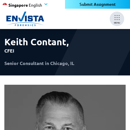
×
×
Submit Assignment
Singapore
English
MENU
Keith Contant
,
CFEI
Senior Consultant in Chicago, IL