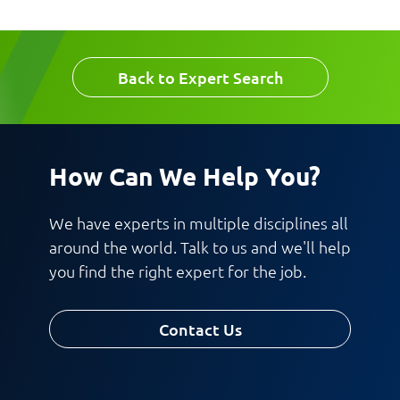
Email
Company
Back to Expert Search
Work Phone Number
How Can We Help You?
Message
We have experts in multiple disciplines all
around the world. Talk to us and we'll help
you find the right expert for the job.
Contact Us
Request CV