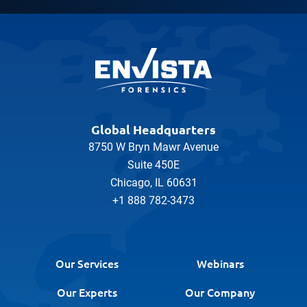
Global Headquarters
8750 W Bryn Mawr Avenue
Suite 450E
Chicago, IL 60631
+1 888 782-3473
Our Services
Webinars
Our Experts
Our Company