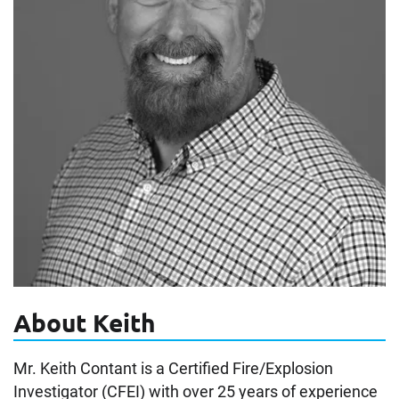
About Keith
Mr. Keith Contant is a Certified Fire/Explosion
Investigator (CFEI) with over 25 years of experience