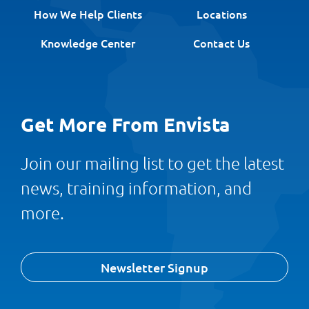
How We Help Clients
Locations
Knowledge Center
Contact Us
Get More From Envista
Join our mailing list to get the latest
news, training information, and
more.
Newsletter Signup