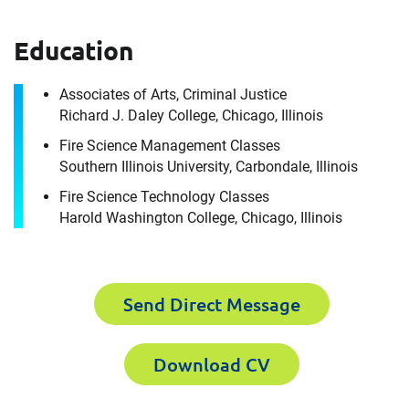
How can we help you?
Education
For immediate assistance, contact our
Chicago, IL office
at +1 888-782-3473
Associates of Arts, Criminal Justice
Richard J. Daley College, Chicago, Illinois
First Name
Fire Science Management Classes
Southern Illinois University, Carbondale, Illinois
Fire Science Technology Classes
Harold Washington College, Chicago, Illinois
First Name
Last Name
Send Direct Message
Last Name
Email
Download CV