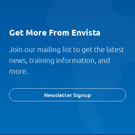
Get More From Envista
Join our mailing list to get the latest
news, training information, and
more.
Newsletter Signup