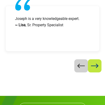
Work Phone Number
Joseph is a very knowledgeable expert.
~ Lisa
, Sr. Property Specialist
Message
Request CV