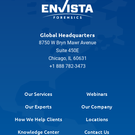
Global Headquarters
8750 W Bryn Mawr Avenue
Suite 450E
Chicago, IL 60631
+1 888 782-3473
Our Services
Webinars
Our Experts
Our Company
How We Help Clients
Locations
Knowledge Center
Contact Us