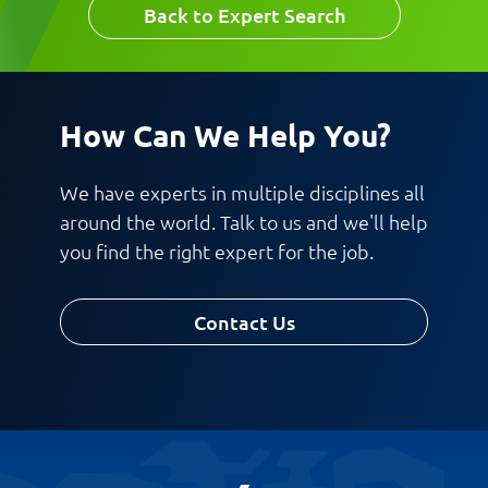
Back to Expert Search
How Can We Help You?
We have experts in multiple disciplines all
around the world. Talk to us and we'll help
you find the right expert for the job.
Contact Us