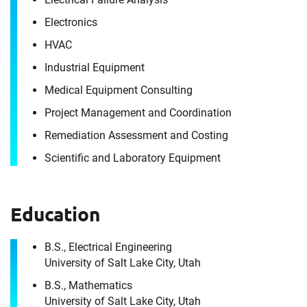
Electronics
HVAC
Industrial Equipment
Medical Equipment Consulting
Project Management and Coordination
Remediation Assessment and Costing
Scientific and Laboratory Equipment
Contact
Joseph Kennedy
Education
It's the people, our trusted advisors, who make
B.S., Electrical Engineering
Envista Forensics the world-class organization
University of Salt Lake City, Utah
we are today.
B.S., Mathematics
How can we help you?
University of Salt Lake City, Utah