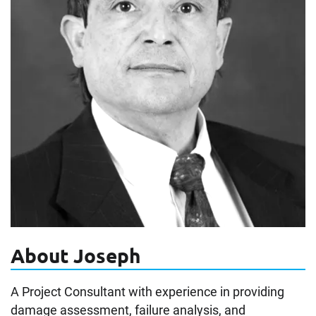
About Joseph
A Project Consultant with experience in providing
damage assessment, failure analysis, and