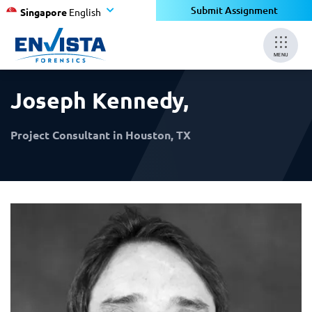
×
×
Submit Assignment
Singapore
English
MENU
Joseph Kennedy
,
Project Consultant in Houston, TX