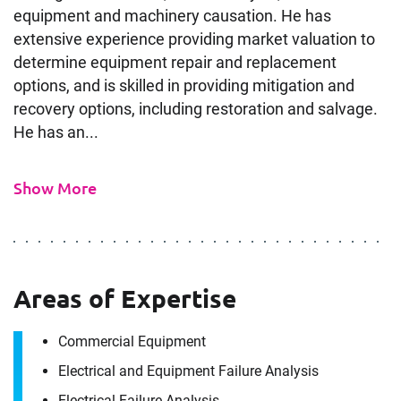
equipment and machinery causation. He has
extensive experience providing market valuation to
determine equipment repair and replacement
options, and is skilled in providing mitigation and
recovery options, including restoration and salvage.
He has an...
Show More
Areas of Expertise
Commercial Equipment
Electrical and Equipment Failure Analysis
Electrical Failure Analysis