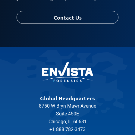
Contact Us
Global Headquarters
8750 W Bryn Mawr Avenue
Suite 450E
Chicago, IL 60631
+1 888 782-3473