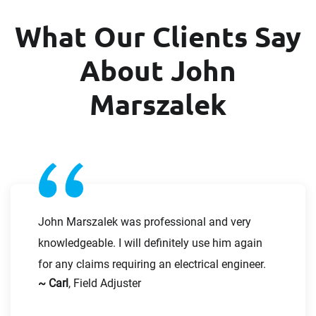
What Our Clients Say
Last Name
About John
First Name
Marszalek
Email
Last Name
Company
Email
John Marszalek was professional and very
knowledgeable. I will definitely use him again
Work Phone Number
for any claims requiring an electrical engineer.
~ Carl
, Field Adjuster