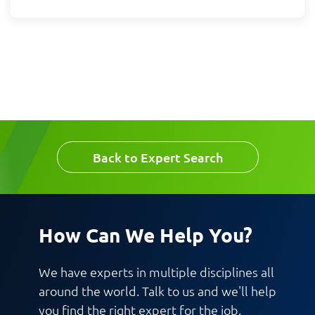
Message
Request CV
Back to Expert Search
How Can We Help You?
We have experts in multiple disciplines all
around the world. Talk to us and we'll help
you find the right expert for the job.