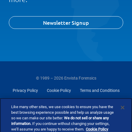
Newsletter Signup
© 1989 – 2026 Envista Forensics
Privacy Policy
Cookie Policy
Terms and Conditions
Do Not Sell Or Share My Personal Information
Like many other sites, we use cookies to ensure you have the
best browsing experience possible and help us analyze usage
so we can make our site better.
We do not sell or share any
information.
If you continue without changing your settings,
we’ll assume you are happy to receive them.
Cookie Policy