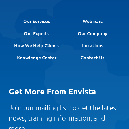
Our Services
Webinars
Our Experts
Our Company
How We Help Clients
Locations
Knowledge Center
Contact Us
Get More From Envista
Join our mailing list to get the latest
news, training information, and
more.