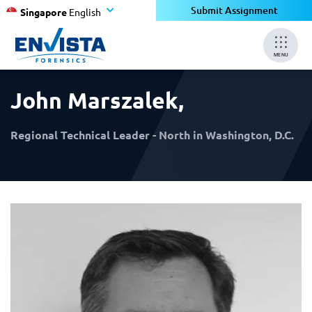
×
×
Submit Assignment
Singapore
English
MENU
John Marszalek
,
Regional Technical Leader - North in Washington, D.C.