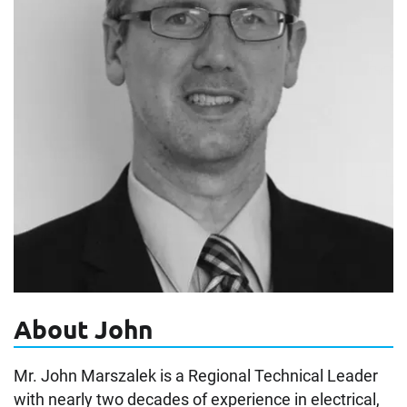
About John
Mr. John Marszalek is a Regional Technical Leader
with nearly two decades of experience in electrical,