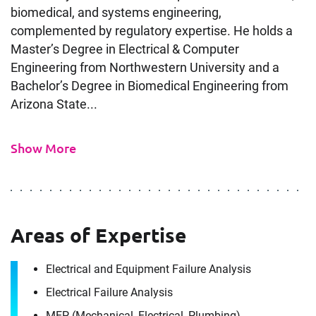
biomedical, and systems engineering,
complemented by regulatory expertise. He holds a
Master’s Degree in Electrical & Computer
Engineering from Northwestern University and a
Bachelor’s Degree in Biomedical Engineering from
Arizona State...
Show More
Areas of Expertise
Electrical and Equipment Failure Analysis
Electrical Failure Analysis
MEP (Mechanical, Electrical, Plumbing)