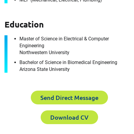
Education
Master of Science in Electrical & Computer
Engineering
Contact
Northwestern University
John Marszalek
Bachelor of Science in Biomedical Engineering
Arizona State University
It's the people, our trusted advisors, who make
Envista Forensics the world-class organization
we are today.
Send Direct Message
How can we help you?
Download CV
First Name