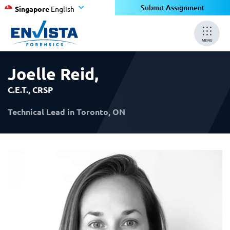
×
×
Submit Assignment
Singapore
English
MENU
Joelle Reid
,
C.E.T., CRSP
Technical Lead in Toronto, ON