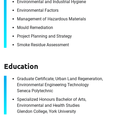
Environmental and Industrial Hygiene
It's the people, our trusted advisors, who make
Environmental Factors
Envista Forensics the world-class organization
Management of Hazardous Materials
we are today.
Mould Remediation
How can we help you?
Project Planning and Strategy
For immediate assistance, contact our
Smoke Residue Assessment
Toronto, ON office
at +1 888-782-3473
First Name
Education
Graduate Certificate, Urban Land Regeneration,
Environmental Engineering Technology
First Name
Last Name
Seneca Polytechnic
Specialized Honours Bachelor of Arts,
Environmental and Health Studies
Glendon College, York University
Last Name
Email