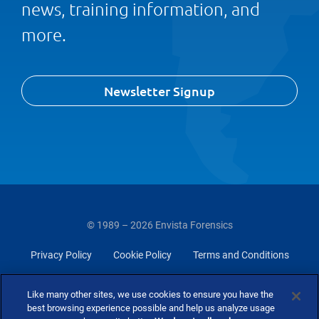
news, training information, and
more.
Newsletter Signup
© 1989 – 2026 Envista Forensics
Privacy Policy
Cookie Policy
Terms and Conditions
Do Not Sell Or Share My Personal Information
Like many other sites, we use cookies to ensure you have the
best browsing experience possible and help us analyze usage