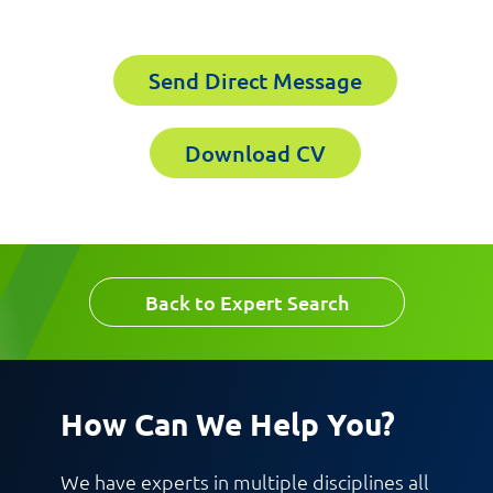
Send Direct Message
Email
Company
Download CV
Work Phone Number
Back to Expert Search
Message
How Can We Help You?
We have experts in multiple disciplines all