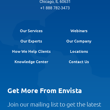
Chicago, IL 60631
+1 888 782-3473
Our Services
Webinars
Our Experts
Our Company
How We Help Clients
Locations
Knowledge Center
Contact Us
Get More From Envista
Join our mailing list to get the latest