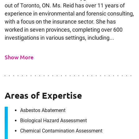
out of Toronto, ON. Ms. Reid has over 11 years of
experience in environmental and forensic consulting,
with a focus on the insurance sector. She has
worked in seven provinces, completing over 600
investigations in various settings, including...
Show More
Areas of Expertise
Asbestos Abatement
Contact
Biological Hazard Assessment
Joelle Reid
Chemical Contamination Assessment