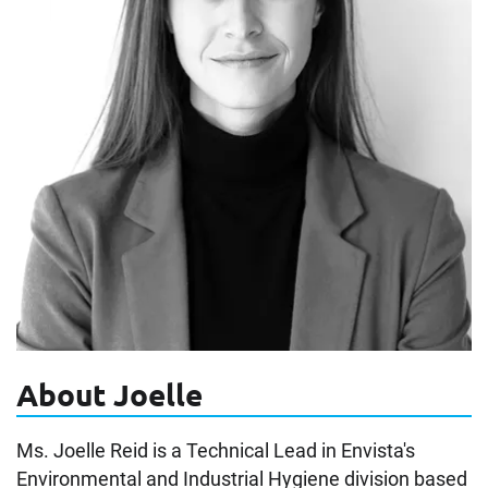
About Joelle
Ms. Joelle Reid is a Technical Lead in Envista's
Environmental and Industrial Hygiene division based