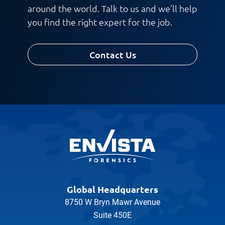
around the world. Talk to us and we'll help
you find the right expert for the job.
Request CV
Contact Us
Global Headquarters
8750 W Bryn Mawr Avenue
Suite 450E