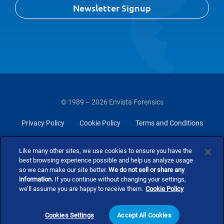
Newsletter Signup
© 1989 – 2026 Envista Forensics
Privacy Policy
Cookie Policy
Terms and Conditions
Do Not Sell Or Share My Personal Information
Like many other sites, we use cookies to ensure you have the
best browsing experience possible and help us analyze usage
so we can make our site better.
We do not sell or share any
information.
If you continue without changing your settings,
we’ll assume you are happy to receive them.
Cookie Policy
Cookies Settings
Accept All Cookies