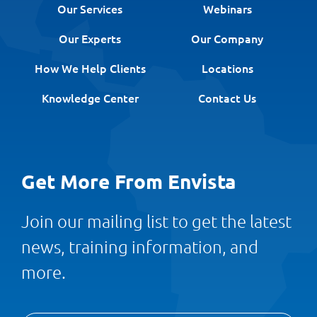
Our Services
Webinars
Our Experts
Our Company
How We Help Clients
Locations
Knowledge Center
Contact Us
Get More From Envista
Join our mailing list to get the latest
news, training information, and
more.