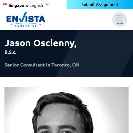
×
×
Submit Assignment
Singapore
English
MENU
Jason Oscienny
,
B.S.c.
Senior Consultant in Toronto, ON