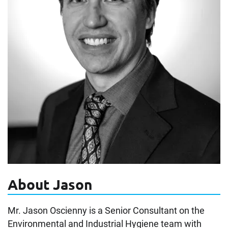
About Jason
Mr. Jason Oscienny is a Senior Consultant on the
Environmental and Industrial Hygiene team with