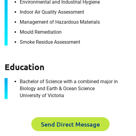
Envista Forensics the world-class organization
Environmental and Industrial Hygiene
we are today.
Indoor Air Quality Assessment
How can we help you?
Management of Hazardous Materials
For immediate assistance, contact our
Mould Remediation
Toronto, ON office
at +1 888-782-3473
Smoke Residue Assessment
First Name
Education
Bachelor of Science with a combined major in
First Name
Last Name
Biology and Earth & Ocean Science
University of Victoria
Last Name
Email
Send Direct Message