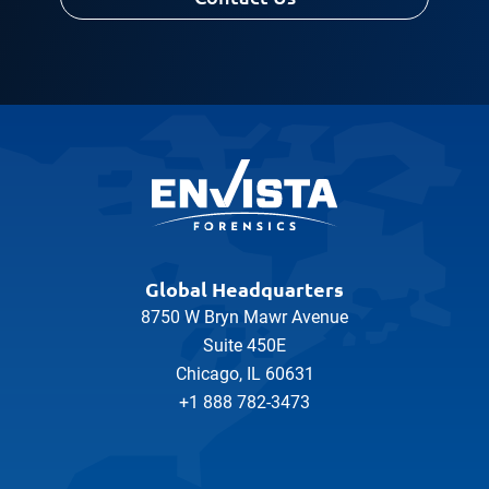
Global Headquarters
8750 W Bryn Mawr Avenue
Suite 450E
Chicago, IL 60631
+1 888 782-3473