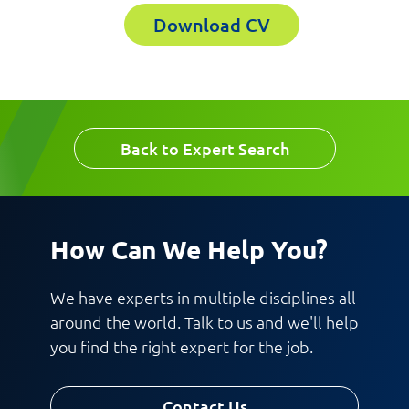
Download CV
Email
Company
Work Phone Number
Back to Expert Search
Message
How Can We Help You?
We have experts in multiple disciplines all
around the world. Talk to us and we'll help
you find the right expert for the job.
Request CV
Contact Us