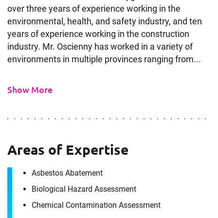
over three years of experience working in the
environmental, health, and safety industry, and ten
years of experience working in the construction
industry. Mr. Oscienny has worked in a variety of
environments in multiple provinces ranging from...
Show More
Areas of Expertise
Contact
Jason Oscienny
Asbestos Abatement
Biological Hazard Assessment
Chemical Contamination Assessment
It's the people, our trusted advisors, who make