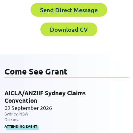
Send Direct Message
First Name
Last Name
Download CV
Last Name
Email
Come See Grant
Email
Company
AICLA/ANZIIF Sydney Claims
Convention
Work Phone Number
09 September 2026
Sydney, NSW
Oceania
ATTENDING EVENT