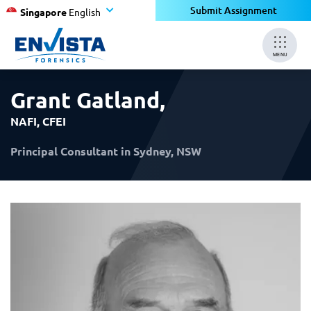
×
×
Submit Assignment
Singapore
English
MENU
Grant Gatland
,
NAFI, CFEI
Principal Consultant in Sydney, NSW