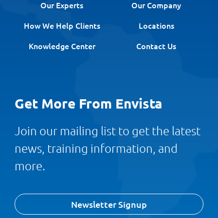
Our Experts
Our Company
How We Help Clients
Locations
Knowledge Center
Contact Us
Get More From Envista
Join our mailing list to get the latest
news, training information, and
more.
Newsletter Signup