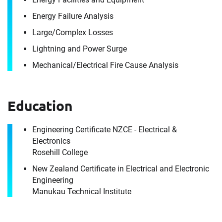
Energy Failure Analysis
Large/​Complex Losses
Contact
Lightning and Power Surge
Grant Gatland
Mechanical/​Electrical Fire Cause Analysis
It's the people, our trusted advisors, who make
Envista Forensics the world-class organization
Education
we are today.
How can we help you?
Engineering Certificate NZCE - Electrical &
Electronics
For immediate assistance, contact our
Rosehill College
Artarmon, NSW office
at +1 800 358 346
New Zealand Certificate in Electrical and Electronic
Engineering
First Name
Manukau Technical Institute