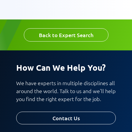
Message
Back to Expert Search
Request CV
How Can We Help You?
We have experts in multiple disciplines all
around the world. Talk to us and we'll help
you find the right expert for the job.
Contact Us