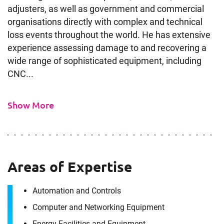
adjusters, as well as government and commercial
organisations directly with complex and technical
loss events throughout the world. He has extensive
experience assessing damage to and recovering a
wide range of sophisticated equipment, including
CNC...
Show More
Areas of Expertise
Automation and Controls
Computer and Networking Equipment
Energy Facilities and Equipment