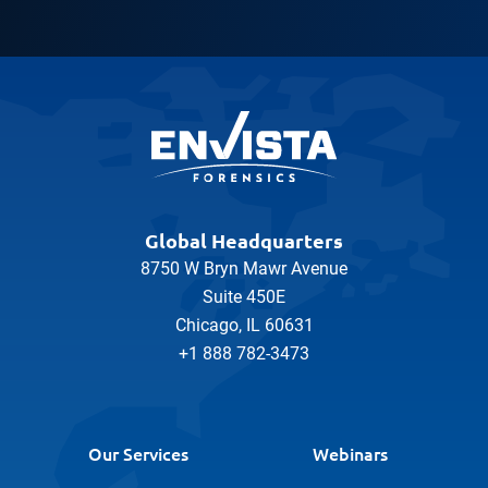
Global Headquarters
8750 W Bryn Mawr Avenue
Suite 450E
Chicago, IL 60631
+1 888 782-3473
Our Services
Webinars