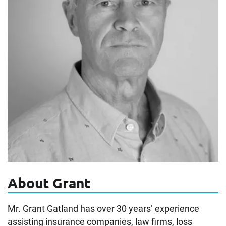
About Grant
Mr. Grant Gatland has over 30 years’ experience
assisting insurance companies, law firms, loss