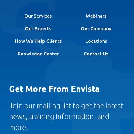
Our Services
Webinars
Our Experts
Our Company
How We Help Clients
Locations
Knowledge Center
Contact Us
Get More From Envista
Join our mailing list to get the latest
news, training information, and
more.