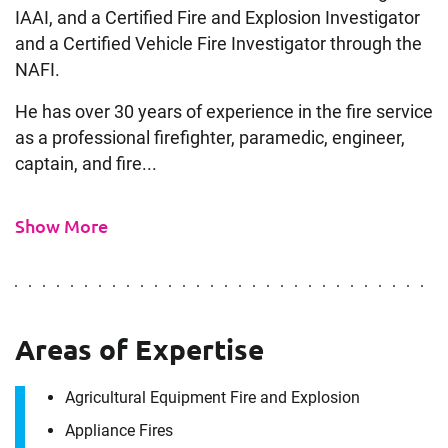
IAAI, and a Certified Fire and Explosion Investigator
and a Certified Vehicle Fire Investigator through the
NAFI.
He has over 30 years of experience in the fire service
as a professional firefighter, paramedic, engineer,
captain, and fire...
Show More
Areas of Expertise
Agricultural Equipment Fire and Explosion
Appliance Fires