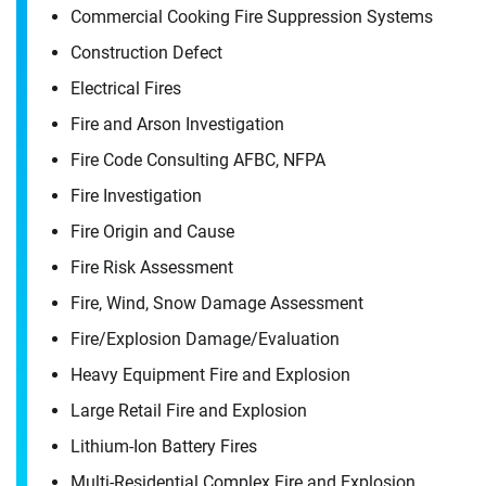
Commercial Cooking Fire Suppression Systems
Construction Defect
Electrical Fires
Fire and Arson Investigation
Fire Code Consulting AFBC, NFPA
Fire Investigation
Fire Origin and Cause
Fire Risk Assessment
Fire, Wind, Snow Damage Assessment
Fire/​Explosion Damage/​Evaluation
Heavy Equipment Fire and Explosion
Contact
Large Retail Fire and Explosion
Dennis Rath
Lithium-Ion Battery Fires
Multi-Residential Complex Fire and Explosion