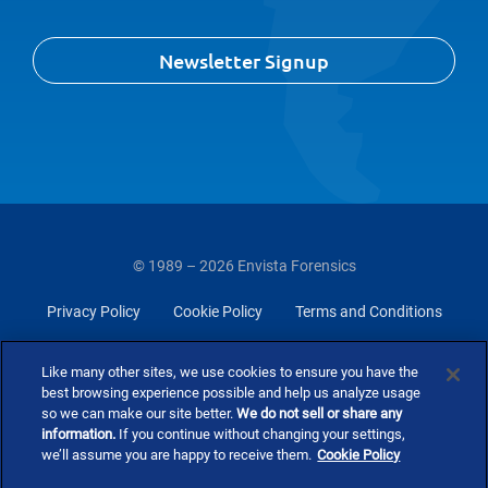
Newsletter Signup
© 1989 – 2026 Envista Forensics
Privacy Policy
Cookie Policy
Terms and Conditions
Do Not Sell Or Share My Personal Information
Like many other sites, we use cookies to ensure you have the
best browsing experience possible and help us analyze usage
so we can make our site better.
We do not sell or share any
information.
If you continue without changing your settings,
we’ll assume you are happy to receive them.
Cookie Policy