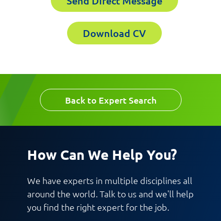
Send Direct Message
Download CV
Back to Expert Search
How Can We Help You?
We have experts in multiple disciplines all
around the world. Talk to us and we'll help
you find the right expert for the job.