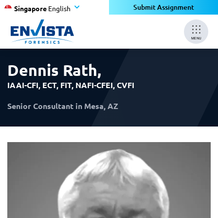
×
×
Submit Assignment
Singapore
English
MENU
Dennis Rath
,
IAAI-CFI, ECT, FIT, NAFI-CFEI, CVFI
Senior Consultant in Mesa, AZ