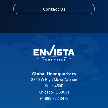
Contact Us
Global Headquarters
8750 W Bryn Mawr Avenue
Suite 450E
Chicago, IL 60631
+1 888 782-3473