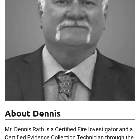
About Dennis
Mr. Dennis Rath is a Certified Fire Investigator and a
Certified Evidence Collection Technician through the