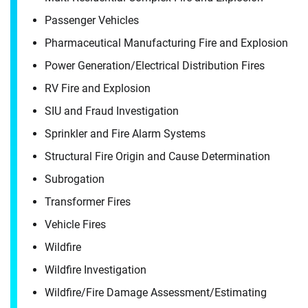
It's the people, our trusted advisors, who make
Passenger Vehicles
Envista Forensics the world-class organization
Pharmaceutical Manufacturing Fire and Explosion
we are today.
Power Generation/​Electrical Distribution Fires
How can we help you?
RV Fire and Explosion
SIU and Fraud Investigation
First Name
Sprinkler and Fire Alarm Systems
Structural Fire Origin and Cause Determination
Subrogation
Last Name
Transformer Fires
First Name
Vehicle Fires
Wildfire
Email
Wildfire Investigation
Last Name
Wildfire/​Fire Damage Assessment/​Estimating