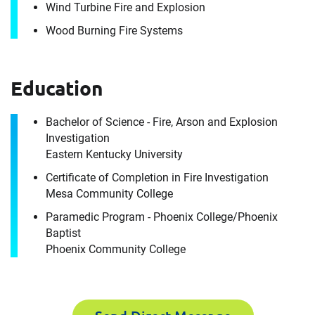
Wind Turbine Fire and Explosion
Company
Wood Burning Fire Systems
Email
Education
Work Phone Number
Bachelor of Science - Fire, Arson and Explosion
Investigation
Eastern Kentucky University
Message
Certificate of Completion in Fire Investigation
Mesa Community College
Paramedic Program - Phoenix College/Phoenix
Baptist
Phoenix Community College
Request CV