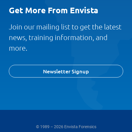
Get More From Envista
Join our mailing list to get the latest
news, training information, and
more.
Newsletter Signup
© 1989 – 2026 Envista Forensics