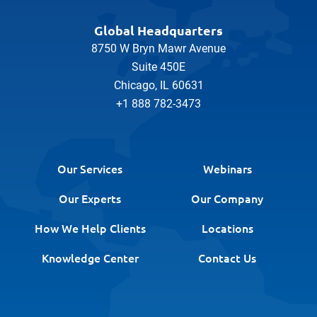
Global Headquarters
8750 W Bryn Mawr Avenue
Suite 450E
Chicago, IL 60631
+1 888 782-3473
Our Services
Webinars
Our Experts
Our Company
How We Help Clients
Locations
Knowledge Center
Contact Us