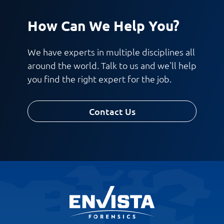
How Can We Help You?
We have experts in multiple disciplines all
around the world. Talk to us and we'll help
you find the right expert for the job.
Contact Us