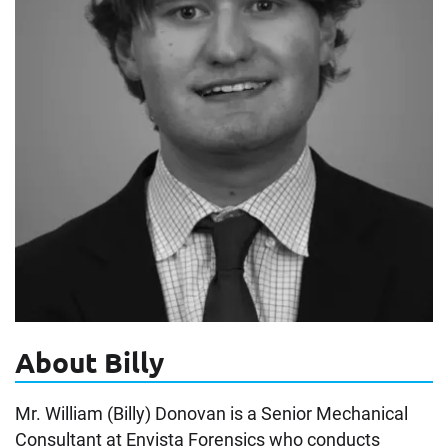
About Billy
Mr. William (Billy) Donovan is a Senior Mechanical
Consultant at Envista Forensics who conducts