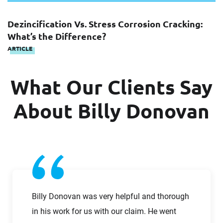
Columbus, OH office
at +1 614 372-1642
Dezincification Vs. Stress Corrosion Cracking:
First Name
What’s the Difference?
ARTICLE
What Our Clients Say
First Name
Last Name
About Billy Donovan
Last Name
Email
Email
Company
Billy Donovan was very helpful and thorough
in his work for us with our claim. He went