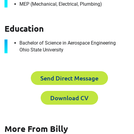
MEP (Mechanical, Electrical, Plumbing)
Education
Bachelor of Science in Aerospace Engineering
Ohio State University
Contact
Billy Donovan
Send Direct Message
It's the people, our trusted advisors, who make
Download CV
Envista Forensics the world-class organization
we are today.
How can we help you?
More From Billy
For immediate assistance, contact our