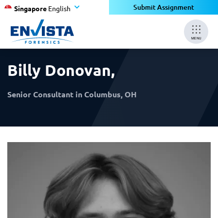
×
×
Submit Assignment
Singapore
English
MENU
Billy Donovan
,
Senior Consultant in Columbus, OH