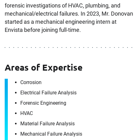
forensic investigations of HVAC, plumbing, and
mechanical/electrical failures. In 2023, Mr. Donovan
started as a mechanical engineering intern at
Envista before joining full-time.
Areas of Expertise
Corrosion
Electrical Failure Analysis
Forensic Engineering
HVAC
Material Failure Analysis
Mechanical Failure Analysis