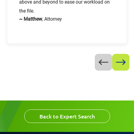
above and beyond to ease our workload on
the file.
Work Phone Number
~ Matthew
, Attorney
Message
Request CV
Back to Expert Search