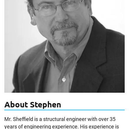
About Stephen
Mr. Sheffield is a structural engineer with over 35
years of engineering experience. His experience is