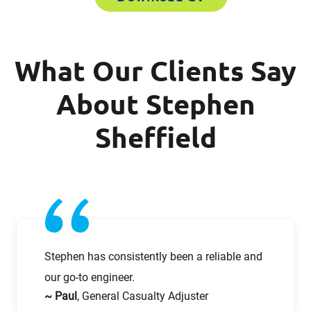
What Our Clients Say
Last Name
First Name
About Stephen
Sheffield
Email
Last Name
Company
Email
Stephen has consistently been a reliable and
our go-to engineer.
Work Phone Number
~ Paul
, General Casualty Adjuster