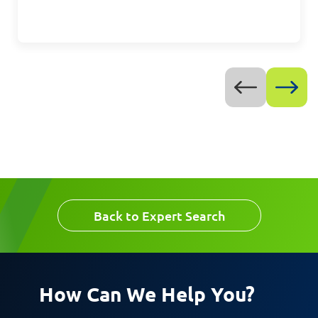
Message
Request CV
Back to Expert Search
How Can We Help You?