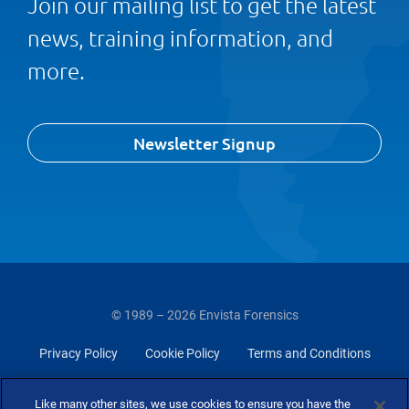
Join our mailing list to get the latest
news, training information, and
more.
Newsletter Signup
© 1989 – 2026 Envista Forensics
Privacy Policy
Cookie Policy
Terms and Conditions
Do Not Sell Or Share My Personal Information
Like many other sites, we use cookies to ensure you have the