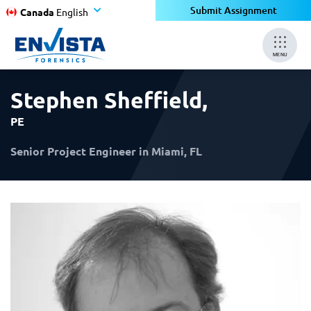
×
×
Submit Assignment
Canada
English
MENU
Stephen Sheffield
,
PE
Senior Project Engineer in Miami, FL