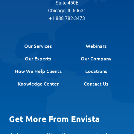
Suite 450E
Chicago, IL 60631
+1 888 782-3473
Our Services
Webinars
Our Experts
Our Company
How We Help Clients
Locations
Knowledge Center
Contact Us
Get More From Envista