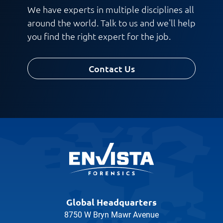
We have experts in multiple disciplines all
around the world. Talk to us and we'll help
you find the right expert for the job.
Contact Us
Global Headquarters
8750 W Bryn Mawr Avenue