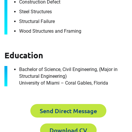
Construction Defect
Steel Structures
Structural Failure
Wood Structures and Framing
Education
Contact
Stephen Sheffield
Bachelor of Science, Civil Engineering, (Major in
Structural Engineering)
University of Miami – Coral Gables, Florida
It's the people, our trusted advisors, who make
Envista Forensics the world-class organization
we are today.
Send Direct Message
How can we help you?
Download CV
First Name