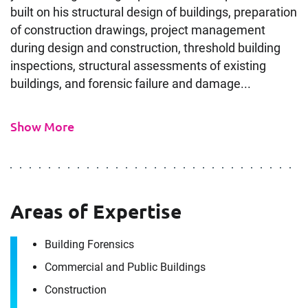
built on his structural design of buildings, preparation
of construction drawings, project management
during design and construction, threshold building
inspections, structural assessments of existing
buildings, and forensic failure and damage...
Show More
Areas of Expertise
Building Forensics
Commercial and Public Buildings
Construction