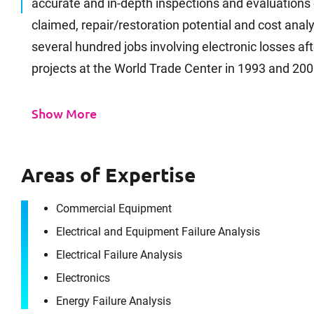
accurate and in-depth inspections and evaluation
claimed, repair/restoration potential and cost an
several hundred jobs involving electronic losses af
projects at the World Trade Center in 1993 and 2001
Show More
Areas of Expertise
Commercial Equipment
Electrical and Equipment Failure Analysis
Electrical Failure Analysis
Electronics
Energy Failure Analysis