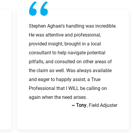
Last Name
First Name
Stephen Aghaei's handling was incredible.
He was attentive and professional,
Work Phone Number
provided insight, brought in a local
consultant to help navigate potential
Last Name
pitfalls, and consulted on other areas of
the claim as well. Was always available
and eager to happily assist, a True
Email
Professional that I WILL be calling on
again when the need arises.
~ Tony
, Field Adjuster