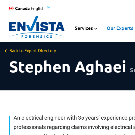
Canada
English
Services
Our Experts
Back to Expert Directory
Stephen Aghaei
S
An electrical engineer with 35 years’ experience pr
professionals regarding claims involving electrica