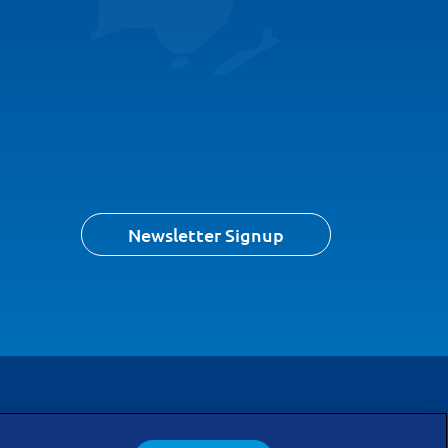
Newsletter Signup