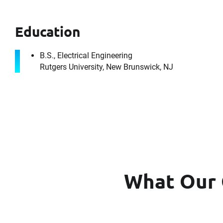
Education
B.S., Electrical Engineering
Rutgers University, New Brunswick, NJ
It's the peo
What Our 