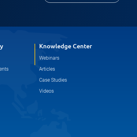
y
Knowledge Center
Webinars
ents
Articles
Case Studies
Videos