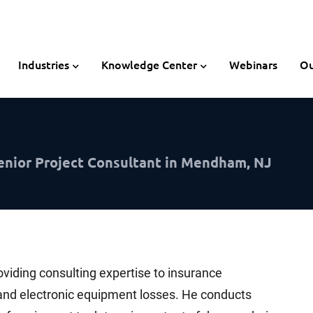
Industries
Knowledge Center
Webinars
Ou
enior Project Consultant in Mendham, NJ
oviding consulting expertise to insurance
l and electronic equipment losses. He conducts