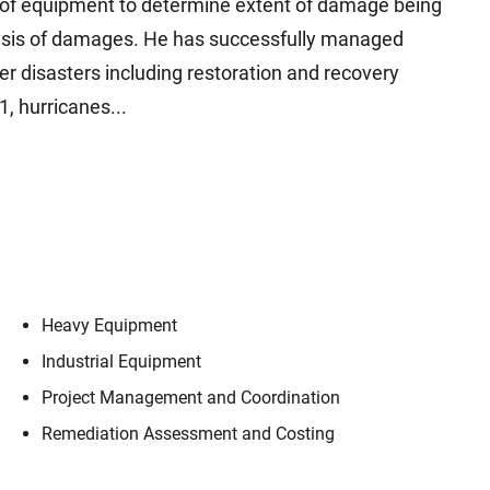
s of equipment to determine extent of damage being
alysis of damages. He has successfully managed
ter disasters including restoration and recovery
, hurricanes...
Heavy Equipment
Industrial Equipment
Project Management and Coordination
Remediation Assessment and Costing