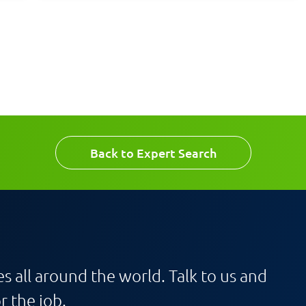
Back to Expert Search
s all around the world. Talk to us and
r the job.