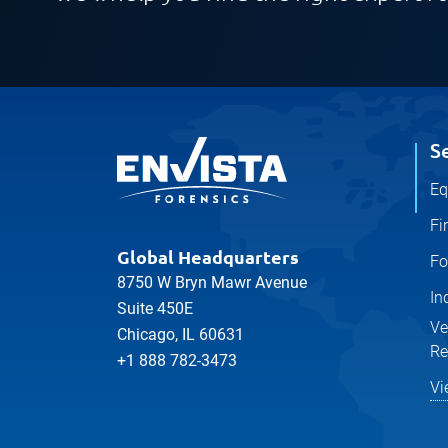
S
Eq
Fi
Global Headquarters
Fo
8750 W Bryn Mawr Avenue
In
Suite 450E
Ve
Chicago, IL 60631
Re
+1 888 782-3473
Vi