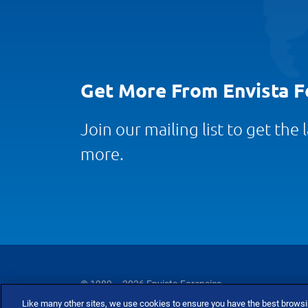
Get More From Envista F
Join our mailing list to get the
more.
© 1989 – 2026 Envista Forensics
Like many other sites, we use cookies to ensure you have the best brows