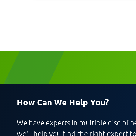
Request CV
How Can We Help You?
We have experts in multiple discipline
we'll help you find the right expert fo