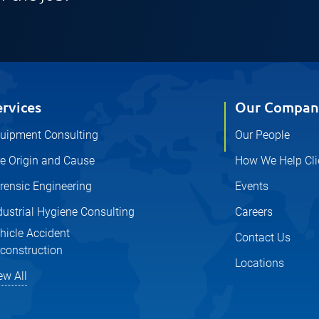
ervices
Our Compan
uipment Consulting
Our People
re Origin and Cause
How We Help Cli
rensic Engineering
Events
dustrial Hygiene Consulting
Careers
hicle Accident
Contact Us
construction
Locations
ew All