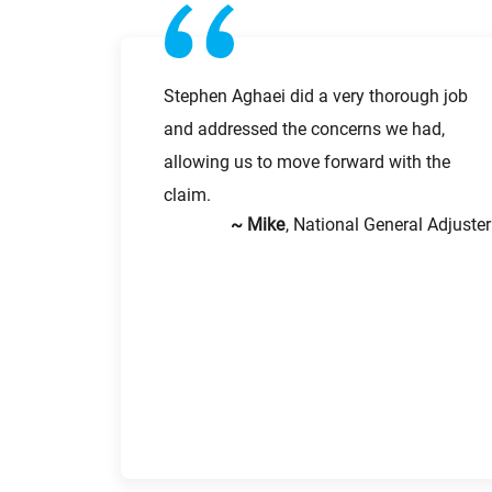
First Name
Stephen Aghaei did a very thorough job
and addressed the concerns we had,
Email
allowing us to move forward with the
claim.
~ Mike
, National General Adjuster
Company
Message