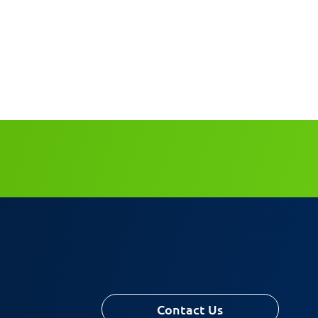
Contact Us