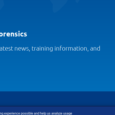
orensics
 latest news, training information, and
ing experience possible and help us analyze usage