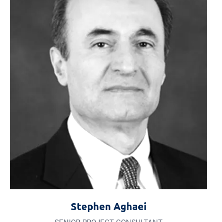
Stephen Aghaei