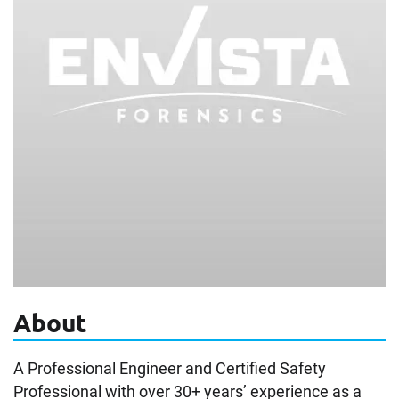
About
A Professional Engineer and Certified Safety
Professional with over 30+ years’ experience as a