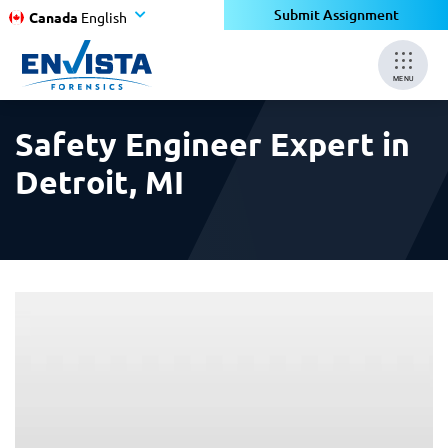
×
×
Submit Assignment
Canada
English
MENU
Safety Engineer Expert in
Detroit, MI