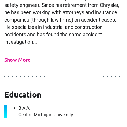
safety engineer. Since his retirement from Chrysler,
he has been working with attorneys and insurance
companies (through law firms) on accident cases.
He specializes in industrial and construction
accidents and has found the same accident
investigation...
Contact
Safety Engineer Expert in
Show More
Detroit, MI
It's the people, our trusted advisors, who make
Envista Forensics the world-class organization
Education
we are today.
How can we help you?
B.A.A.
Central Michigan University
First Name