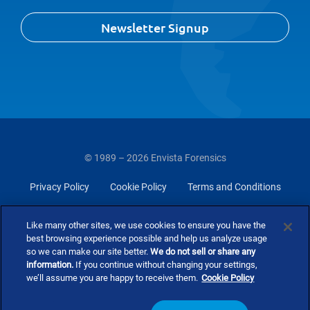
Newsletter Signup
© 1989 – 2026 Envista Forensics
Privacy Policy
Cookie Policy
Terms and Conditions
Do Not Sell Or Share My Personal Information
Like many other sites, we use cookies to ensure you have the
best browsing experience possible and help us analyze usage
so we can make our site better.
We do not sell or share any
information.
If you continue without changing your settings,
we’ll assume you are happy to receive them.
Cookie Policy