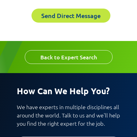
Send Direct Message
First Name
Last Name
Last Name
Back to Expert Search
Email
Email
How Can We Help You?
Company
We have experts in multiple disciplines all
around the world. Talk to us and we'll help
you find the right expert for the job.
Work Phone Number