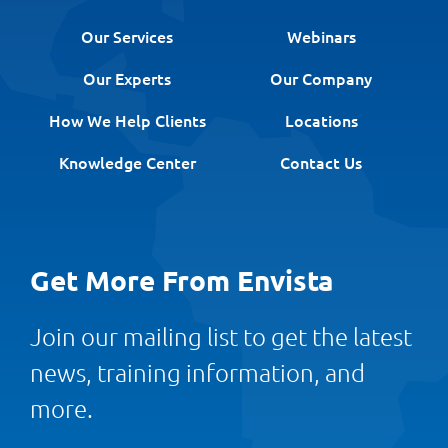
Our Services
Webinars
Our Experts
Our Company
How We Help Clients
Locations
Knowledge Center
Contact Us
Get More From Envista
Join our mailing list to get the latest
news, training information, and
more.