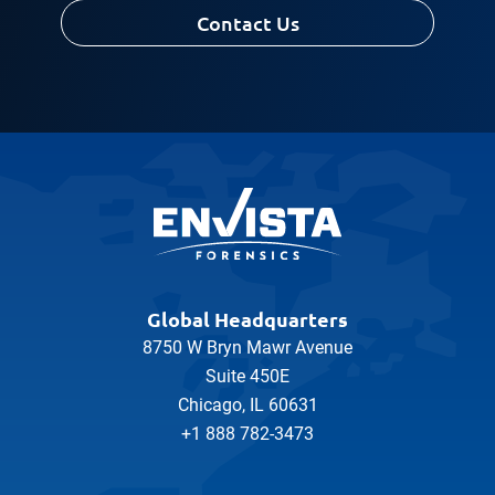
Contact Us
Message
Global Headquarters
8750 W Bryn Mawr Avenue
Suite 450E
Chicago, IL 60631
+1 888 782-3473