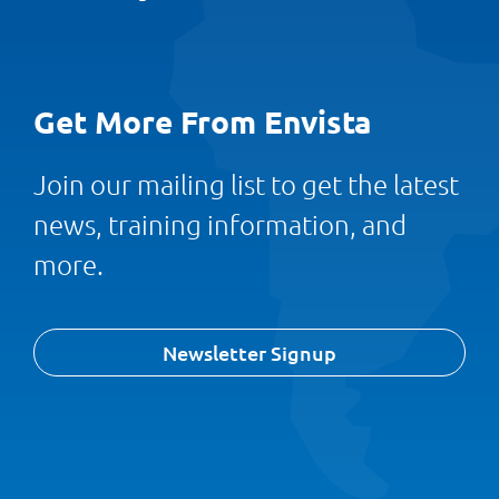
Get More From Envista
Join our mailing list to get the latest
news, training information, and
more.
Newsletter Signup