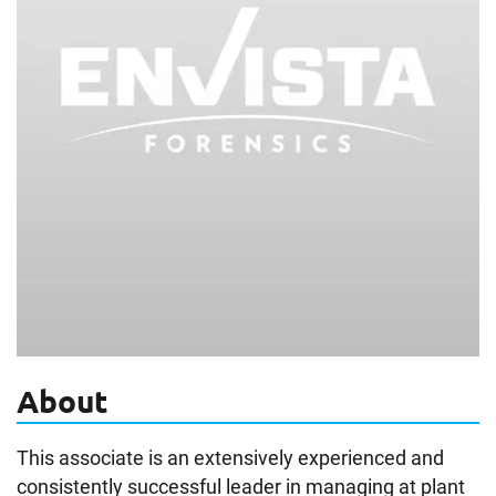
About
This associate is an extensively experienced and
consistently successful leader in managing at plant