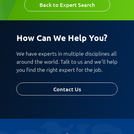
Last Name
Back to Expert Search
Last Name
Email
How Can We Help You?
We have experts in multiple disciplines all
Email
around the world. Talk to us and we'll help
Company
you find the right expert for the job.
Contact Us
Work Phone Number
Message