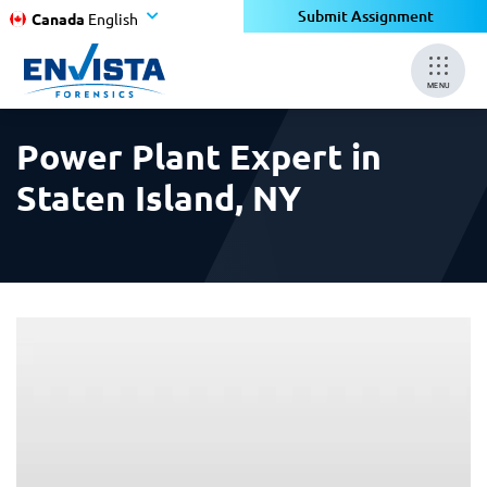
×
×
Submit Assignment
Canada
English
MENU
Power Plant Expert in
Staten Island, NY