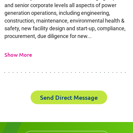
and senior corporate levels all aspects of power
generation operations, including engineering,
Contact
construction, maintenance, environmental health &
safety, new facility design and start-up, compliance,
Power Plant Expert in Staten
procurement, due diligence for new...
Island, NY
Show More
It's the people, our trusted advisors, who make
Envista Forensics the world-class organization
we are today.
How can we help you?
Send Direct Message
First Name
First Name