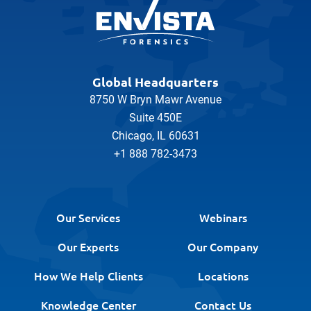
Global Headquarters
8750 W Bryn Mawr Avenue
Suite 450E
Chicago, IL 60631
+1 888 782-3473
Our Services
Webinars
Our Experts
Our Company
How We Help Clients
Locations
Knowledge Center
Contact Us