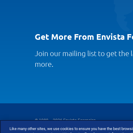
Get More From Envista F
Join our mailing list to get the
more.
© 1989 – 2026 Envista Forensics
Like many other sites, we use cookies to ensure you have the best brows
Privacy Policy
Cookie Policy
Terms and Co