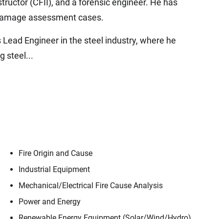
nstructor (CFII), and a forensic engineer. He has
d damage assessment cases.
s Lead Engineer in the steel industry, where he
g steel...
Fire Origin and Cause
Industrial Equipment
Mechanical/​Electrical Fire Cause Analysis
Power and Energy
Renewable Energy Equipment (Solar/​Wind/​Hydro)