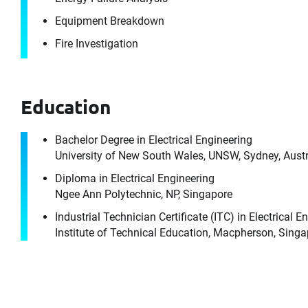
Equipment Breakdown
Fire Investigation
Education
Bachelor Degree in Electrical Engineering
University of New South Wales, UNSW, Sydney, Austr
Diploma in Electrical Engineering
Ngee Ann Polytechnic, NP, Singapore
Industrial Technician Certificate (ITC) in Electrical E
It's the peo
Institute of Technical Education, Macpherson, Sing
For 