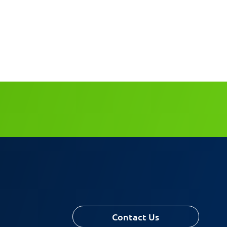
Contact Us