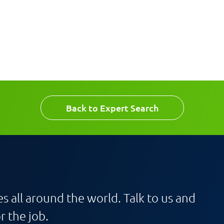
Back to Expert Search
s all around the world. Talk to us and
r the job.