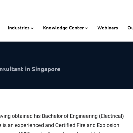
Industries
Knowledge Center
Webinars
Ou
nsultant in Singapore
ving obtained his Bachelor of Engineering (Electrical)
is an experienced and Certified Fire and Explosion