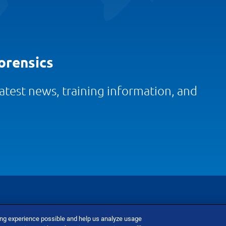
orensics
 latest news, training information, and
ing experience possible and help us analyze usage
nditions
Do Not Sell Or Share My Personal Information