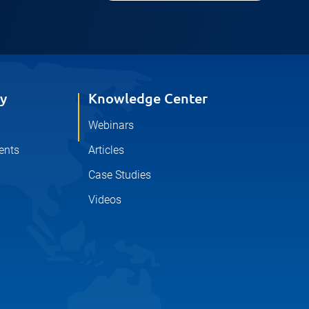
y
Knowledge Center
Webinars
ents
Articles
Case Studies
Videos