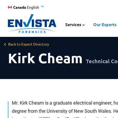
Canada
English
Services
Our Experts
Back to Expert Directory
Kirk Cheam
Technical Co
Mr. Kirk Cheam is a graduate electrical engineer, ha
degree from the University of New South Wales. He 