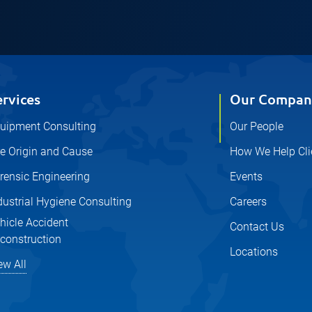
ervices
Our Compan
uipment Consulting
Our People
re Origin and Cause
How We Help Cli
rensic Engineering
Events
dustrial Hygiene Consulting
Careers
hicle Accident
Contact Us
construction
Locations
ew All