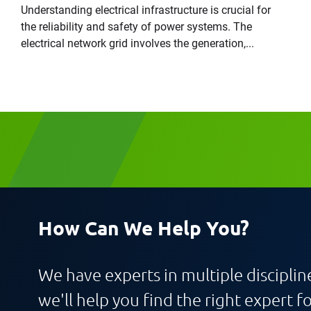
Understanding electrical infrastructure is crucial for
the reliability and safety of power systems. The
electrical network grid involves the generation,...
Request CV
How Can We Help You?
We have experts in multiple discipline
we'll help you find the right expert fo