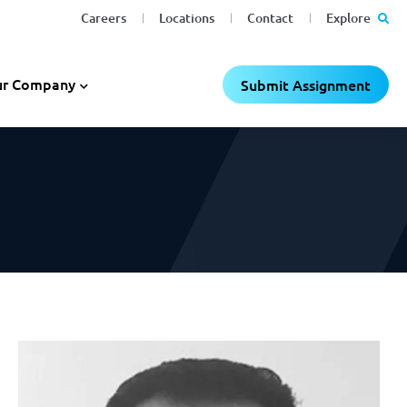
Careers
Locations
Contact
Explore
C
C
×
×
r Company
Submit Assignment