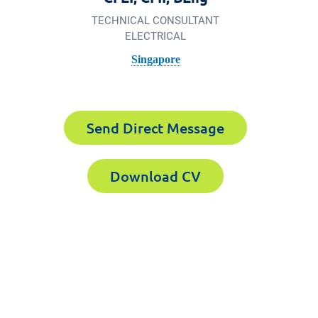
TECHNICAL CONSULTANT
ELECTRICAL
Singapore
Send Direct Message
Download CV
Forensics the
 1626