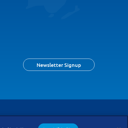
Newsletter Signup