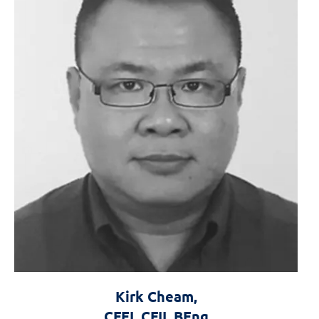
Kirk Cheam,
CFEI, CFII, BEng