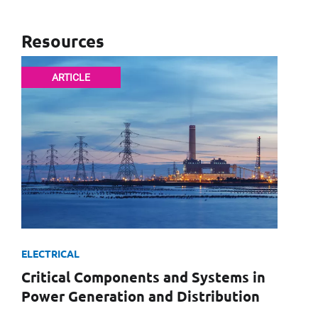
Resources
First Name
ARTICLE
Email
Company
ELECTRICAL
Message
Critical Components and Systems in
Power Generation and Distribution