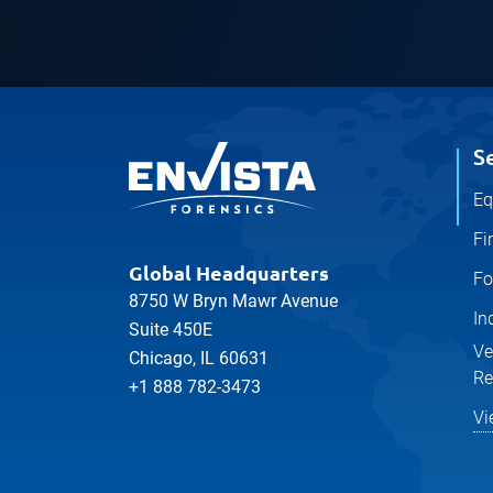
S
Eq
Fi
Global Headquarters
Fo
8750 W Bryn Mawr Avenue
In
Suite 450E
Ve
Chicago, IL 60631
Re
+1 888 782-3473
Vi