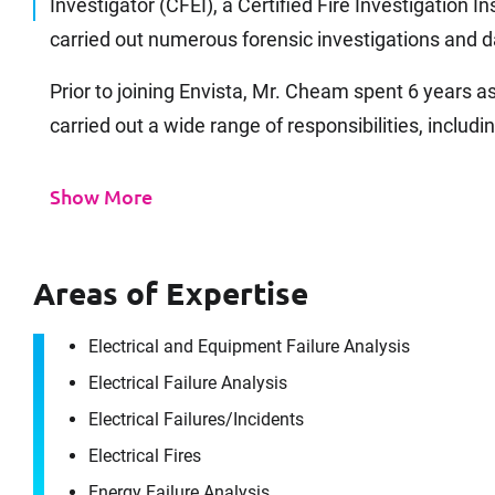
Investigator (CFEI), a Certified Fire Investigation I
carried out numerous forensic investigations an
Prior to joining Envista, Mr. Cheam spent 6 years a
carried out a wide range of responsibilities, includin
Show More
Areas of Expertise
Electrical and Equipment Failure Analysis
Electrical Failure Analysis
Electrical Failures/​Incidents
Electrical Fires
Energy Failure Analysis