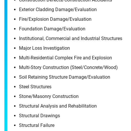
Exterior Cladding Damage/​Evaluation
Fire/​Explosion Damage/​Evaluation
Foundation Damage/​Evaluation
Institutional, Commercial and Industrial Structures
Major Loss Investigation
Multi-Residential Complex Fire and Explosion
Multi-Story Construction (Steel/​Concrete/​Wood)
Soil Retaining Structure Damage/​Evaluation
Steel Structures
Stone/​Masonry Construction
Structural Analysis and Rehabilitation
Structural Drawings
Structural Failure