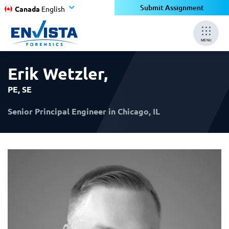
×
×
Submit Assignment
Canada
English
MENU
Erik Wetzler
,
PE, SE
Senior Principal Engineer in Chicago, IL