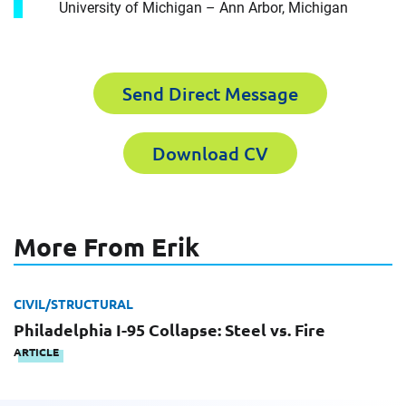
University of Michigan – Ann Arbor, Michigan
For immediate assistance, contact our
Chicago, IL office
at +1 888-782-3473
First Name
Send Direct Message
Download CV
First Name
Last Name
More From Erik
Last Name
Email
CIVIL/STRUCTURAL
Philadelphia I-95 Collapse: Steel vs. Fire
ARTICLE
Email
Company