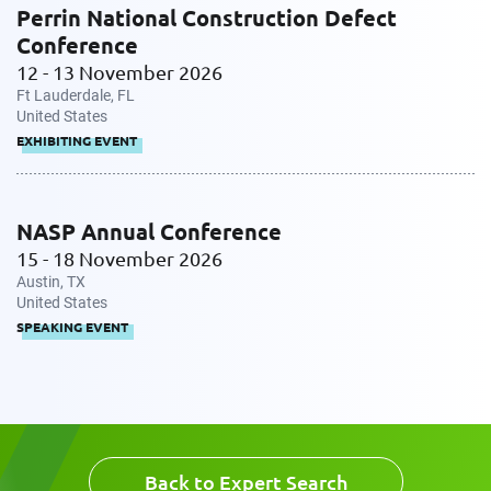
Perrin National Construction Defect
Conference
12 - 13 November 2026
Ft Lauderdale, FL
United States
EXHIBITING EVENT
NASP Annual Conference
15 - 18 November 2026
Austin, TX
United States
SPEAKING EVENT
Back to Expert Search