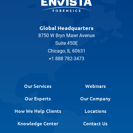
Global Headquarters
8750 W Bryn Mawr Avenue
Suite 450E
Chicago, IL 60631
+1 888 782-3473
Our Services
Webinars
Our Experts
Our Company
How We Help Clients
Locations
Knowledge Center
Contact Us