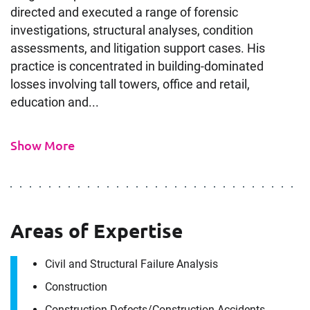
directed and executed a range of forensic
investigations, structural analyses, condition
assessments, and litigation support cases. His
practice is concentrated in building-dominated
losses involving tall towers, office and retail,
education and...
Show More
Areas of Expertise
Civil and Structural Failure Analysis
Construction
Construction Defects/​Construction Accidents