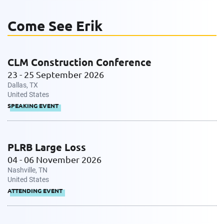
Come See Erik
Work Phone Number
CLM Construction Conference
23 - 25 September 2026
Message
Dallas, TX
United States
SPEAKING EVENT
PLRB Large Loss
04 - 06 November 2026
Nashville, TN
Request CV
United States
ATTENDING EVENT