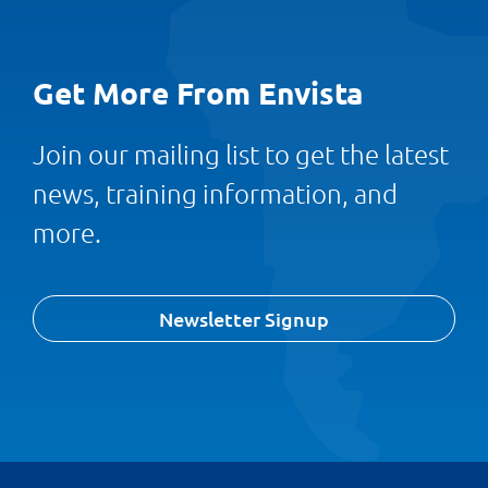
Get More From Envista
Join our mailing list to get the latest
news, training information, and
more.
Newsletter Signup