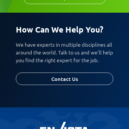
How Can We Help You?
We have experts in multiple disciplines all
around the world. Talk to us and we'll help
you find the right expert for the job.
Contact Us