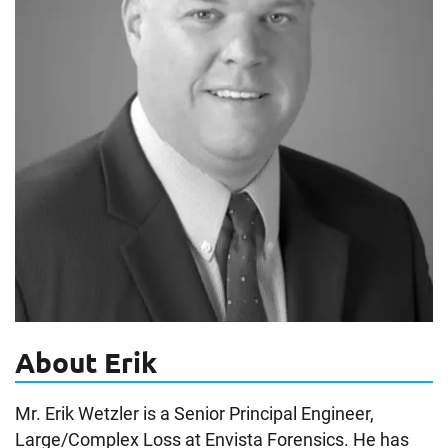
About Erik
Mr. Erik Wetzler is a Senior Principal Engineer,
Large/Complex Loss at Envista Forensics. He has