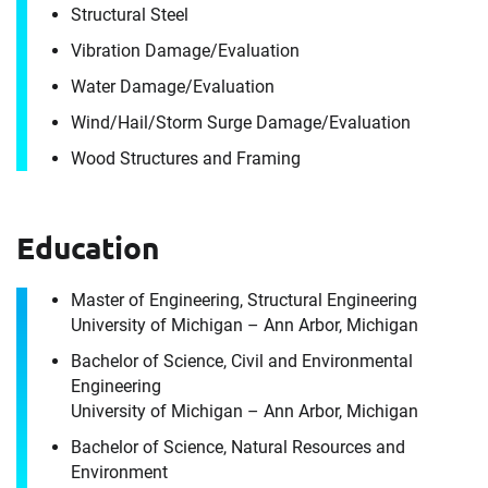
Structural Steel
Vibration Damage/​Evaluation
Water Damage/​Evaluation
Wind/​Hail/​Storm Surge Damage/​Evaluation
Wood Structures and Framing
Education
Contact
Erik Wetzler
Master of Engineering, Structural Engineering
University of Michigan – Ann Arbor, Michigan
Bachelor of Science, Civil and Environmental
It's the people, our trusted advisors, who make
Engineering
Envista Forensics the world-class organization
University of Michigan – Ann Arbor, Michigan
we are today.
Bachelor of Science, Natural Resources and
How can we help you?
Environment