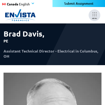
×
×
Submit Assignment
Canada
English
MENU
Brad Davis
,
PE
Assistant Technical Director - Electrical in Columbus,
OH