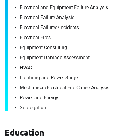
Electrical and Equipment Failure Analysis
Electrical Failure Analysis
Electrical Failures/​Incidents
Electrical Fires
Equipment Consulting
Equipment Damage Assessment
HVAC
Lightning and Power Surge
Mechanical/​Electrical Fire Cause Analysis
Power and Energy
Subrogation
Contact
Brad Davis
Education