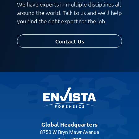
We have experts in multiple disciplines all
around the world. Talk to us and we'll help
you find the right expert for the job.
Contact Us
Global Headquarters
8750 W Bryn Mawr Avenue