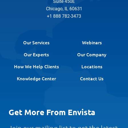
Suite 450E
Chicago, IL 60631
+1 888 782-3473
Our Services
Webinars
Our Experts
Our Company
How We Help Clients
Locations
Knowledge Center
Contact Us
Get More From Envista