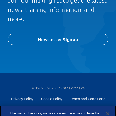
Join our mailing list to get the latest
news, training information, and
more.
Newsletter Signup
© 1989 – 2026 Envista Forensics
Privacy Policy
Cookie Policy
Terms and Conditions
Do Not Sell Or Share My Personal Information
Like many other sites, we use cookies to ensure you have the