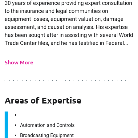
30 years of experience providing expert consultation
to the insurance and legal communities on
equipment losses, equipment valuation, damage
assessment, and causation analysis. His expertise
has been sought after in assisting with several World
Trade Center files, and he has testified in Federal...
Show More
Areas of Expertise
Automation and Controls
Broadcasting Equipment