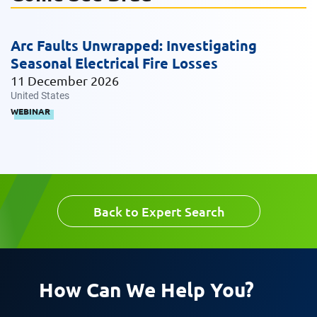
Arc Faults Unwrapped: Investigating
Request CV
Seasonal Electrical Fire Losses
11 December 2026
United States
WEBINAR
Back to Expert Search
How Can We Help You?