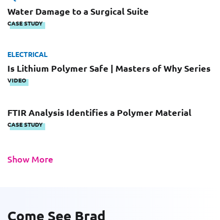
Last Name
Email
Water Damage to a Surgical Suite
CASE STUDY
Email
ELECTRICAL
Company
Is Lithium Polymer Safe | Masters of Why Series
VIDEO
Work Phone Number
FTIR Analysis Identifies a Polymer Material
CASE STUDY
Message
Show More
Come See Brad