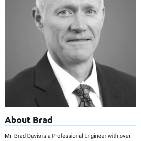
About Brad
Mr. Brad Davis is a Professional Engineer with over