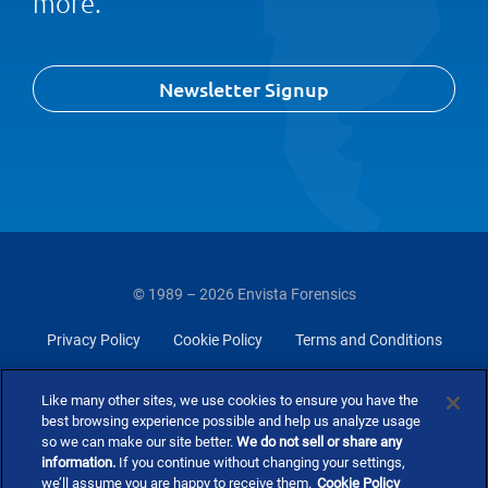
more.
Newsletter Signup
© 1989 – 2026 Envista Forensics
Privacy Policy
Cookie Policy
Terms and Conditions
Do Not Sell Or Share My Personal Information
Like many other sites, we use cookies to ensure you have the
best browsing experience possible and help us analyze usage
so we can make our site better.
We do not sell or share any
information.
If you continue without changing your settings,
we’ll assume you are happy to receive them.
Cookie Policy