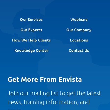
Our Services
Webinars
Our Experts
Our Company
How We Help Clients
Locations
Knowledge Center
Contact Us
Get More From Envista
Join our mailing list to get the latest
news, training information, and