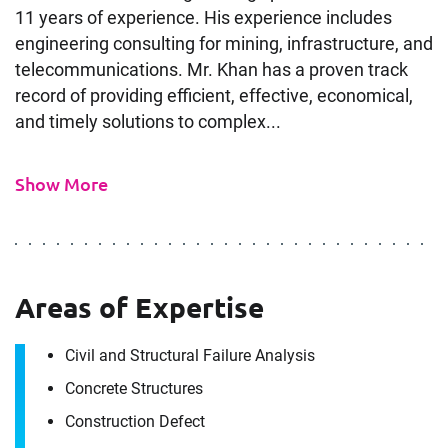
11 years of experience. His experience includes
engineering consulting for mining, infrastructure, and
telecommunications. Mr. Khan has a proven track
record of providing efficient, effective, economical,
and timely solutions to complex...
Show More
Areas of Expertise
Contact
Civil and Structural Failure Analysis
Ashhad Khan
Concrete Structures
Construction Defect