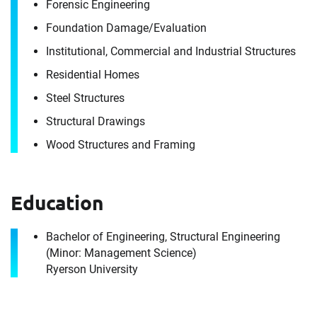
Forensic Engineering
It's the people, our trusted advisors, who make
Envista Forensics the world-class organization
Foundation Damage/​Evaluation
we are today.
Institutional, Commercial and Industrial Structures
How can we help you?
Residential Homes
For immediate assistance, contact our
Steel Structures
Toronto, ON office
at +1 888-782-3473
Structural Drawings
Wood Structures and Framing
First Name
Education
First Name
Last Name
Bachelor of Engineering, Structural Engineering
(Minor: Management Science)
Ryerson University
Last Name
Email