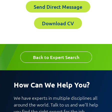
Send Direct Message
Email
Company
Download CV
Work Phone Number
Back to Expert Search
Message
How Can We Help You?
We have experts in multiple disciplines all
around the world. Talk to us and we'll help
you find the right expert for the job.