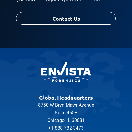
Request CV
Contact Us
Global Headquarters
8750 W Bryn Mawr Avenue
Suite 450E
Chicago, IL 60631
+1 888 782-3473