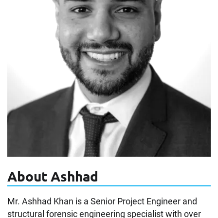
About Ashhad
Mr. Ashhad Khan is a Senior Project Engineer and
structural forensic engineering specialist with over