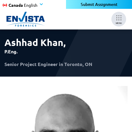
×
×
Submit Assignment
Canada
English
MENU
Ashhad Khan
,
P.Eng.
Senior Project Engineer in Toronto, ON